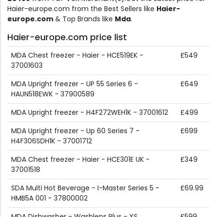
Haier-europe.com from the Best Sellers like
Haier-
europe.com
& Top Brands like
Mda
.
Haier-europe.com price list
MDA Chest freezer - Haier - HCE519EK -
£549
37001603
MDA Upright freezer - UP 55 Series 6 -
£649
HAUN518EWK - 37900589
MDA Upright freezer - H4F272WEH1K - 37001612
£499
MDA Upright freezer - Up 60 Series 7 -
£699
H4F306SDH1K - 37001712
MDA Chest freezer - Haier - HCE301E UK -
£349
37001518
SDA Multi Hot Beverage - I-Master Series 5 -
£69.99
HMB5A 001 - 37800002
MDA Dishwasher - Washlens Plus - XS
£599