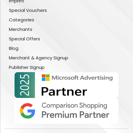
Imprint
Special Vouchers
Categories
Merchants
Special Offers
Blog
Merchant & Agency Signup
Publisher Signup