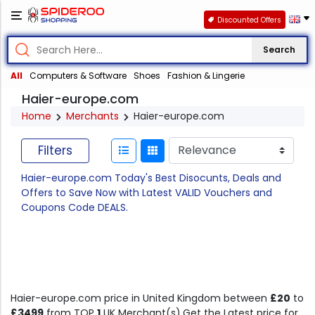
Discounted Offers
Search
All
Computers & Software
Shoes
Fashion & Lingerie
Haier-europe.com
Home
Merchants
Haier-europe.com
Filters
Haier-europe.com Today's Best Disocunts, Deals and
Offers to Save Now with Latest VALID Vouchers and
Coupons Code DEALS.
Haier-europe.com price in United Kingdom between
£20
to
£3499
from TOP
1
UK Merchant(s).Get the Latest price for