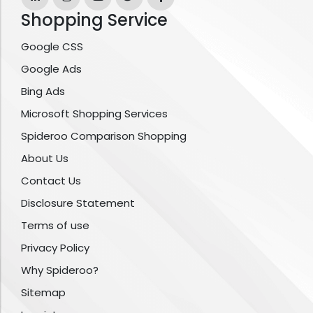
Shopping Service
Google CSS
Google Ads
Bing Ads
Microsoft Shopping Services
Spideroo Comparison Shopping
About Us
Contact Us
Disclosure Statement
Terms of use
Privacy Policy
Why Spideroo?
Sitemap