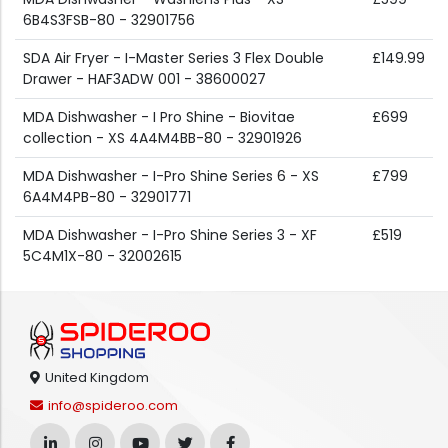
6B4S3FSB-80 - 32901756
SDA Air Fryer - I-Master Series 3 Flex Double
£149.99
Drawer - HAF3ADW 001 - 38600027
MDA Dishwasher - I Pro Shine - Biovitae
£699
collection - XS 4A4M4BB-80 - 32901926
MDA Dishwasher - I-Pro Shine Series 6 - XS
£799
6A4M4PB-80 - 32901771
MDA Dishwasher - I-Pro Shine Series 3 - XF
£519
5C4M1X-80 - 32002615
United Kingdom
info@spideroo.com