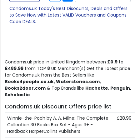
Condoms.uk Today's Best Disocunts, Deals and Offers
to Save Now with Latest VALID Vouchers and Coupons
Code DEALS.
Condoms.uk price in United Kingdom between
£0.9
to
£489.99
from TOP
8
UK Merchant(s).Get the Latest price
for Condoms.uk from the Best Sellers like
Books4people.co.uk, Waterstones.com,
Books2door.com
& Top Brands like
Hachette, Penguin,
Scholastic
.
Condoms.uk Discount Offers price list
Winnie-the-Pooh by A. A. Milne: The Complete
£28.99
Collection 30 Books Box Set - Ages 3+ -
Hardback HarperCollins Publishers