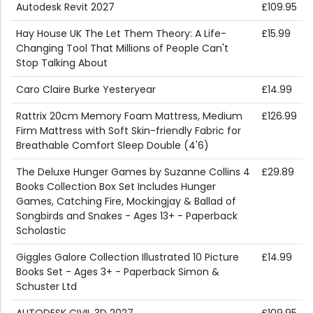
Autodesk Revit 2027
£109.95
Hay House UK The Let Them Theory: A Life-
£15.99
Changing Tool That Millions of People Can't
Stop Talking About
Caro Claire Burke Yesteryear
£14.99
Rattrix 20cm Memory Foam Mattress, Medium
£126.99
Firm Mattress with Soft Skin-friendly Fabric for
Breathable Comfort Sleep Double (4'6)
The Deluxe Hunger Games by Suzanne Collins 4
£29.89
Books Collection Box Set Includes Hunger
Games, Catching Fire, Mockingjay & Ballad of
Songbirds and Snakes - Ages 13+ - Paperback
Scholastic
Giggles Galore Collection Illustrated 10 Picture
£14.99
Books Set - Ages 3+ - Paperback Simon &
Schuster Ltd