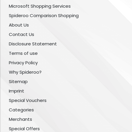
Microsoft Shopping Services
Spideroo Comparison Shopping
About Us
Contact Us
Disclosure Statement
Terms of use
Privacy Policy
Why Spideroo?
Sitemap
Imprint
Special Vouchers
Categories
Merchants
Special Offers