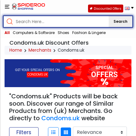
Discounted Offers
Search
All
Computers & Software
Shoes
Fashion & Lingerie
Condoms.uk Discount Offers
Home
Merchants
Condoms.uk
GET YOUR SPECIAL OFFERS ON
CONDOMS.UK
"Condoms.uk" Products will be back
soon. Discover our range of Similar
Products from (uk) Merchants. Go
directly to
Condoms.uk
website
Filters