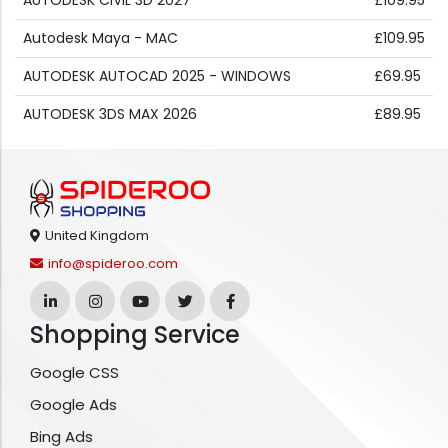
AUTODESK CIVIL 3D 2027
£109.95
Autodesk Maya - MAC
£109.95
AUTODESK AUTOCAD 2025 - WINDOWS
£69.95
AUTODESK 3DS MAX 2026
£89.95
United Kingdom
info@spideroo.com
Shopping Service
Google CSS
Google Ads
Bing Ads