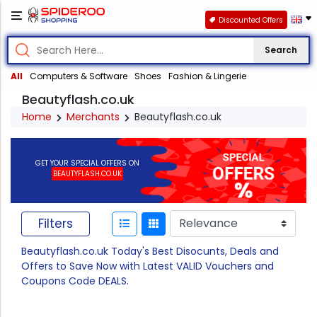
Discounted Offers
Search
All
Computers & Software
Shoes
Fashion & Lingerie
Beautyflash.co.uk
Home
Merchants
Beautyflash.co.uk
GET YOUR SPECIAL OFFERS ON
BEAUTYFLASH.CO.UK
Filters
Beautyflash.co.uk Today's Best Disocunts, Deals and
Offers to Save Now with Latest VALID Vouchers and
Coupons Code DEALS.