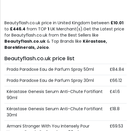
Beautyflash.co.uk price in United Kingdom between
£10.01
to
£446.4
from TOP
1
UK Merchant(s).Get the Latest price
for Beautyflash.co.uk from the Best Sellers like
Beautyflash.co.uk
& Top Brands like
Kérastase,
BareMinerals, Joico
.
Beautyflash.co.uk price list
Prada Paradoxe Eau de Parfum Spray 50ml
£84.84
Prada Paradoxe Eau de Parfum Spray 30ml
£66.12
Kérastase Genesis Serum Anti-Chute Fortifiant
£41.6
90ml
Kérastase Genesis Serum Anti-Chute Fortifiant
£18.8
30ml
Armani Stronger With You Intensely Pour
£69.53