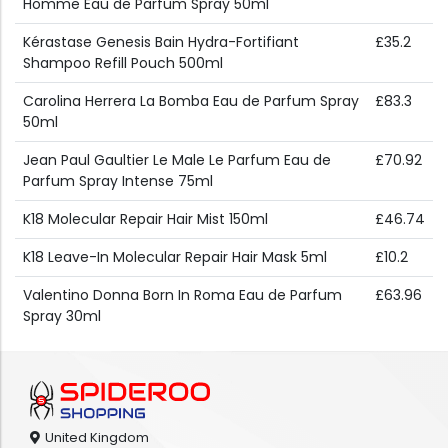
Homme Eau de Parfum Spray 50ml
Kérastase Genesis Bain Hydra-Fortifiant
£35.2
Shampoo Refill Pouch 500ml
Carolina Herrera La Bomba Eau de Parfum Spray
£83.3
50ml
Jean Paul Gaultier Le Male Le Parfum Eau de
£70.92
Parfum Spray Intense 75ml
K18 Molecular Repair Hair Mist 150ml
£46.74
K18 Leave-In Molecular Repair Hair Mask 5ml
£10.2
Valentino Donna Born In Roma Eau de Parfum
£63.96
Spray 30ml
United Kingdom