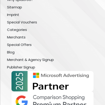
Sitemap
Imprint
Special Vouchers
Categories
Merchants
Special Offers
Blog
Merchant & Agency Signup
Publisher Signup