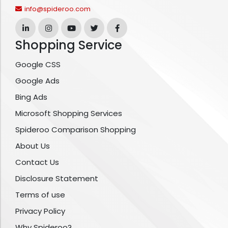
info@spideroo.com
Shopping Service
Google CSS
Google Ads
Bing Ads
Microsoft Shopping Services
Spideroo Comparison Shopping
About Us
Contact Us
Disclosure Statement
Terms of use
Privacy Policy
Why Spideroo?