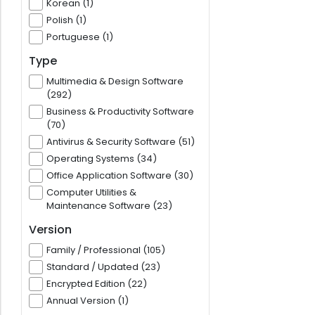
Korean (1)
Polish (1)
Portuguese (1)
Type
Multimedia & Design Software
(292)
Business & Productivity Software
(70)
Antivirus & Security Software (51)
Operating Systems (34)
Office Application Software (30)
Computer Utilities &
Maintenance Software (23)
Version
Family / Professional (105)
Standard / Updated (23)
Encrypted Edition (22)
Annual Version (1)