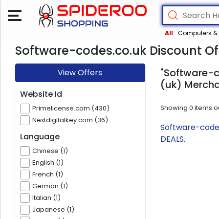
All
Computers & 
Software-codes.co.uk Discount Of
"Software-c
View Offers
(uk) Mercha
Website Id
Showing
0
items o
Primelicense.com (430)
Nextdigitalkey.com (36)
Software-codes
Language
DEALS.
Chinese (1)
English (1)
French (1)
German (1)
Italian (1)
Japanese (1)