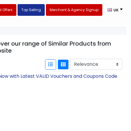
 Offers
Top Selling
Merchant & Agency Signup
UK
ver our range of Similar Products from
site
e Now with Latest VALID Vouchers and Coupons Code