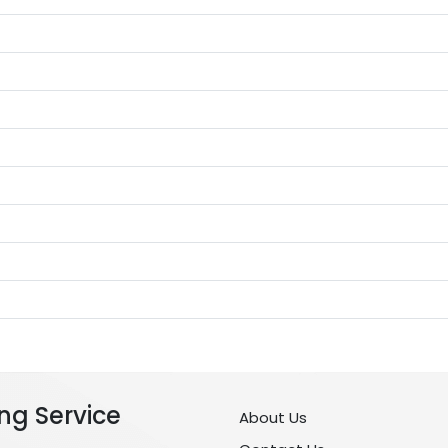
ng Service
About Us