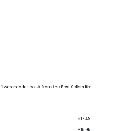
ftware-codes.co.uk from the Best Sellers like
£170.9
£16.95