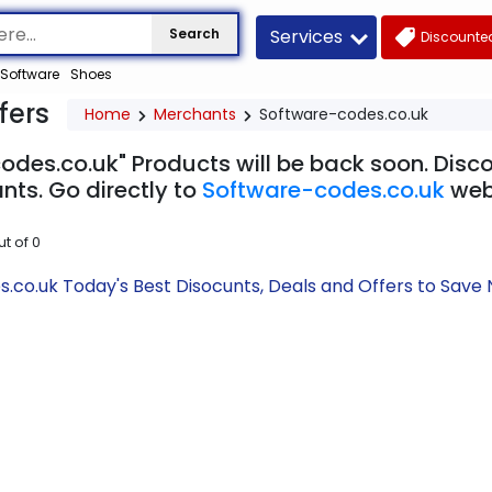
Services
Search
Discounted
Software
Shoes
fers
Home
Merchants
Software-codes.co.uk
odes.co.uk" Products will be back soon. Disco
nts. Go directly to
Software-codes.co.uk
web
ut of
0
.co.uk Today's Best Disocunts, Deals and Offers to Sav