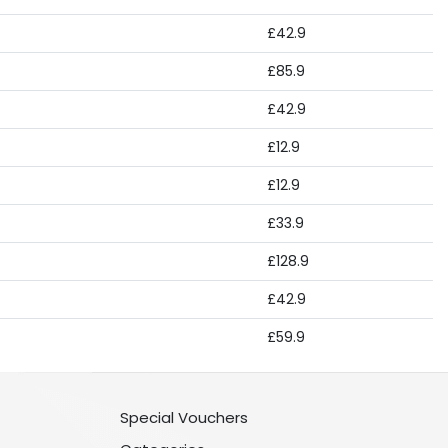
£42.9
£85.9
£42.9
£12.9
£12.9
£33.9
£128.9
£42.9
£59.9
Special Vouchers