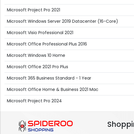
Microsoft Project Pro 2021
Microsoft Windows Server 2019 Datacenter (16-Core)
Microsoft Visio Professional 2021
Microsoft Office Professional Plus 2016
Microsoft Windows 10 Home
Microsoft Office 2021 Pro Plus
Microsoft 365 Business Standard - 1 Year
Microsoft Office Home & Business 2021 Mac
Microsoft Project Pro 2024
Shoppi