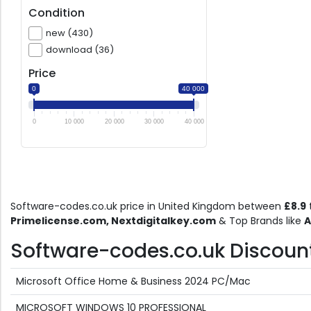
Condition
new (430)
download (36)
Price
0
40 000
0
10 000
20 000
30 000
40 000
Software-codes.co.uk price in United Kingdom between
£8.9
Primelicense.com, Nextdigitalkey.com
& Top Brands like
A
Software-codes.co.uk Discount 
Microsoft Office Home & Business 2024 PC/Mac
MICROSOFT WINDOWS 10 PROFESSIONAL