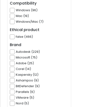
Compatibility
Windows (96)
Mac (19)
Windows/Mac (7)
Ethical product
false (466)
Brand
Autodesk (229)
Microsoft (75)
Adobe (25)
Corel (14)
Kaspersky (12)
Ashampoo (9)
BitDefender (9)
Parallels (6)
VMware (5)
Nord (5)