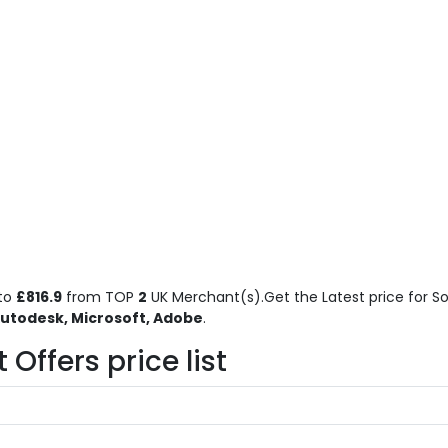
to
£816.9
from TOP
2
UK Merchant(s).Get the Latest price for So
utodesk, Microsoft, Adobe
.
Offers price list