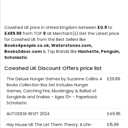
Cowshed UK price in United Kingdom between
£0.9
to
£489.99
from TOP
8
UK Merchant(s).Get the Latest price
for Cowshed UK from the Best Sellers like
Books4people.co.uk, Waterstones.com,
Books2door.com
& Top Brands like
Hachette, Penguin,
Scholastic
.
Cowshed UK Discount Offers price list
The Deluxe Hunger Games by Suzanne Collins 4
£29.89
Books Collection Box Set Includes Hunger
Games, Catching Fire, Mockingjay & Ballad of
Songbirds and Snakes - Ages 13+ - Paperback
Scholastic
AUTODESK REVIT 2024
£49.95
Hay House UK The Let Them Theory: A Life-
£15.99