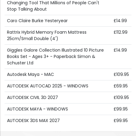
Changing Tool That Millions of People Can't
Stop Talking About
Caro Claire Burke Yesteryear
£14.99
Rattrix Hybrid Memory Foam Mattress
£112.99
25cm/Small Double (4')
Giggles Galore Collection Illustrated 10 Picture
£14.99
Books Set - Ages 3+ - Paperback Simon &
Schuster Ltd
Autodesk Maya - MAC
£109.95
AUTODESK AUTOCAD 2025 - WINDOWS
£69.95
AUTODESK CIVIL 3D 2027
£109.95
AUTODESK MAYA - WINDOWS
£99.95
AUTODESK 3DS MAX 2027
£99.95