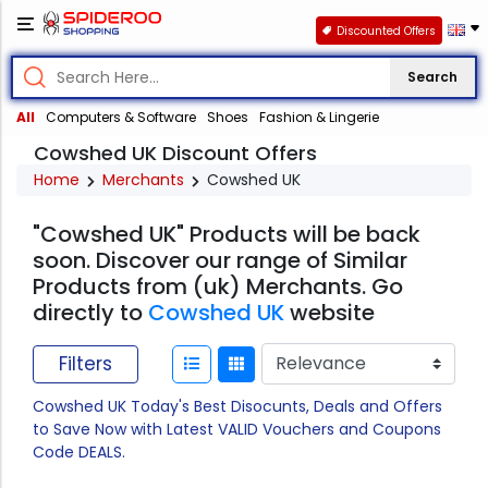
Discounted Offers
Search
All
Computers & Software
Shoes
Fashion & Lingerie
Cowshed UK Discount Offers
Home
Merchants
Cowshed UK
"Cowshed UK" Products will be back
soon. Discover our range of Similar
Products from (uk) Merchants. Go
directly to
Cowshed UK
website
Filters
Cowshed UK Today's Best Disocunts, Deals and Offers
to Save Now with Latest VALID Vouchers and Coupons
Code DEALS.