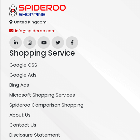
United Kingdom
info@spideroo.com
Shopping Service
Google CSS
Google Ads
Bing Ads
Microsoft Shopping Services
Spideroo Comparison Shopping
About Us
Contact Us
Disclosure Statement