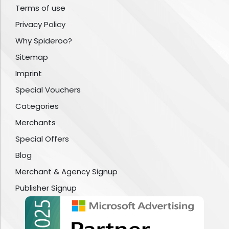
Terms of use
Privacy Policy
Why Spideroo?
Sitemap
Imprint
Special Vouchers
Categories
Merchants
Special Offers
Blog
Merchant & Agency Signup
Publisher Signup