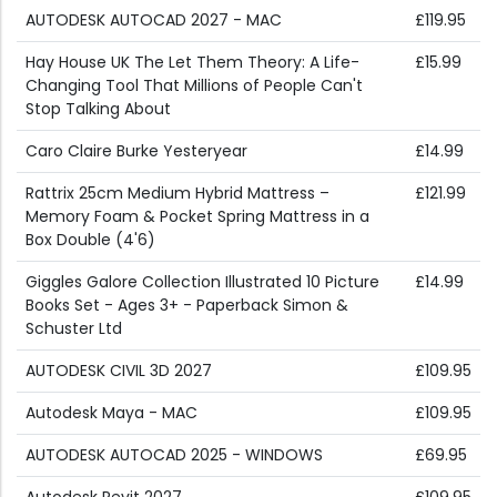
AUTODESK AUTOCAD 2027 - MAC
£119.95
Hay House UK The Let Them Theory: A Life-
£15.99
Changing Tool That Millions of People Can't
Stop Talking About
Caro Claire Burke Yesteryear
£14.99
Rattrix 25cm Medium Hybrid Mattress –
£121.99
Memory Foam & Pocket Spring Mattress in a
Box Double (4'6)
Giggles Galore Collection Illustrated 10 Picture
£14.99
Books Set - Ages 3+ - Paperback Simon &
Schuster Ltd
AUTODESK CIVIL 3D 2027
£109.95
Autodesk Maya - MAC
£109.95
AUTODESK AUTOCAD 2025 - WINDOWS
£69.95