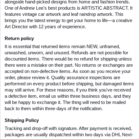
alongside hand-picked designs from home and fashion trends. 
One of Andrew Lee's best products is ARTISTIC ABSTRACT. It 
features vintage car artwork and leaf raindrop artwork. This 
brings you the latest energy to get your home to life—a creative 
Art Director with 12 years of experience. 
Return policy
It is essential that returned items remain NEW, unframed, 
unwashed, unworn, and unused. Refunds are not possible for 
discounted items. There would be no refund for shipping unless 
there were a mistake on their part. No returns or exchanges are 
accepted on non-defective items. As soon as you receive your 
order, please review it. Quality assurance inspections are 
performed on every product before shipping, but damaged items 
may still arrive. For these reasons, if you think you've received 
a defective item, email us within three business days, and they 
will be happy to exchange it. The thing will need to be mailed 
back to them within three days of the notification.
Shipping Policy  
Tracking and drop-off with signature. After payment is received, 
packages are usually dispatched within two days via DHL Next-