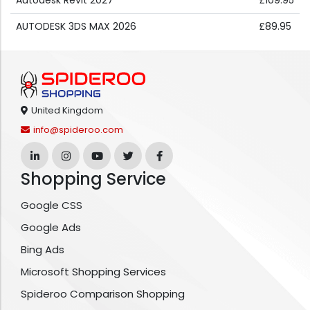
Autodesk Revit 2027
£109.95
AUTODESK 3DS MAX 2026
£89.95
United Kingdom
info@spideroo.com
Shopping Service
Google CSS
Google Ads
Bing Ads
Microsoft Shopping Services
Spideroo Comparison Shopping