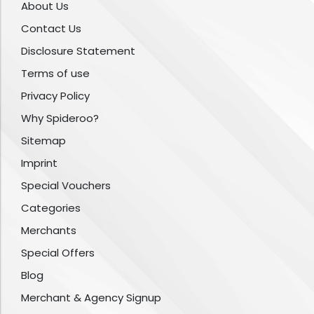
About Us
Contact Us
Disclosure Statement
Terms of use
Privacy Policy
Why Spideroo?
Sitemap
Imprint
Special Vouchers
Categories
Merchants
Special Offers
Blog
Merchant & Agency Signup