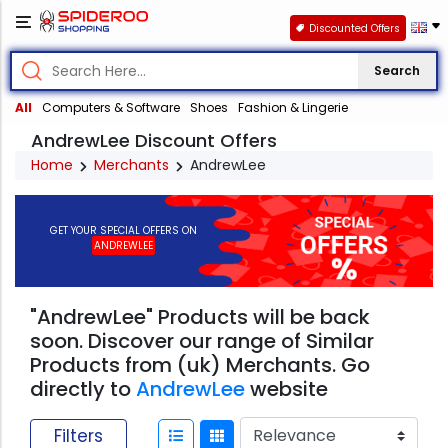
Discounted Offers
Search
All
Computers & Software
Shoes
Fashion & Lingerie
AndrewLee Discount Offers
Home
Merchants
AndrewLee
GET YOUR SPECIAL OFFERS ON
ANDREWLEE
"AndrewLee" Products will be back
soon. Discover our range of Similar
Products from (uk) Merchants. Go
directly to
AndrewLee
website
Filters