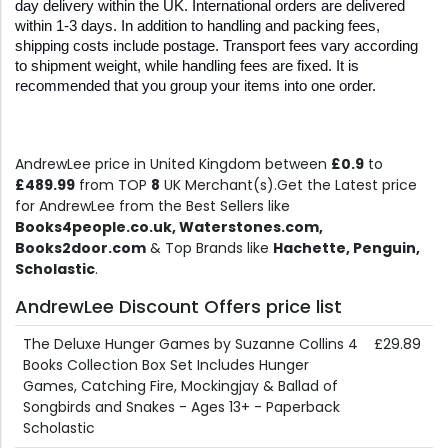
day delivery within the UK. International orders are delivered 
within 1-3 days. In addition to handling and packing fees, 
shipping costs include postage. Transport fees vary according 
to shipment weight, while handling fees are fixed. It is 
recommended that you group your items into one order.
AndrewLee price in United Kingdom between
£0.9
to
£489.99
from TOP
8
UK Merchant(s).Get the Latest price
for AndrewLee from the Best Sellers like
Books4people.co.uk, Waterstones.com,
Books2door.com
& Top Brands like
Hachette, Penguin,
Scholastic
.
AndrewLee Discount Offers price list
The Deluxe Hunger Games by Suzanne Collins 4
£29.89
Books Collection Box Set Includes Hunger
Games, Catching Fire, Mockingjay & Ballad of
Songbirds and Snakes - Ages 13+ - Paperback
Scholastic