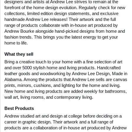
designers and artists at Andrew Lee strives to remain at the 
forefront of the home design evolution. Regularly check for new 
collections, limited edition design statements, and exclusive 
handmade Andrew Lee releases! Their artwork and the full 
range of products collaborate with in-house art produced by 
Andrew Bourke alongside hand-picked designs from home and 
fashion trends. This brings you the latest energy to get your 
home to life.
What they sell 
Bring a creative touch to your home with a fine selection of art 
and over 5000 stylish home and living products. Handcrafted 
leather goods and woodworking by Andrew Lee Design, Made in 
Alabama. Among the products that Andrew Lee sells are canvas 
prints, mirrors, cushions, and lighting for the home and living. 
New home and living products are added weekly for bathrooms, 
wall art, living rooms, and contemporary living.
Best Products
Andrew studied art and design at college before deciding on a 
career in graphic design. Their artwork and a full range of 
products are a collaboration of in-house art produced by Andrew 