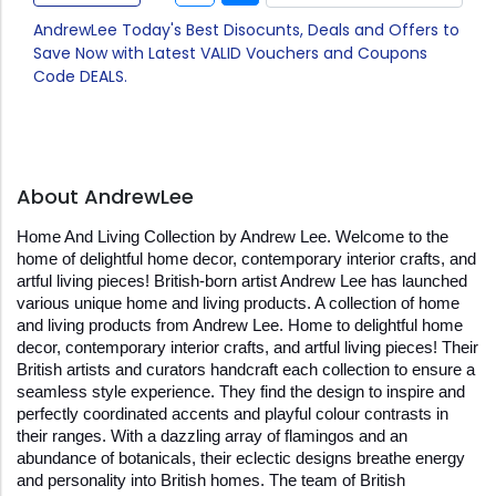
AndrewLee Today's Best Disocunts, Deals and Offers to
Save Now with Latest VALID Vouchers and Coupons
Code DEALS.
About AndrewLee
Home And Living Collection by Andrew Lee. Welcome to the 
home of delightful home decor, contemporary interior crafts, and 
artful living pieces! British-born artist Andrew Lee has launched 
various unique home and living products. A collection of home 
and living products from Andrew Lee. Home to delightful home 
decor, contemporary interior crafts, and artful living pieces! Their 
British artists and curators handcraft each collection to ensure a 
seamless style experience. They find the design to inspire and 
perfectly coordinated accents and playful colour contrasts in 
their ranges. With a dazzling array of flamingos and an 
abundance of botanicals, their eclectic designs breathe energy 
and personality into British homes. The team of British 