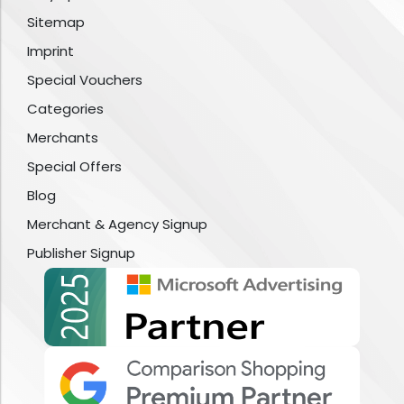
Sitemap
Imprint
Special Vouchers
Categories
Merchants
Special Offers
Blog
Merchant & Agency Signup
Publisher Signup