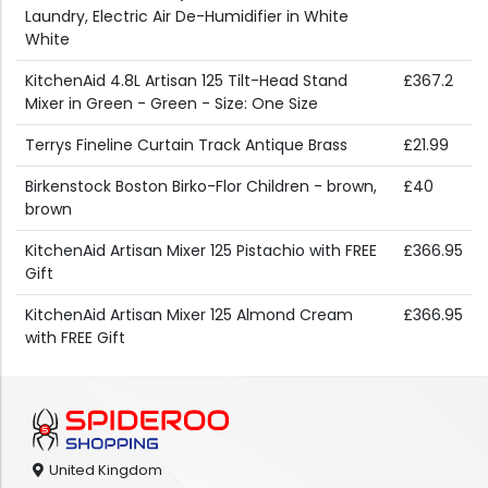
Laundry, Electric Air De-Humidifier in White
White
KitchenAid 4.8L Artisan 125 Tilt-Head Stand
£367.2
Mixer in Green - Green - Size: One Size
Terrys Fineline Curtain Track Antique Brass
£21.99
Birkenstock Boston Birko-Flor Children - brown,
£40
brown
KitchenAid Artisan Mixer 125 Pistachio with FREE
£366.95
Gift
KitchenAid Artisan Mixer 125 Almond Cream
£366.95
with FREE Gift
United Kingdom