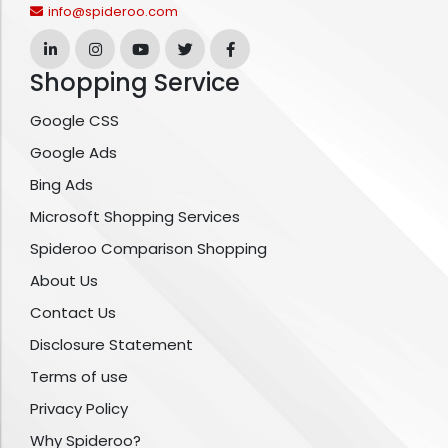
info@spideroo.com
Shopping Service
Google CSS
Google Ads
Bing Ads
Microsoft Shopping Services
Spideroo Comparison Shopping
About Us
Contact Us
Disclosure Statement
Terms of use
Privacy Policy
Why Spideroo?