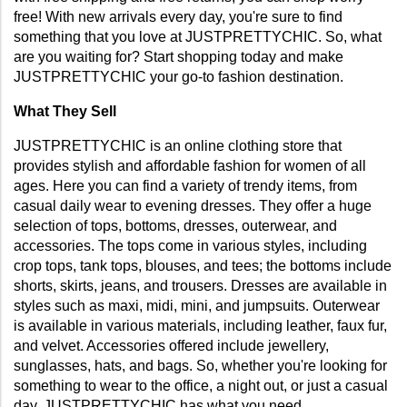
free! With new arrivals every day, you're sure to find 
something that you love at JUSTPRETTYCHIC. So, what 
are you waiting for? Start shopping today and make 
JUSTPRETTYCHIC your go-to fashion destination.
What They Sell
JUSTPRETTYCHIC is an online clothing store that 
provides stylish and affordable fashion for women of all 
ages. Here you can find a variety of trendy items, from 
casual daily wear to evening dresses. They offer a huge 
selection of tops, bottoms, dresses, outerwear, and 
accessories. The tops come in various styles, including 
crop tops, tank tops, blouses, and tees; the bottoms include 
shorts, skirts, jeans, and trousers. Dresses are available in 
styles such as maxi, midi, mini, and jumpsuits. Outerwear 
is available in various materials, including leather, faux fur, 
and velvet. Accessories offered include jewellery, 
sunglasses, hats, and bags. So, whether you're looking for 
something to wear to the office, a night out, or just a casual 
day, JUSTPRETTYCHIC has what you need.