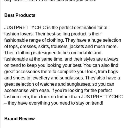
Best Products
JUSTPRETTYCHIC is the perfect destination for all 
fashion lovers. Their best-selling product is their 
fashionable range of clothing. They have a huge selection 
of tops, dresses, skirts, trousers, jackets and much more. 
Their clothing is designed to be comfortable and 
fashionable at the same time, and their styles are always 
on trend to keep you looking your best. You can also find 
great accessories there to complete your look, from bags 
and shoes to jewellery and sunglasses. They also have a 
great selection of watches and sunglasses, so you can 
accessorise with ease. If you're looking for the perfect 
fashion item, then look no further than JUSTPRETTYCHIC 
– they have everything you need to stay on trend!
Brand Review