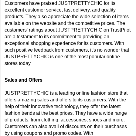
Customers have praised JUSTPRETTYCHIC for its 
excellent customer service, fast delivery, and quality 
products. They also appreciate the wide selection of items 
available on the website and the competitive prices. The 
customers' ratings about JUSTPRETTYCHIC on TrustPilot 
are a testament to its commitment to providing an 
exceptional shopping experience for its customers. With 
such positive feedback from customers, it's no wonder that 
JUSTPRETTYCHIC is one of the most popular online 
stores today.
Sales and Offers
JUSTPRETTYCHIC is a leading online fashion store that 
offers amazing sales and offers to its customers. With the 
help of their innovative technology, they offer the latest 
fashion trends at the best prices. They have a wide range 
of products, from clothing, accessories, shoes and more. 
Customers can also avail of discounts on their purchases 
by using coupons and promo codes. With 