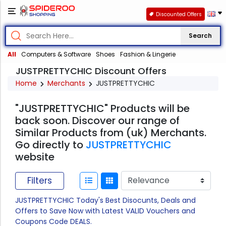
Discounted Offers
Search
All
Computers & Software
Shoes
Fashion & Lingerie
JUSTPRETTYCHIC Discount Offers
Home
Merchants
JUSTPRETTYCHIC
"JUSTPRETTYCHIC" Products will be
back soon. Discover our range of
Similar Products from (uk) Merchants.
Go directly to
JUSTPRETTYCHIC
website
Filters
JUSTPRETTYCHIC Today's Best Disocunts, Deals and
Offers to Save Now with Latest VALID Vouchers and
Coupons Code DEALS.