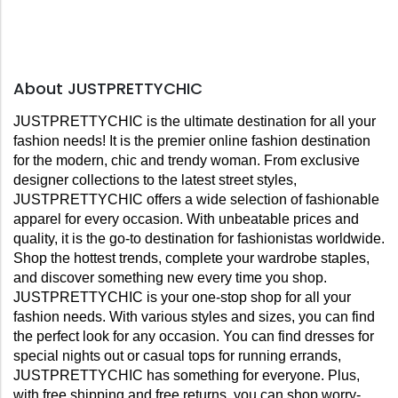
About JUSTPRETTYCHIC
JUSTPRETTYCHIC is the ultimate destination for all your 
fashion needs! It is the premier online fashion destination 
for the modern, chic and trendy woman. From exclusive 
designer collections to the latest street styles, 
JUSTPRETTYCHIC offers a wide selection of fashionable 
apparel for every occasion. With unbeatable prices and 
quality, it is the go-to destination for fashionistas worldwide. 
Shop the hottest trends, complete your wardrobe staples, 
and discover something new every time you shop. 
JUSTPRETTYCHIC is your one-stop shop for all your 
fashion needs. With various styles and sizes, you can find 
the perfect look for any occasion. You can find dresses for 
special nights out or casual tops for running errands, 
JUSTPRETTYCHIC has something for everyone. Plus, 
with free shipping and free returns, you can shop worry-