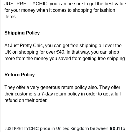
JUSTPRETTYCHIC, you can be sure to get the best value 
for your money when it comes to shopping for fashion 
items.
Shipping Policy
At Just Pretty Chic, you can get free shipping all over the 
UK on shopping for over €40. In that way, you can shop 
more from the money you saved from getting free shipping
Return Policy
They offer a very generous return policy also. They offer 
their customers a 7-day return policy in order to get a full 
refund on their order.
JUSTPRETTYCHIC price in United Kingdom between
£0.11
to