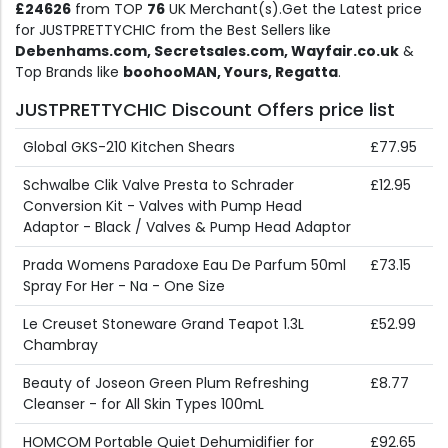
£24626
from TOP
76
UK Merchant(s).Get the Latest price
for JUSTPRETTYCHIC from the Best Sellers like
Debenhams.com, Secretsales.com, Wayfair.co.uk
&
Top Brands like
boohooMAN, Yours, Regatta
.
JUSTPRETTYCHIC Discount Offers price list
Global GKS-210 Kitchen Shears
£77.95
Schwalbe Clik Valve Presta to Schrader
£12.95
Conversion Kit - Valves with Pump Head
Adaptor - Black / Valves & Pump Head Adaptor
Prada Womens Paradoxe Eau De Parfum 50ml
£73.15
Spray For Her - Na - One Size
Le Creuset Stoneware Grand Teapot 1.3L
£52.99
Chambray
Beauty of Joseon Green Plum Refreshing
£8.77
Cleanser - for All Skin Types 100mL
HOMCOM Portable Quiet Dehumidifier for
£92.65