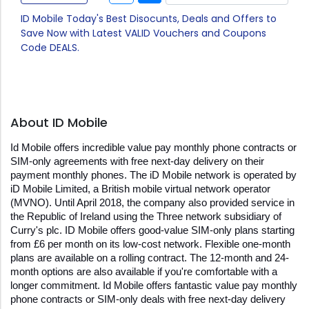
ID Mobile Today's Best Disocunts, Deals and Offers to
Save Now with Latest VALID Vouchers and Coupons
Code DEALS.
About ID Mobile
Id Mobile offers incredible value pay monthly phone contracts or 
SIM-only agreements with free next-day delivery on their 
payment monthly phones. The iD Mobile network is operated by 
iD Mobile Limited, a British mobile virtual network operator 
(MVNO). Until April 2018, the company also provided service in 
the Republic of Ireland using the Three network subsidiary of 
Curry's plc. ID Mobile offers good-value SIM-only plans starting 
from £6 per month on its low-cost network. Flexible one-month 
plans are available on a rolling contract. The 12-month and 24-
month options are also available if you're comfortable with a 
longer commitment. Id Mobile offers fantastic value pay monthly 
phone contracts or SIM-only deals with free next-day delivery 