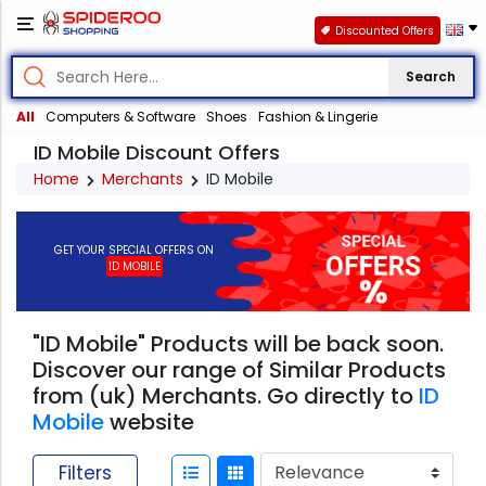
Discounted Offers
Search
All
Computers & Software
Shoes
Fashion & Lingerie
ID Mobile Discount Offers
Home
Merchants
ID Mobile
GET YOUR SPECIAL OFFERS ON
ID MOBILE
"ID Mobile" Products will be back soon.
Discover our range of Similar Products
from (uk) Merchants. Go directly to
ID
Mobile
website
Filters