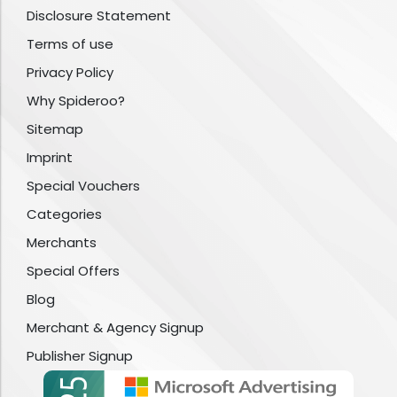
Disclosure Statement
Terms of use
Privacy Policy
Why Spideroo?
Sitemap
Imprint
Special Vouchers
Categories
Merchants
Special Offers
Blog
Merchant & Agency Signup
Publisher Signup