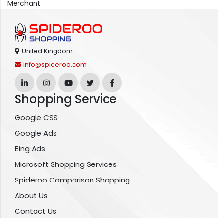
Merchant
United Kingdom
info@spideroo.com
Shopping Service
Google CSS
Google Ads
Bing Ads
Microsoft Shopping Services
Spideroo Comparison Shopping
About Us
Contact Us