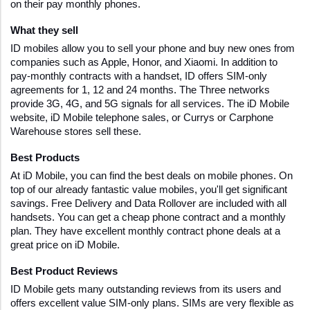
on their pay monthly phones. 
What they sell 
ID mobiles allow you to sell your phone and buy new ones from 
companies such as Apple, Honor, and Xiaomi. In addition to 
pay-monthly contracts with a handset, ID offers SIM-only 
agreements for 1, 12 and 24 months. The Three networks 
provide 3G, 4G, and 5G signals for all services. The iD Mobile 
website, iD Mobile telephone sales, or Currys or Carphone 
Warehouse stores sell these.
Best Products 
At iD Mobile, you can find the best deals on mobile phones. On 
top of our already fantastic value mobiles, you'll get significant 
savings. Free Delivery and Data Rollover are included with all 
handsets. You can get a cheap phone contract and a monthly 
plan. They have excellent monthly contract phone deals at a 
great price on iD Mobile.
Best Product Reviews
ID Mobile gets many outstanding reviews from its users and 
offers excellent value SIM-only plans. SIMs are very flexible as 