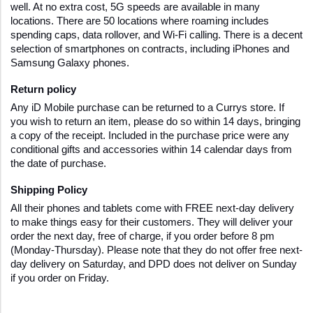
well. At no extra cost, 5G speeds are available in many 
locations. There are 50 locations where roaming includes 
spending caps, data rollover, and Wi-Fi calling. There is a decent 
selection of smartphones on contracts, including iPhones and 
Samsung Galaxy phones.
Return policy
Any iD Mobile purchase can be returned to a Currys store. If 
you wish to return an item, please do so within 14 days, bringing 
a copy of the receipt. Included in the purchase price were any 
conditional gifts and accessories within 14 calendar days from 
the date of purchase.
Shipping Policy
All their phones and tablets come with FREE next-day delivery 
to make things easy for their customers. They will deliver your 
order the next day, free of charge, if you order before 8 pm 
(Monday-Thursday). Please note that they do not offer free next-
day delivery on Saturday, and DPD does not deliver on Sunday 
if you order on Friday.