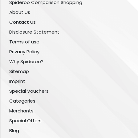
Spideroo Comparison Shopping
About Us
Contact Us
Disclosure Statement
Terms of use
Privacy Policy
Why Spideroo?
Sitemap
Imprint
Special Vouchers
Categories
Merchants
Special Offers
Blog