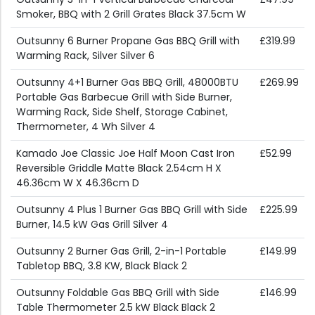
Smoker, BBQ with 2 Grill Grates Black 37.5cm W
Outsunny 6 Burner Propane Gas BBQ Grill with
£319.99
Warming Rack, Silver Silver 6
Outsunny 4+1 Burner Gas BBQ Grill, 48000BTU
£269.99
Portable Gas Barbecue Grill with Side Burner,
Warming Rack, Side Shelf, Storage Cabinet,
Thermometer, 4 Wh Silver 4
Kamado Joe Classic Joe Half Moon Cast Iron
£52.99
Reversible Griddle Matte Black 2.54cm H X
46.36cm W X 46.36cm D
Outsunny 4 Plus 1 Burner Gas BBQ Grill with Side
£225.99
Burner, 14.5 kW Gas Grill Silver 4
Outsunny 2 Burner Gas Grill, 2-in-1 Portable
£149.99
Tabletop BBQ, 3.8 KW, Black Black 2
Outsunny Foldable Gas BBQ Grill with Side
£146.99
Table Thermometer 2.5 kW Black Black 2