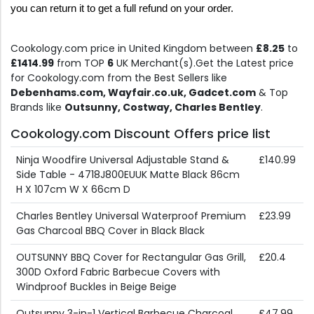
you can return it to get a full refund on your order.
Cookology.com price in United Kingdom between
£8.25
to
£1414.99
from TOP
6
UK Merchant(s).Get the Latest price
for Cookology.com from the Best Sellers like
Debenhams.com, Wayfair.co.uk, Gadcet.com
& Top
Brands like
Outsunny, Costway, Charles Bentley
.
Cookology.com Discount Offers price list
Ninja Woodfire Universal Adjustable Stand &
£140.99
Side Table - 4718J800EUUK Matte Black 86cm
H X 107cm W X 66cm D
Charles Bentley Universal Waterproof Premium
£23.99
Gas Charcoal BBQ Cover in Black Black
OUTSUNNY BBQ Cover for Rectangular Gas Grill,
£20.4
300D Oxford Fabric Barbecue Covers with
Windproof Buckles in Beige Beige
Outsunny 3-in-1 Vertical Barbecue Charcoal
£47.99