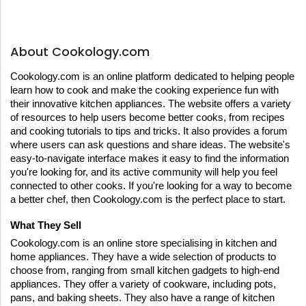
About Cookology.com
Cookology.com is an online platform dedicated to helping people 
learn how to cook and make the cooking experience fun with 
their innovative kitchen appliances. The website offers a variety 
of resources to help users become better cooks, from recipes 
and cooking tutorials to tips and tricks. It also provides a forum 
where users can ask questions and share ideas. The website's 
easy-to-navigate interface makes it easy to find the information 
you're looking for, and its active community will help you feel 
connected to other cooks. If you're looking for a way to become 
a better chef, then Cookology.com is the perfect place to start.
What They Sell
Cookology.com is an online store specialising in kitchen and 
home appliances. They have a wide selection of products to 
choose from, ranging from small kitchen gadgets to high-end 
appliances. They offer a variety of cookware, including pots, 
pans, and baking sheets. They also have a range of kitchen 