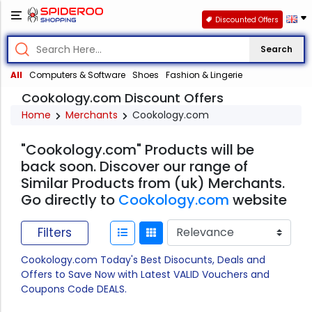
Discounted Offers
Search
All
Computers & Software
Shoes
Fashion & Lingerie
Cookology.com Discount Offers
Home
Merchants
Cookology.com
"Cookology.com" Products will be
back soon. Discover our range of
Similar Products from (uk) Merchants.
Go directly to
Cookology.com
website
Filters
Cookology.com Today's Best Disocunts, Deals and
Offers to Save Now with Latest VALID Vouchers and
Coupons Code DEALS.