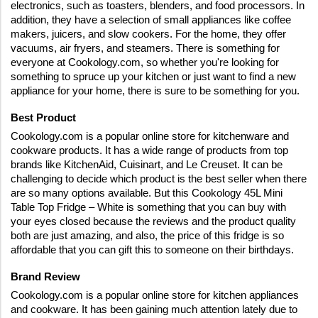
electronics, such as toasters, blenders, and food processors. In 
addition, they have a selection of small appliances like coffee 
makers, juicers, and slow cookers. For the home, they offer 
vacuums, air fryers, and steamers. There is something for 
everyone at Cookology.com, so whether you're looking for 
something to spruce up your kitchen or just want to find a new 
appliance for your home, there is sure to be something for you.
Best Product
Cookology.com is a popular online store for kitchenware and 
cookware products. It has a wide range of products from top 
brands like KitchenAid, Cuisinart, and Le Creuset. It can be 
challenging to decide which product is the best seller when there 
are so many options available. But this Cookology 45L Mini 
Table Top Fridge – White is something that you can buy with 
your eyes closed because the reviews and the product quality 
both are just amazing, and also, the price of this fridge is so 
affordable that you can gift this to someone on their birthdays.
Brand Review
Cookology.com is a popular online store for kitchen appliances 
and cookware. It has been gaining much attention lately due to 