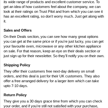
its wide range of products and excellent customer service. To 
get an idea of how customers feel about the company, we can 
look at their ratings on Trust Pilot and from which you can see it 
has an excellent rating, so don't worry much. Just get along with 
it.
Sales and Offers
On their Deals section, you can see how many great options 
you can get at the same price or if you're just lucky, you can get 
your favourite oven, microwave or any other kitchen appliance 
on sale. For that reason, keep an eye on their deals section or 
just sign up for their newsletter. So they'll notify you on their own.
Shipping Policy
They offer their customers free next-day delivery on small 
orders, and this deal is just for their UK customers. They also 
offer a free arranged delivery for a larger item which can take 
upto 7-10 days.
Return Policy
They give you a 30 days grace time from which you can check 
your order, and if you're still not satisfied with your purchase, 