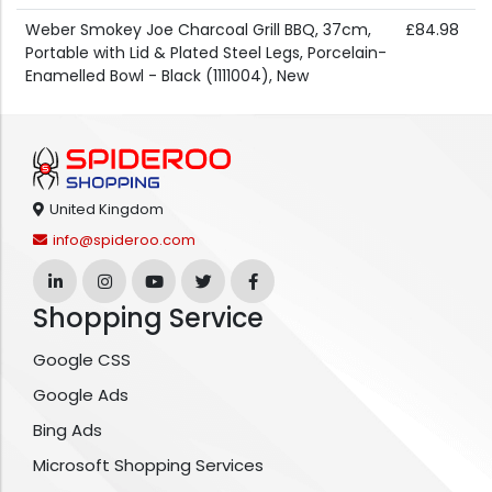
Weber Smokey Joe Charcoal Grill BBQ, 37cm,
£84.98
Portable with Lid & Plated Steel Legs, Porcelain-
Enamelled Bowl - Black (1111004), New
United Kingdom
info@spideroo.com
Shopping Service
Google CSS
Google Ads
Bing Ads
Microsoft Shopping Services