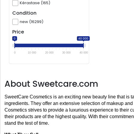
Kérastase (165)
Condition
new (16299)
Price
0
40 000
0
10 000
20 000
30 000
40 000
About Sweetcare.com
SweetCare Cosmetics is an exciting new beauty line that is taki
ingredients. They offer an extensive selection of makeup and
Cosmetics strives to provide a luxurious experience to their cu
their products are of the highest quality. With their commitme
stand the test of time.