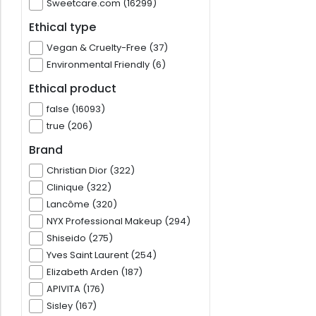
Sweetcare.com (16299)
Ethical type
Vegan & Cruelty-Free (37)
Environmental Friendly (6)
Ethical product
false (16093)
true (206)
Brand
Christian Dior (322)
Clinique (322)
Lancôme (320)
NYX Professional Makeup (294)
Shiseido (275)
Yves Saint Laurent (254)
Elizabeth Arden (187)
APIVITA (176)
Sisley (167)