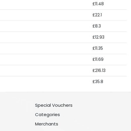
£11.48
£22.1
£8.3
£12.93
£11.35
£11.69
£216.13
£35.8
Special Vouchers
Categories
Merchants