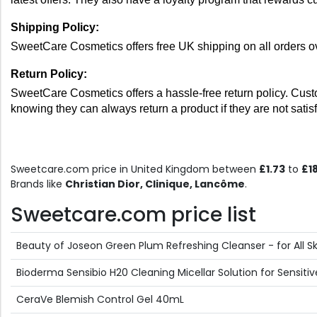
Shipping Policy: 
SweetCare Cosmetics offers free UK shipping on all orders ov
Return Policy: 
SweetCare Cosmetics offers a hassle-free return policy. Custo
knowing they can always return a product if they are not sati
Sweetcare.com price in United Kingdom between
£1.73
to
£1
Brands like
Christian Dior, Clinique, Lancôme
.
Sweetcare.com price list
Beauty of Joseon Green Plum Refreshing Cleanser - for All S
Bioderma Sensibio H20 Cleaning Micellar Solution for Sensit
CeraVe Blemish Control Gel 40mL