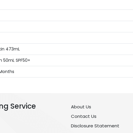
kin 473mL
kin 50mL SPF50+
 Months
ng Service
About Us
Contact Us
Disclosure Statement