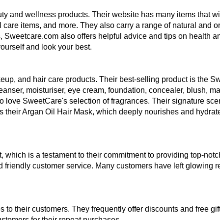
ty and wellness products. Their website has many items that will
care items, and more. They also carry a range of natural and or
cts, Sweetcare.com also offers helpful advice and tips on health 
ourself and look your best.
up, and hair care products. Their best-selling product is the Sw
anser, moisturiser, eye cream, foundation, concealer, blush, mascar
ove SweetCare's selection of fragrances. Their signature scent
e is their Argan Oil Hair Mask, which deeply nourishes and hydrate
, which is a testament to their commitment to providing top-no
nd friendly customer service. Many customers have left glowing re
o their customers. They frequently offer discounts and free gifts
ustomers for their repeat purchases. 