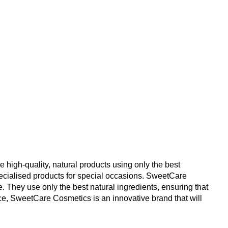
 high-quality, natural products using only the best 
ecialised products for special occasions. SweetCare 
. They use only the best natural ingredients, ensuring that 
ice, SweetCare Cosmetics is an innovative brand that will 