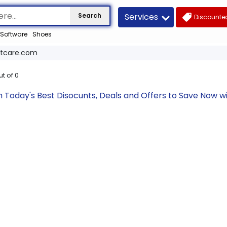
Services
Search
Discounted
Software
Shoes
tcare.com
ut of
0
Today's Best Disocunts, Deals and Offers to Save Now w