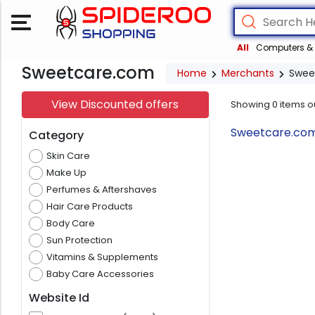
All
Computers & 
Sweetcare.com
Home
Merchants
Swee
View Discounted offers
Showing
0
items o
Sweetcare.com 
Category
Skin Care
Make Up
Perfumes & Aftershaves
Hair Care Products
Body Care
Sun Protection
Vitamins & Supplements
Baby Care Accessories
Website Id