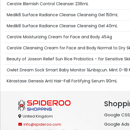
CeraVe Blemish Control Cleanser 236mL
Medik8 Surface Radiance Cleanse Cleansing Gel 150mL
Medik8 Surface Radiance Cleanse Cleansing Gel 40mL
CeraVe Moisturizing Cream for Face and Body 454g
CeraVe Cleansing Cream for Face and Body Normal to Dry S
Beauty of Joseon Relief Sun Rice Probiotics - for Sensitive S
Owlet Dream Sock Smart Baby Monitor 1&nbsp;un. Mint 0-18
Kérastase Genesis Anti Hair-Fall Fortifying Serum 90mL
Shoppi
Google CSS
United Kingdom
Google Ads
info@spideroo.com