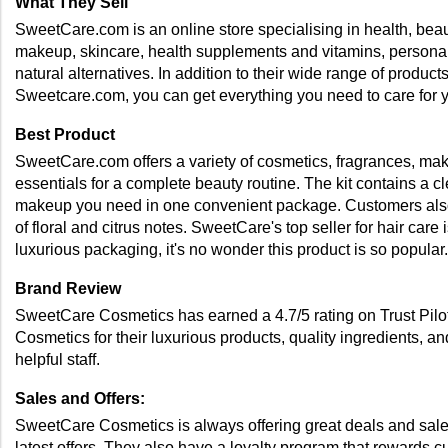
What They Sell
SweetCare.com is an online store specialising in health, beau
makeup, skincare, health supplements and vitamins, personal 
natural alternatives. In addition to their wide range of produ
Sweetcare.com, you can get everything you need to care for y
Best Product
SweetCare.com offers a variety of cosmetics, fragrances, make
essentials for a complete beauty routine. The kit contains a cle
makeup you need in one convenient package. Customers also l
of floral and citrus notes. SweetCare's top seller for hair car
luxurious packaging, it's no wonder this product is so popular.
Brand Review 
SweetCare Cosmetics has earned a 4.7/5 rating on Trust Pilot
Cosmetics for their luxurious products, quality ingredients, a
helpful staff. 
Sales and Offers: 
SweetCare Cosmetics is always offering great deals and sales t
latest offers. They also have a loyalty program that rewards c