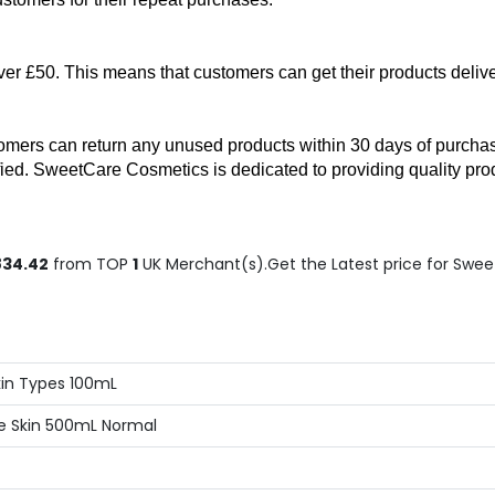
er £50. This means that customers can get their products delive
mers can return any unused products within 30 days of purchase f
sfied. SweetCare Cosmetics is dedicated to providing quality prod
834.42
from TOP
1
UK Merchant(s).Get the Latest price for Swee
kin Types 100mL
ive Skin 500mL Normal