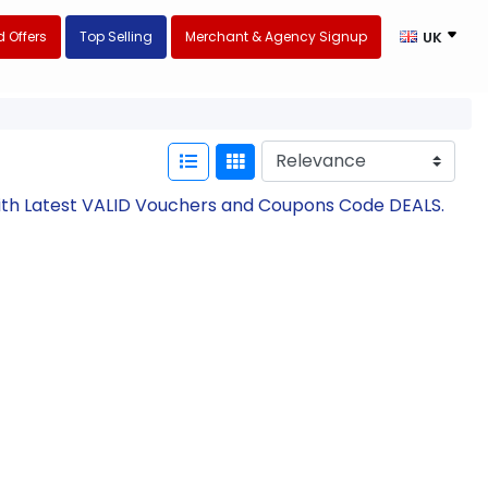
 Offers
Top Selling
Merchant & Agency Signup
UK
ith Latest VALID Vouchers and Coupons Code DEALS.