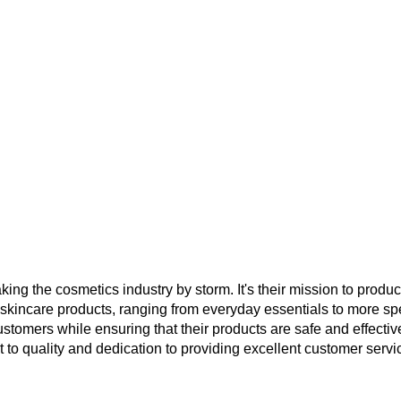
ng the cosmetics industry by storm. It's their mission to produce
 skincare products, ranging from everyday essentials to more sp
stomers while ensuring that their products are safe and effective
nt to quality and dedication to providing excellent customer serv