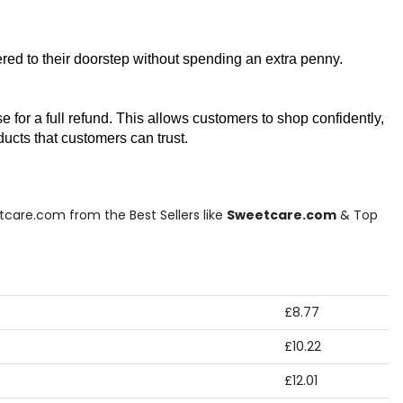
red to their doorstep without spending an extra penny. 
or a full refund. This allows customers to shop confidently, 
ucts that customers can trust.
tcare.com from the Best Sellers like
Sweetcare.com
& Top
£8.77
£10.22
£12.01