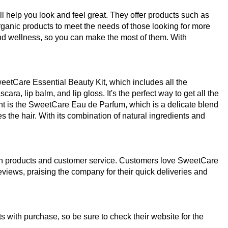
 help you look and feel great. They offer products such as 
ganic products to meet the needs of those looking for more 
and wellness, so you can make the most of them. With 
eetCare Essential Beauty Kit, which includes all the 
a, lip balm, and lip gloss. It's the perfect way to get all the 
 is the SweetCare Eau de Parfum, which is a delicate blend 
s the hair. With its combination of natural ingredients and 
tch products and customer service. Customers love SweetCare 
views, praising the company for their quick deliveries and 
 with purchase, so be sure to check their website for the 