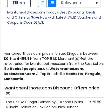
Filters
Iwantoneofthose.com Today's Best Disocunts, Deals
and Offers to Save Now with Latest VALID Vouchers and
Coupons Code DEALS.
Iwantoneofthose.com price in United Kingdom between
£0.9
to
£489.99
from TOP
8
UK Merchant(s).Get the
Latest price for Iwantoneofthose.com from the Best Sellers
like
Books4people.co.uk, Waterstones.com,
Books2door.com
& Top Brands like
Hachette, Penguin,
Scholastic
.
Iwantoneofthose.com Discount Offers price
list
The Deluxe Hunger Games by Suzanne Collins
£29.89
4 Books Collection Box Set Includes Hunger