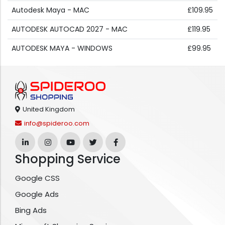
Autodesk Maya - MAC
£109.95
AUTODESK AUTOCAD 2027 - MAC
£119.95
AUTODESK MAYA - WINDOWS
£99.95
United Kingdom
info@spideroo.com
Shopping Service
Google CSS
Google Ads
Bing Ads