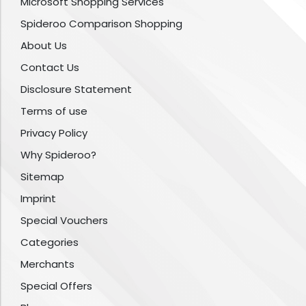
Microsoft Shopping Services
Spideroo Comparison Shopping
About Us
Contact Us
Disclosure Statement
Terms of use
Privacy Policy
Why Spideroo?
Sitemap
Imprint
Special Vouchers
Categories
Merchants
Special Offers