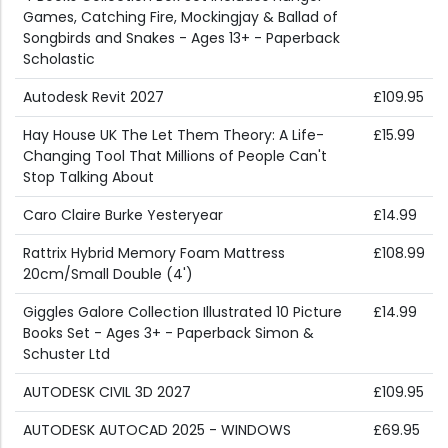
Games, Catching Fire, Mockingjay & Ballad of
Songbirds and Snakes - Ages 13+ - Paperback
Scholastic
Autodesk Revit 2027
£109.95
Hay House UK The Let Them Theory: A Life-
£15.99
Changing Tool That Millions of People Can't
Stop Talking About
Caro Claire Burke Yesteryear
£14.99
Rattrix Hybrid Memory Foam Mattress
£108.99
20cm/Small Double (4')
Giggles Galore Collection Illustrated 10 Picture
£14.99
Books Set - Ages 3+ - Paperback Simon &
Schuster Ltd
AUTODESK CIVIL 3D 2027
£109.95
AUTODESK AUTOCAD 2025 - WINDOWS
£69.95