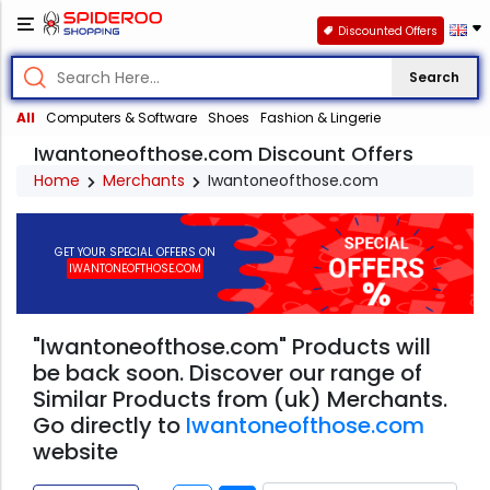
Discounted Offers
Search
All
Computers & Software
Shoes
Fashion & Lingerie
Iwantoneofthose.com Discount Offers
Home
Merchants
Iwantoneofthose.com
GET YOUR SPECIAL OFFERS ON
IWANTONEOFTHOSE.COM
"Iwantoneofthose.com" Products will
be back soon. Discover our range of
Similar Products from (uk) Merchants.
Go directly to
Iwantoneofthose.com
website