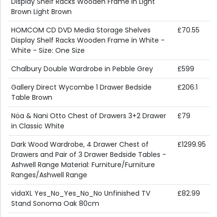
Display Shelf Racks Wooden Frame in Light
Brown Light Brown
HOMCOM CD DVD Media Storage Shelves
£70.55
Display Shelf Racks Wooden Frame in White -
White - Size: One Size
Chalbury Double Wardrobe in Pebble Grey
£599
Gallery Direct Wycombe 1 Drawer Bedside
£206.1
Table Brown
Nöa & Nani Otto Chest of Drawers 3+2 Drawer
£79
in Classic White
Dark Wood Wardrobe, 4 Drawer Chest of
£1299.95
Drawers and Pair of 3 Drawer Bedside Tables -
Ashwell Range Material: Furniture/Furniture
Ranges/Ashwell Range
vidaXL Yes_No_Yes_No_No Unfinished TV
£82.99
Stand Sonoma Oak 80cm