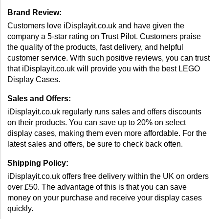
Brand Review: 
Customers love iDisplayit.co.uk and have given the 
company a 5-star rating on Trust Pilot. Customers praise 
the quality of the products, fast delivery, and helpful 
customer service. With such positive reviews, you can trust 
that iDisplayit.co.uk will provide you with the best LEGO 
Display Cases.
Sales and Offers: 
iDisplayit.co.uk regularly runs sales and offers discounts 
on their products. You can save up to 20% on select 
display cases, making them even more affordable. For the 
latest sales and offers, be sure to check back often.
Shipping Policy: 
iDisplayit.co.uk offers free delivery within the UK on orders 
over £50. The advantage of this is that you can save 
money on your purchase and receive your display cases 
quickly.