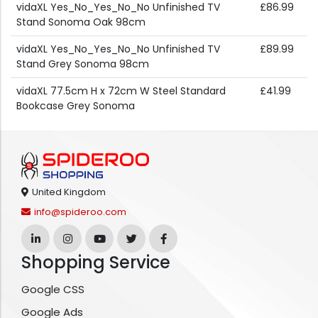
vidaXL Yes_No_Yes_No_No Unfinished TV
£86.99
Stand Sonoma Oak 98cm
vidaXL Yes_No_Yes_No_No Unfinished TV
£89.99
Stand Grey Sonoma 98cm
vidaXL 77.5cm H x 72cm W Steel Standard
£41.99
Bookcase Grey Sonoma
United Kingdom
info@spideroo.com
Shopping Service
Google CSS
Google Ads