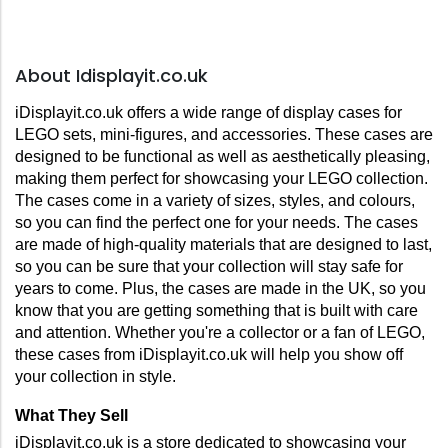
About Idisplayit.co.uk
iDisplayit.co.uk offers a wide range of display cases for 
LEGO sets, mini-figures, and accessories. These cases are 
designed to be functional as well as aesthetically pleasing, 
making them perfect for showcasing your LEGO collection. 
The cases come in a variety of sizes, styles, and colours, 
so you can find the perfect one for your needs. The cases 
are made of high-quality materials that are designed to last, 
so you can be sure that your collection will stay safe for 
years to come. Plus, the cases are made in the UK, so you 
know that you are getting something that is built with care 
and attention. Whether you're a collector or a fan of LEGO, 
these cases from iDisplayit.co.uk will help you show off 
your collection in style.
What They Sell
iDisplayit.co.uk is a store dedicated to showcasing your 