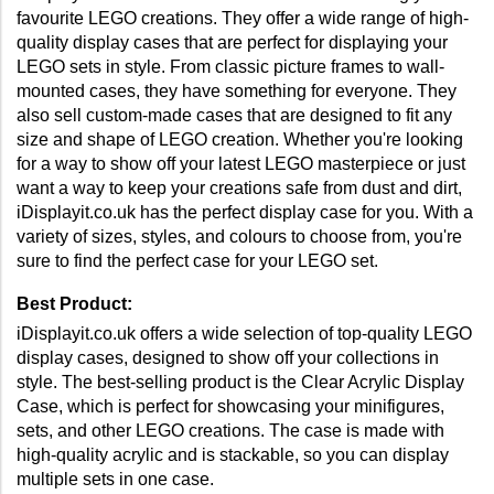
favourite LEGO creations. They offer a wide range of high-
quality display cases that are perfect for displaying your 
LEGO sets in style. From classic picture frames to wall-
mounted cases, they have something for everyone. They 
also sell custom-made cases that are designed to fit any 
size and shape of LEGO creation. Whether you're looking 
for a way to show off your latest LEGO masterpiece or just 
want a way to keep your creations safe from dust and dirt, 
iDisplayit.co.uk has the perfect display case for you. With a 
variety of sizes, styles, and colours to choose from, you're 
sure to find the perfect case for your LEGO set.
Best Product:
iDisplayit.co.uk offers a wide selection of top-quality LEGO 
display cases, designed to show off your collections in 
style. The best-selling product is the Clear Acrylic Display 
Case, which is perfect for showcasing your minifigures, 
sets, and other LEGO creations. The case is made with 
high-quality acrylic and is stackable, so you can display 
multiple sets in one case. 