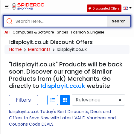
Discounted Offers
Search
All
Computers & Software
Shoes
Fashion & Lingerie
Idisplayit.co.uk Discount Offers
Home
Merchants
Idisplayit.co.uk
"Idisplayit.co.uk" Products will be back
soon. Discover our range of Similar
Products from (uk) Merchants. Go
directly to
Idisplayit.co.uk
website
Filters
Idisplayit.co.uk Today's Best Disocunts, Deals and
Offers to Save Now with Latest VALID Vouchers and
Coupons Code DEALS.