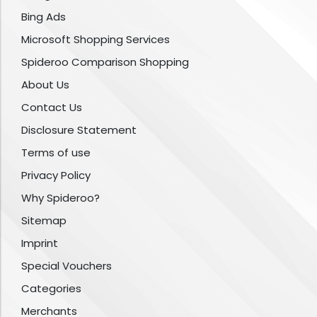
Bing Ads
Microsoft Shopping Services
Spideroo Comparison Shopping
About Us
Contact Us
Disclosure Statement
Terms of use
Privacy Policy
Why Spideroo?
Sitemap
Imprint
Special Vouchers
Categories
Merchants