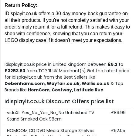
Return Policy: 
iDisplayit.co.uk offers a 30-day money-back guarantee on 
all their products. If you're not completly satisfied with your 
order, simply return it for a full refund. This makes it easy to 
shop with confidence, knowing that you can return your 
LEGO display case if it doesn't meet your expectations.
Idisplayit.co.uk price in United Kingdom between
£5.2
to
£3253.63
from TOP
11
UK Merchant(s).Get the Latest price
for Idisplayit.co.uk from the Best Sellers like
Debenhams.com, Wayfair.co.uk, Wallis.co.uk
& Top
Brands like
HomCom, Costway, Latitude Run
.
Idisplayit.co.uk Discount Offers price list
vidaXL Yes_No_Yes_No_No Unfinished TV
£89.99
Stand Smoked Oak 98cm
HOMCOM CD DVD Media Storage Shelves
£62.05