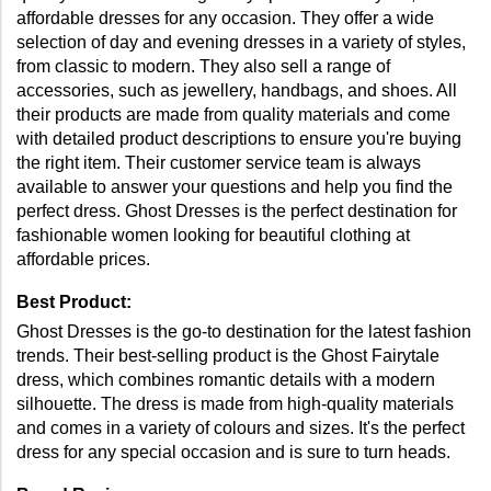
affordable dresses for any occasion. They offer a wide 
selection of day and evening dresses in a variety of styles, 
from classic to modern. They also sell a range of 
accessories, such as jewellery, handbags, and shoes. All 
their products are made from quality materials and come 
with detailed product descriptions to ensure you're buying 
the right item. Their customer service team is always 
available to answer your questions and help you find the 
perfect dress. Ghost Dresses is the perfect destination for 
fashionable women looking for beautiful clothing at 
affordable prices.
Best Product: 
Ghost Dresses is the go-to destination for the latest fashion 
trends. Their best-selling product is the Ghost Fairytale 
dress, which combines romantic details with a modern 
silhouette. The dress is made from high-quality materials 
and comes in a variety of colours and sizes. It's the perfect 
dress for any special occasion and is sure to turn heads. 