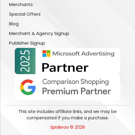
Merchants
Special Offers
Blog
Merchant & Agency Signup
Publisher Signup
This site includes affiliate links, and we may be
compensated if you make a purchase.
Spideroo © 2026