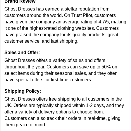
Brand Review 
Ghost Dresses has earned a stellar reputation from 
customers around the world. On Trust Pilot, customers 
have given the company an average rating of 4.7/5, making 
it one of the highest-rated clothing websites. Customers 
have praised the company for its quality products, great 
customer service, and fast shipping. 
Sales and Offer: 
Ghost Dresses offers a variety of sales and offers 
throughout the year. Customers can save up to 50% on 
select items during their seasonal sales, and they often 
have special offers for first-time customers. 
Shipping Policy: 
Ghost Dresses offers free shipping to all customers in the 
UK. Orders are typically shipped within 1-2 days, and they 
offer a variety of delivery options to choose from. 
Customers can also track their orders in real-time, giving 
them peace of mind. 