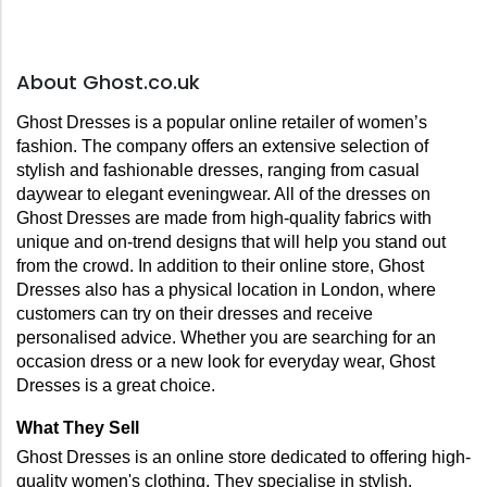
About Ghost.co.uk
Ghost Dresses is a popular online retailer of women’s 
fashion. The company offers an extensive selection of 
stylish and fashionable dresses, ranging from casual 
daywear to elegant eveningwear. All of the dresses on 
Ghost Dresses are made from high-quality fabrics with 
unique and on-trend designs that will help you stand out 
from the crowd. In addition to their online store, Ghost 
Dresses also has a physical location in London, where 
customers can try on their dresses and receive 
personalised advice. Whether you are searching for an 
occasion dress or a new look for everyday wear, Ghost 
Dresses is a great choice.
What They Sell
Ghost Dresses is an online store dedicated to offering high-
quality women's clothing. They specialise in stylish, 