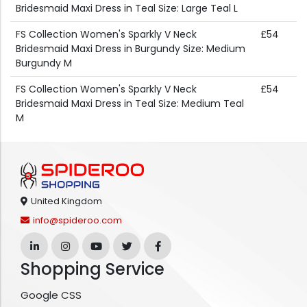
Bridesmaid Maxi Dress in Teal Size: Large Teal L
FS Collection Women's Sparkly V Neck
£54
Bridesmaid Maxi Dress in Burgundy Size: Medium
Burgundy M
FS Collection Women's Sparkly V Neck
£54
Bridesmaid Maxi Dress in Teal Size: Medium Teal
M
United Kingdom
info@spideroo.com
Shopping Service
Google CSS