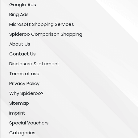
Google Ads
Bing Ads
Microsoft Shopping Services
Spideroo Comparison Shopping
About Us
Contact Us
Disclosure Statement
Terms of use
Privacy Policy
Why Spideroo?
Sitemap
Imprint
Special Vouchers
Categories