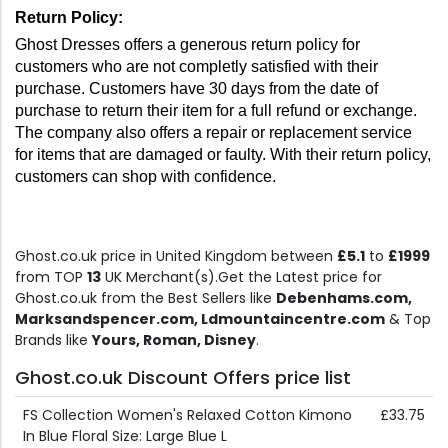
Return Policy: 
Ghost Dresses offers a generous return policy for 
customers who are not completly satisfied with their 
purchase. Customers have 30 days from the date of 
purchase to return their item for a full refund or exchange. 
The company also offers a repair or replacement service 
for items that are damaged or faulty. With their return policy, 
customers can shop with confidence.
Ghost.co.uk price in United Kingdom between
£5.1
to
£1999
from TOP
13
UK Merchant(s).Get the Latest price for
Ghost.co.uk from the Best Sellers like
Debenhams.com,
Marksandspencer.com, Ldmountaincentre.com
& Top
Brands like
Yours, Roman, Disney
.
Ghost.co.uk Discount Offers price list
FS Collection Women's Relaxed Cotton Kimono
£33.75
In Blue Floral Size: Large Blue L