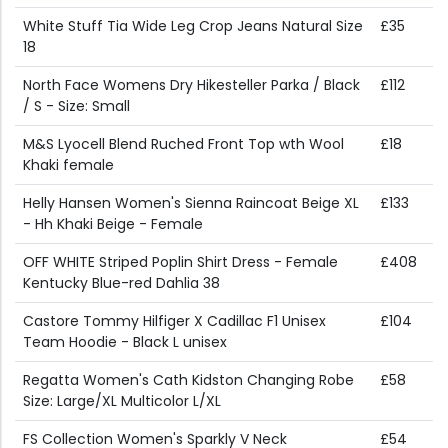
White Stuff Tia Wide Leg Crop Jeans Natural Size
£35
18
North Face Womens Dry Hikesteller Parka / Black
£112
/ S - Size: Small
M&S Lyocell Blend Ruched Front Top wth Wool
£18
Khaki female
Helly Hansen Women's Sienna Raincoat Beige XL
£133
- Hh Khaki Beige - Female
OFF WHITE Striped Poplin Shirt Dress - Female
£408
Kentucky Blue-red Dahlia 38
Castore Tommy Hilfiger X Cadillac F1 Unisex
£104
Team Hoodie - Black L unisex
Regatta Women's Cath Kidston Changing Robe
£58
Size: Large/XL Multicolor L/XL
FS Collection Women's Sparkly V Neck
£54