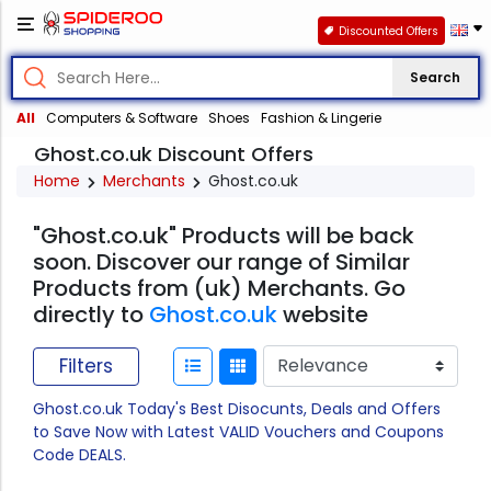
Discounted Offers
Search
All
Computers & Software
Shoes
Fashion & Lingerie
Ghost.co.uk Discount Offers
Home
Merchants
Ghost.co.uk
"Ghost.co.uk" Products will be back
soon. Discover our range of Similar
Products from (uk) Merchants. Go
directly to
Ghost.co.uk
website
Filters
Ghost.co.uk Today's Best Disocunts, Deals and Offers
to Save Now with Latest VALID Vouchers and Coupons
Code DEALS.