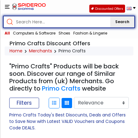
Discounted Offers
Search
All
Computers & Software
Shoes
Fashion & Lingerie
Primo Crafts Discount Offers
Home
Merchants
Primo Crafts
"Primo Crafts" Products will be back
soon. Discover our range of Similar
Products from (uk) Merchants. Go
directly to
Primo Crafts
website
Filters
Primo Crafts Today's Best Disocunts, Deals and Offers
to Save Now with Latest VALID Vouchers and Coupons
Code DEALS.