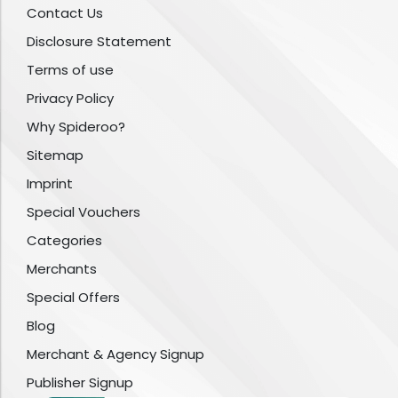
Contact Us
Disclosure Statement
Terms of use
Privacy Policy
Why Spideroo?
Sitemap
Imprint
Special Vouchers
Categories
Merchants
Special Offers
Blog
Merchant & Agency Signup
Publisher Signup