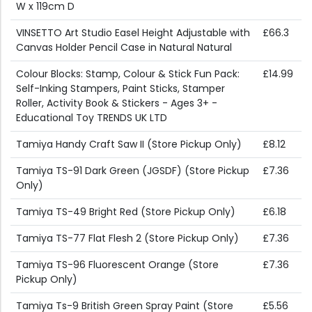
W x 119cm D
VINSETTO Art Studio Easel Height Adjustable with
£66.3
Canvas Holder Pencil Case in Natural Natural
Colour Blocks: Stamp, Colour & Stick Fun Pack:
£14.99
Self-Inking Stampers, Paint Sticks, Stamper
Roller, Activity Book & Stickers - Ages 3+ -
Educational Toy TRENDS UK LTD
Tamiya Handy Craft Saw II (Store Pickup Only)
£8.12
Tamiya TS-91 Dark Green (JGSDF) (Store Pickup
£7.36
Only)
Tamiya TS-49 Bright Red (Store Pickup Only)
£6.18
Tamiya TS-77 Flat Flesh 2 (Store Pickup Only)
£7.36
Tamiya TS-96 Fluorescent Orange (Store
£7.36
Pickup Only)
Tamiya Ts-9 British Green Spray Paint (Store
£5.56