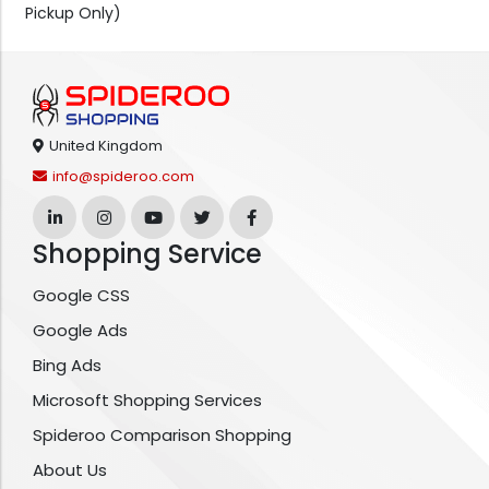
Pickup Only)
United Kingdom
info@spideroo.com
Shopping Service
Google CSS
Google Ads
Bing Ads
Microsoft Shopping Services
Spideroo Comparison Shopping
About Us