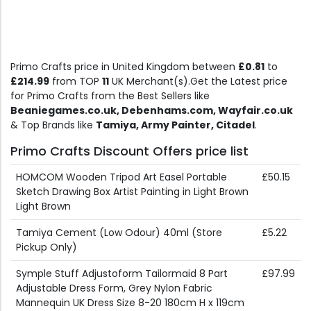
Primo Crafts price in United Kingdom between
£0.81
to
£214.99
from TOP
11
UK Merchant(s).Get the Latest price
for Primo Crafts from the Best Sellers like
Beaniegames.co.uk, Debenhams.com, Wayfair.co.uk
& Top Brands like
Tamiya, Army Painter, Citadel
.
Primo Crafts Discount Offers price list
HOMCOM Wooden Tripod Art Easel Portable
£50.15
Sketch Drawing Box Artist Painting in Light Brown
Light Brown
Tamiya Cement (Low Odour) 40ml (Store
£5.22
Pickup Only)
Symple Stuff Adjustoform Tailormaid 8 Part
£97.99
Adjustable Dress Form, Grey Nylon Fabric
Mannequin UK Dress Size 8-20 180cm H x 119cm