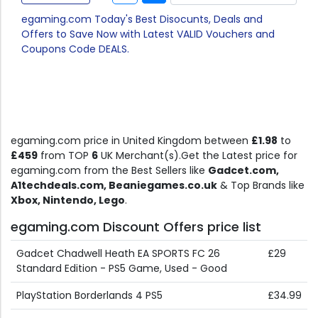
egaming.com Today's Best Disocunts, Deals and
Offers to Save Now with Latest VALID Vouchers and
Coupons Code DEALS.
egaming.com price in United Kingdom between
£1.98
to
£459
from TOP
6
UK Merchant(s).Get the Latest price for
egaming.com from the Best Sellers like
Gadcet.com,
A1techdeals.com, Beaniegames.co.uk
& Top Brands like
Xbox, Nintendo, Lego
.
egaming.com Discount Offers price list
Gadcet Chadwell Heath EA SPORTS FC 26
£29
Standard Edition - PS5 Game, Used - Good
PlayStation Borderlands 4 PS5
£34.99