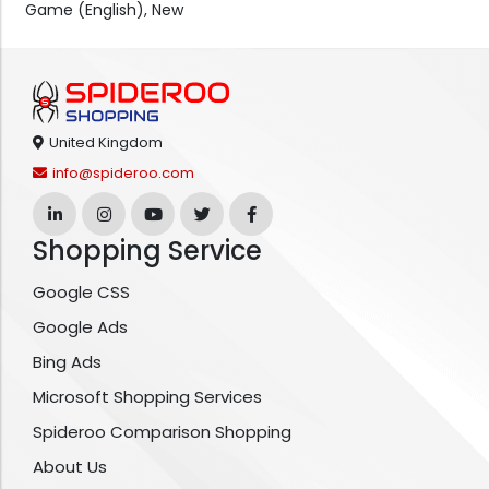
Game (English), New
United Kingdom
info@spideroo.com
Shopping Service
Google CSS
Google Ads
Bing Ads
Microsoft Shopping Services
Spideroo Comparison Shopping
About Us