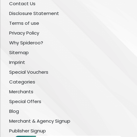
Contact Us
Disclosure Statement
Terms of use
Privacy Policy
Why Spideroo?
Sitemap
Imprint
Special Vouchers
Categories
Merchants
Special Offers
Blog
Merchant & Agency Signup
Publisher Signup