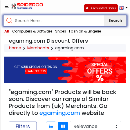
Discounted Offers
Search
All
Computers & Software
Shoes
Fashion & Lingerie
egaming.com Discount Offers
Home
Merchants
egaming.com
GET YOUR SPECIAL OFFERS ON
EGAMING.COM
"egaming.com" Products will be back
soon. Discover our range of Similar
Products from (uk) Merchants. Go
directly to
egaming.com
website
Filters