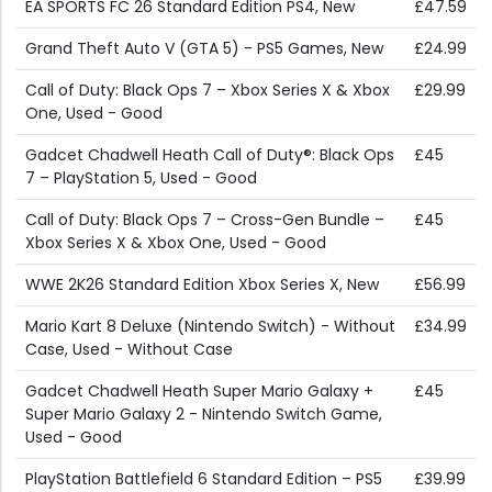
EA SPORTS FC 26 Standard Edition PS4, New
£47.59
Grand Theft Auto V (GTA 5) - PS5 Games, New
£24.99
Call of Duty: Black Ops 7 – Xbox Series X & Xbox
£29.99
One, Used - Good
Gadcet Chadwell Heath Call of Duty®: Black Ops
£45
7 – PlayStation 5, Used - Good
Call of Duty: Black Ops 7 – Cross-Gen Bundle –
£45
Xbox Series X & Xbox One, Used - Good
WWE 2K26 Standard Edition Xbox Series X, New
£56.99
Mario Kart 8 Deluxe (Nintendo Switch) - Without
£34.99
Case, Used - Without Case
Gadcet Chadwell Heath Super Mario Galaxy +
£45
Super Mario Galaxy 2 - Nintendo Switch Game,
Used - Good
PlayStation Battlefield 6 Standard Edition – PS5
£39.99