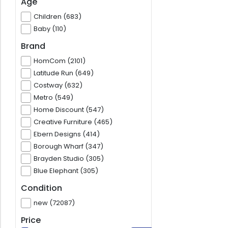
Age
Children (683)
Baby (110)
Brand
HomCom (2101)
Latitude Run (649)
Costway (632)
Metro (549)
Home Discount (547)
Creative Furniture (465)
Ebern Designs (414)
Borough Wharf (347)
Brayden Studio (305)
Blue Elephant (305)
Condition
new (72087)
Price