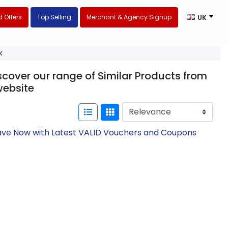
 Offers
Top Selling
Merchant & Agency Signup
UK
k
scover our range of Similar Products from
ebsite
Save Now with Latest VALID Vouchers and Coupons