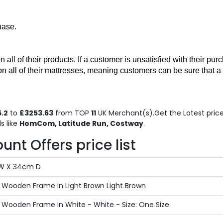
hase. 
 of their products. If a customer is unsatisfied with their purcha
on all of their mattresses, meaning customers can be sure that a
.2
to
£3253.63
from TOP
11
UK Merchant(s).Get the Latest price 
s like
HomCom, Latitude Run, Costway
.
nt Offers price list
 W X 34cm D
Wooden Frame in Light Brown Light Brown
Wooden Frame in White - White - Size: One Size