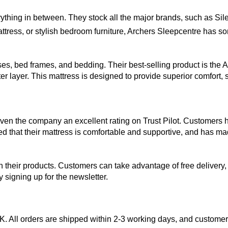
ything in between. They stock all the major brands, such as Sil
ttress, or stylish bedroom furniture, Archers Sleepcentre has s
sses, bed frames, and bedding. Their best-selling product is t
 layer. This mattress is designed to provide superior comfort, s
n the company an excellent rating on Trust Pilot. Customers ha
d that their mattress is comfortable and supportive, and has made
 their products. Customers can take advantage of free delivery, 
 signing up for the newsletter.
UK. All orders are shipped within 2-3 working days, and customer