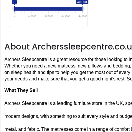
0
40 000
0
10 000
20 000
30 000
40 000
About Archerssleepcentre.co.
Archers Sleepcentre is a great resource for those looking to i
Whether you need a new mattress, new pillows and bedding, or 
on sleep health and tips to help you get the most out of every
your needs and make sure that you get a good night's rest. So
What They Sell
Archers Sleepcentre is a leading furniture store in the UK, sp
modern designs, with something to suit every style and budget.
metal, and fabric. The mattresses come in a range of comfort 