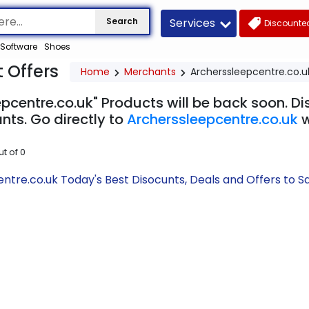
Services
Search
Discounted
Software
Shoes
 Offers
Home
Merchants
Archerssleepcentre.co.u
pcentre.co.uk" Products will be back soon. Di
nts. Go directly to
Archerssleepcentre.co.uk
w
ut of
0
ntre.co.uk Today's Best Disocunts, Deals and Offers to 