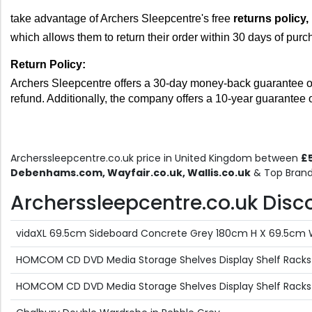
take advantage of Archers Sleepcentre's free 
returns policy, 
which allows them to return their order within 30 days of purc
Return Policy: 
Archers Sleepcentre offers a 30-day money-back guarantee on all
refund. Additionally, the company offers a 10-year guarantee 
Archerssleepcentre.co.uk price in United Kingdom between
£5
Debenhams.com, Wayfair.co.uk, Wallis.co.uk
& Top Brand
Archerssleepcentre.co.uk Discou
vidaXL 69.5cm Sideboard Concrete Grey 180cm H X 69.5cm
HOMCOM CD DVD Media Storage Shelves Display Shelf Racks 
HOMCOM CD DVD Media Storage Shelves Display Shelf Racks 