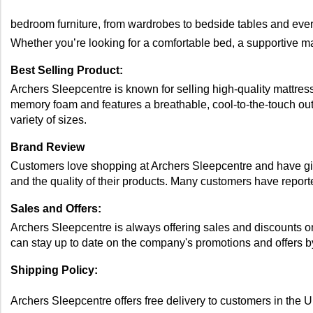
bedroom furniture, from wardrobes to bedside tables and ever
Whether you’re looking for a comfortable bed, a supportive ma
Best Selling Product: 
Archers Sleepcentre is known for selling high-quality mattre
memory foam and features a breathable, cool-to-the-touch outer
variety of sizes. 
Brand Review 
Customers love shopping at Archers Sleepcentre and have give
and the quality of their products. Many customers have reporte
Sales and Offers: 
Archers Sleepcentre is always offering sales and discounts on
can stay up to date on the company's promotions and offers by
Shipping Policy: 
Archers Sleepcentre offers free delivery to customers in the 