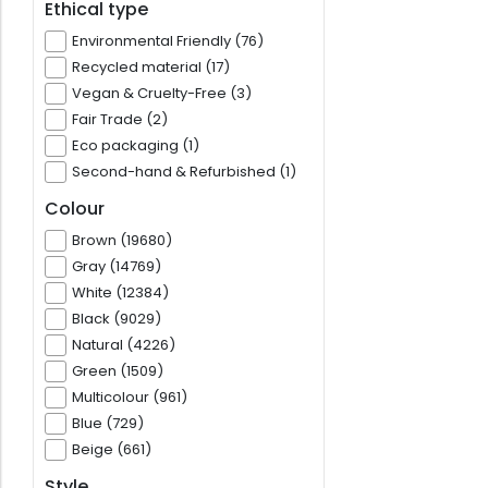
Ethical type
Environmental Friendly (76)
Recycled material (17)
Vegan & Cruelty-Free (3)
Fair Trade (2)
Eco packaging (1)
Second-hand & Refurbished (1)
Colour
Brown (19680)
Gray (14769)
White (12384)
Black (9029)
Natural (4226)
Green (1509)
Multicolour (961)
Blue (729)
Beige (661)
Style