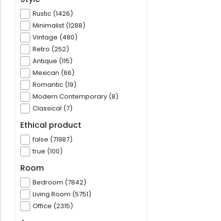
Rustic (1426)
Minimalist (1288)
Vintage (480)
Retro (252)
Antique (115)
Mexican (66)
Romantic (19)
Modern Contemporary (8)
Classical (7)
Ethical product
false (71987)
true (100)
Room
Bedroom (7842)
Living Room (5751)
Office (2315)