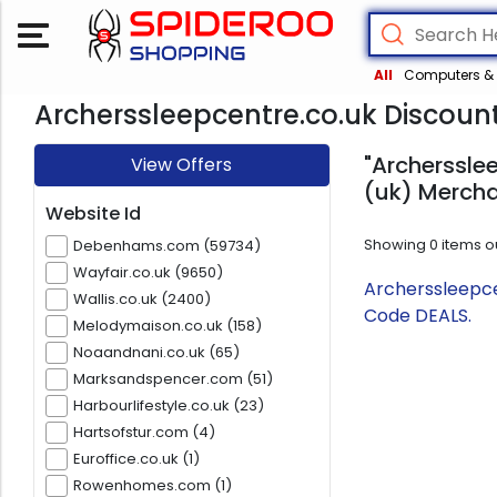
All
Computers & 
Archerssleepcentre.co.uk Discount
"Archersslee
View Offers
(uk) Mercha
Website Id
Showing
0
items o
Debenhams.com (59734)
Wayfair.co.uk (9650)
Archerssleepce
Wallis.co.uk (2400)
Code DEALS.
Melodymaison.co.uk (158)
Noaandnani.co.uk (65)
Marksandspencer.com (51)
Harbourlifestyle.co.uk (23)
Hartsofstur.com (4)
Euroffice.co.uk (1)
Rowenhomes.com (1)