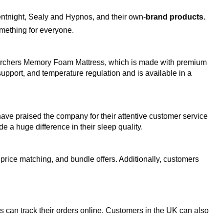
entnight, Sealy and Hypnos, and their own-
brand products. 
omething for everyone.
he Archers Memory Foam Mattress, which is made with premium 
upport, and temperature regulation and is available in a 
ve praised the company for their attentive customer service 
 a huge difference in their sleep quality. 
price matching, and bundle offers. Additionally, customers 
s can track their orders online. Customers in the UK can also 