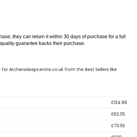
se, they can return it within 30 days of purchase for a full 
 quality guarantee backs their purchase.
for Archerssleepcentre.co.uk from the Best Sellers like
£134.99
£62.05
£70.55