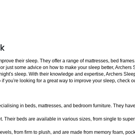
uk
mprove their sleep. They offer a range of mattresses, bed frames
just some advice on how to make your sleep better, Archers Slee
 night's sleep. With their knowledge and expertise, Archers Sleep
 if you're looking for a great way to improve your sleep, check 
ecialising in beds, mattresses, and bedroom furniture. They have 
 Their beds are available in various sizes, from single to super
levels, from firm to plush, and are made from memory foam, pocke