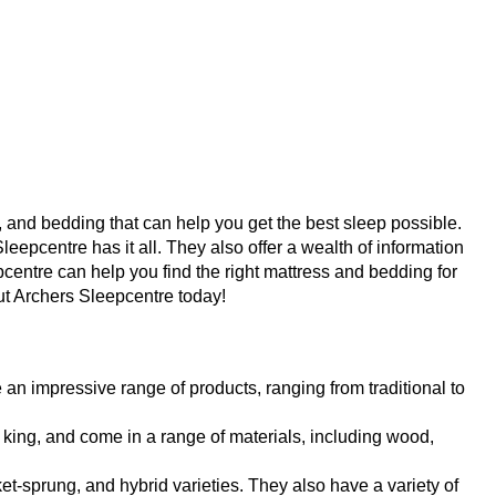
, and bedding that can help you get the best sleep possible. 
pcentre has it all. They also offer a wealth of information 
centre can help you find the right mattress and bedding for 
out Archers Sleepcentre today!
an impressive range of products, ranging from traditional to 
 king, and come in a range of materials, including wood, 
t-sprung, and hybrid varieties. They also have a variety of 