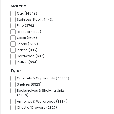
Material
Oak (14849)
Stainless Steel (4443)
Pine (3762)
Lacquer (1800)
Glass (1506)
Fabric (1202)
Plastic (835)
Hardwood (687)
Rattan (604)
Type
Cabinets & Cupboards (40306)
Shelves (6923)
Bookshelves & Shelving Units
(4846)
Armoires & Wardrobes (3334)
Chest of Drawers (2327)