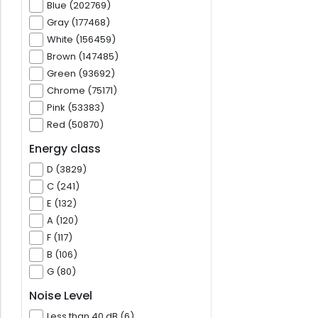
Blue (202769)
Gray (177468)
White (156459)
Brown (147485)
Green (93692)
Chrome (75171)
Pink (53383)
Red (50870)
Energy class
D (3829)
C (241)
E (132)
A (120)
F (117)
B (106)
G (80)
Noise Level
Less than 40 dB (6)