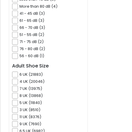
More than 80 dB (4)
41 - 45 dB (3)
61 - 65 dB (3)
66 - 70 dB (3)
51 - 55 dB (2)
71 - 75 dB (2)
76 - 80 dB (2)
56 - 60 dB (1)
Adult Shoe Size
6 UK (21883)
4 UK (20046)
7 UK (13975)
8 UK (13868)
5 UK (11840)
3 UK (8510)
11 UK (8376)
9 UK (7690)
6.5 UK (6982)