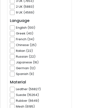
3 UK (7653)
2 UK (5883)
9 UK (4569)
Language
English (100)
Greek (40)
French (34)
Chinese (25)
Italian (22)
Russian (22)
Japanese (16)
German (12)
Spanish (9)
Material
Leather (56827)
Suede (15264)
Rubber (6649)
Mesh (6195)