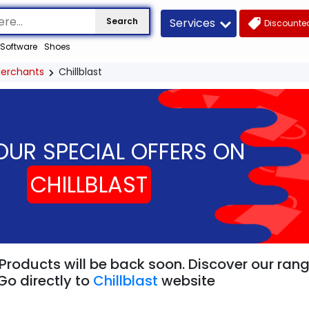
Services
Search
Discounted
Software
Shoes
erchants
Chillblast
OUR SPECIAL OFFERS ON
CHILLBLAST
" Products will be back soon. Discover our ran
Go directly to
Chillblast
website