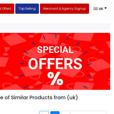
 Offers
Top Selling
Merchant & Agency Signup
UK
ge of Similar Products from (uk)