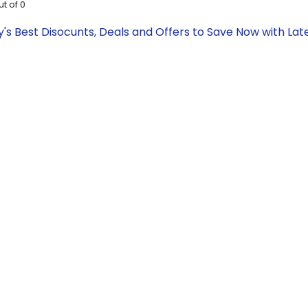
ut of
0
ay's Best Disocunts, Deals and Offers to Save Now with L