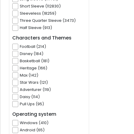
Short Sleeve (112830)
Sleeveless (18259)
Three Quarter Sleeve (3473)
Half Sleeve (913)
Characters and Themes
Football (214)
Disney (184)
Basketball (181)
Heritage (166)
Max (142)
Star Wars (121)
Adventurer (119)
Daisy (114)
Pull Ups (95)
Operating system
Windows (410)
Android (65)