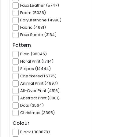
Faux Leather (5747)
Foam (5038)
Polyurethane (4990)
Fabric (4681)
Faux Suede (3184)
Pattern
Plain (96046)
Floral Print (17114)
Stripes (14444)
Checkered (5775)
Animal Print (4997)
All-Over Print (4516)
Abstract Print (3801)
Dots (3564)
Christmas (3395)
Colour
Black (308878)