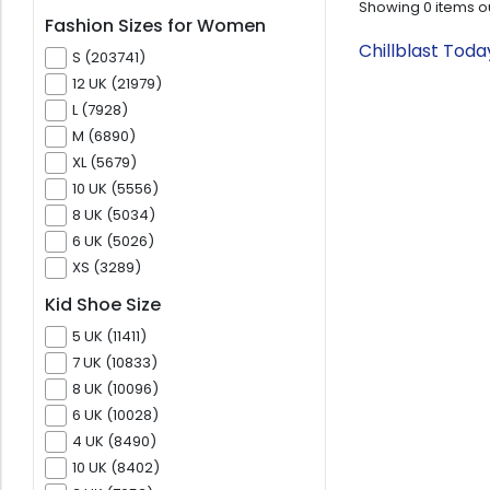
Showing
0
items o
Fashion Sizes for Women
Chillblast Tod
S (203741)
12 UK (21979)
L (7928)
M (6890)
XL (5679)
10 UK (5556)
8 UK (5034)
6 UK (5026)
XS (3289)
Kid Shoe Size
5 UK (11411)
7 UK (10833)
8 UK (10096)
6 UK (10028)
4 UK (8490)
10 UK (8402)