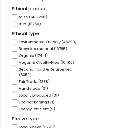
Ethical product
false (1437266)
true (111266)
Ethical type
Environmental Friendly (45393)
Recycled material (18785)
Organic (17441)
Vegan & Cruelty-Free (10400)
Second-hand & Refurbished
(5050)
Fair Trade (1338)
Handmade (31)
Locally produced (31)
Eco packaging (21)
Energy-efficient (9)
Sleeve type
Long Sleeve (117761)