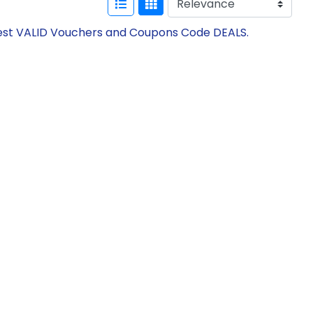
atest VALID Vouchers and Coupons Code DEALS.