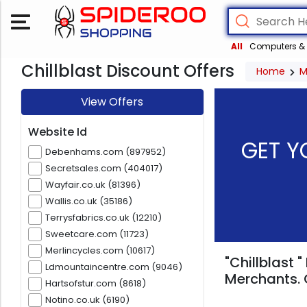
All
Computers & 
Chillblast Discount Offers
Home
M
View Offers
Website Id
GET Y
Debenhams.com (897952)
Secretsales.com (404017)
Wayfair.co.uk (81396)
Wallis.co.uk (35186)
Terrysfabrics.co.uk (12210)
Sweetcare.com (11723)
Merlincycles.com (10617)
"Chillblast 
Ldmountaincentre.com (9046)
Merchants. 
Hartsofstur.com (8618)
Notino.co.uk (6190)