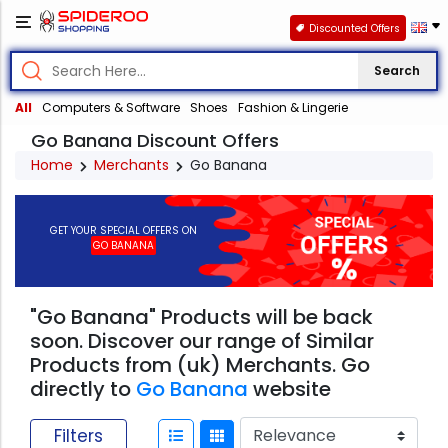
Discounted Offers
Search
All
Computers & Software
Shoes
Fashion & Lingerie
Go Banana Discount Offers
Home
Merchants
Go Banana
GET YOUR SPECIAL OFFERS ON
GO BANANA
"Go Banana" Products will be back
soon. Discover our range of Similar
Products from (uk) Merchants. Go
directly to
Go Banana
website
Filters