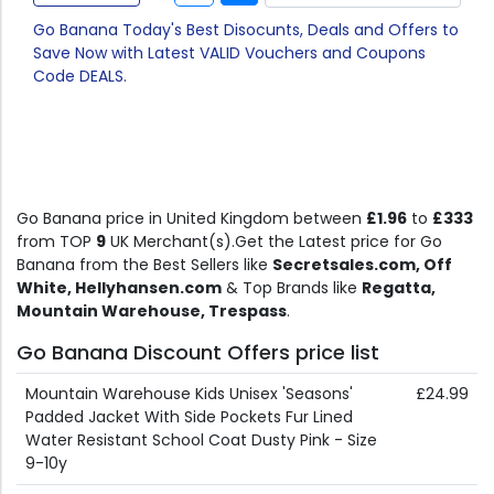
Go Banana Today's Best Disocunts, Deals and Offers to
Save Now with Latest VALID Vouchers and Coupons
Code DEALS.
Go Banana price in United Kingdom between
£1.96
to
£333
from TOP
9
UK Merchant(s).Get the Latest price for Go
Banana from the Best Sellers like
Secretsales.com, Off
White, Hellyhansen.com
& Top Brands like
Regatta,
Mountain Warehouse, Trespass
.
Go Banana Discount Offers price list
Mountain Warehouse Kids Unisex 'Seasons'
£24.99
Padded Jacket With Side Pockets Fur Lined
Water Resistant School Coat Dusty Pink - Size
9-10y