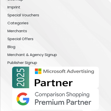
Imprint
Special Vouchers
Categories
Merchants
Special Offers
Blog
Merchant & Agency Signup
Publisher Signup