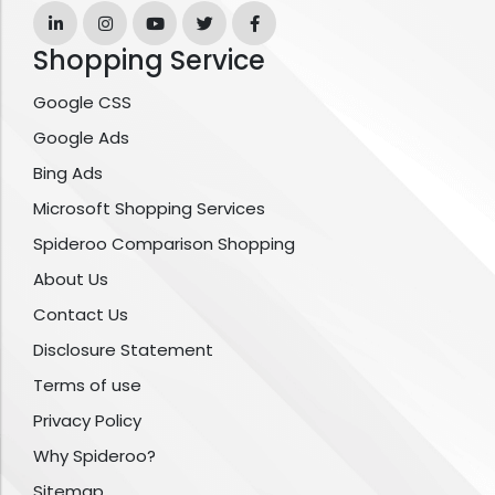
Shopping Service
Google CSS
Google Ads
Bing Ads
Microsoft Shopping Services
Spideroo Comparison Shopping
About Us
Contact Us
Disclosure Statement
Terms of use
Privacy Policy
Why Spideroo?
Sitemap