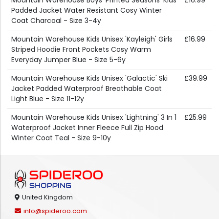
Mountain Warehouse Boys 'Printed Seasons' Kids
£16.99
Padded Jacket Water Resistant Cosy Winter
Coat Charcoal - Size 3-4y
Mountain Warehouse Kids Unisex 'Kayleigh' Girls
£16.99
Striped Hoodie Front Pockets Cosy Warm
Everyday Jumper Blue - Size 5-6y
Mountain Warehouse Kids Unisex 'Galactic' Ski
£39.99
Jacket Padded Waterproof Breathable Coat
Light Blue - Size 11-12y
Mountain Warehouse Kids Unisex 'Lightning' 3 In 1
£25.99
Waterproof Jacket Inner Fleece Full Zip Hood
Winter Coat Teal - Size 9-10y
United Kingdom
info@spideroo.com