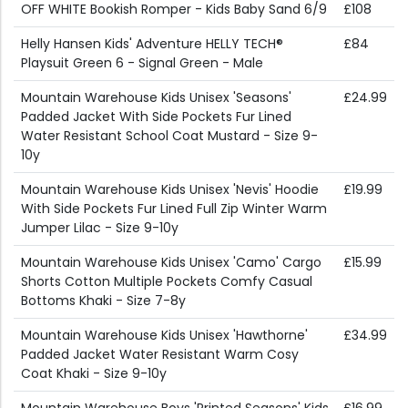
OFF WHITE Bookish Romper - Kids Baby Sand 6/9
£108
Helly Hansen Kids' Adventure HELLY TECH®
£84
Playsuit Green 6 - Signal Green - Male
Mountain Warehouse Kids Unisex 'Seasons'
£24.99
Padded Jacket With Side Pockets Fur Lined
Water Resistant School Coat Mustard - Size 9-
10y
Mountain Warehouse Kids Unisex 'Nevis' Hoodie
£19.99
With Side Pockets Fur Lined Full Zip Winter Warm
Jumper Lilac - Size 9-10y
Mountain Warehouse Kids Unisex 'Camo' Cargo
£15.99
Shorts Cotton Multiple Pockets Comfy Casual
Bottoms Khaki - Size 7-8y
Mountain Warehouse Kids Unisex 'Hawthorne'
£34.99
Padded Jacket Water Resistant Warm Cosy
Coat Khaki - Size 9-10y