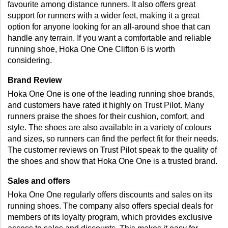
favourite among distance runners. It also offers great 
support for runners with a wider feet, making it a great 
option for anyone looking for an all-around shoe that can 
handle any terrain. If you want a comfortable and reliable 
running shoe, Hoka One One Clifton 6 is worth 
considering.
Brand Review 
Hoka One One is one of the leading running shoe brands, 
and customers have rated it highly on Trust Pilot. Many 
runners praise the shoes for their cushion, comfort, and 
style. The shoes are also available in a variety of colours 
and sizes, so runners can find the perfect fit for their needs. 
The customer reviews on Trust Pilot speak to the quality of 
the shoes and show that Hoka One One is a trusted brand.
Sales and offers 
Hoka One One regularly offers discounts and sales on its 
running shoes. The company also offers special deals for 
members of its loyalty program, which provides exclusive 