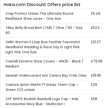
Hoka.com Discount Offers price list
Crep Protect Unisex The Ultimate Round
£5.49
Red/black Shoe Laces - One Size
Tilley Airflo Broad Brim LTM6 / Olive / 60 - Size:
£52.5
60
Vellin Women's Loop Bow Feather Fascinator
£21.37
Headband Wedding & Race Day in Light Pink
Light Pink One Size
Castelli Estremo Shoe Covers - AW25 - Black /
£79.99
Medium
Seasalt Undercurrent Hat Carenz Bay Crab Claw
£19.95
Castore Aston Martin F1 Unisex Team Cap -
£29
Green O/S unisex
OFF WHITE Bookish Baseball Logo Cap - Kids
£58
Accessories Navy Blue - Multicolor I