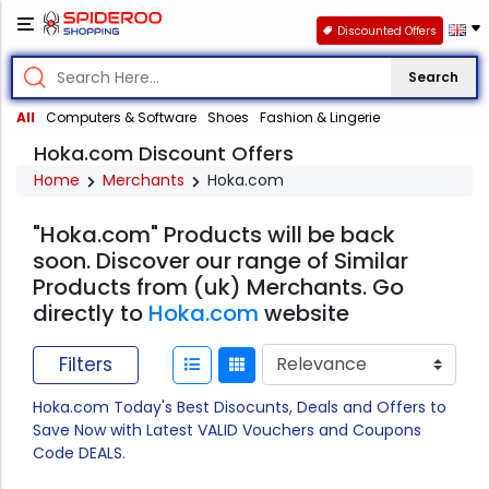
Discounted Offers
Search
All
Computers & Software
Shoes
Fashion & Lingerie
Hoka.com Discount Offers
Home
Merchants
Hoka.com
"Hoka.com" Products will be back
soon. Discover our range of Similar
Products from (uk) Merchants. Go
directly to
Hoka.com
website
Filters
Hoka.com Today's Best Disocunts, Deals and Offers to
Save Now with Latest VALID Vouchers and Coupons
Code DEALS.