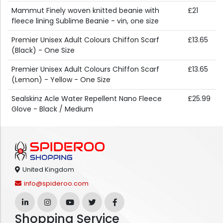
Mammut Finely woven knitted beanie with
£21
fleece lining Sublime Beanie - vin, one size
Premier Unisex Adult Colours Chiffon Scarf
£13.65
(Black) - One Size
Premier Unisex Adult Colours Chiffon Scarf
£13.65
(Lemon) - Yellow - One Size
Sealskinz Acle Water Repellent Nano Fleece
£25.99
Glove - Black / Medium
United Kingdom
info@spideroo.com
Shopping Service