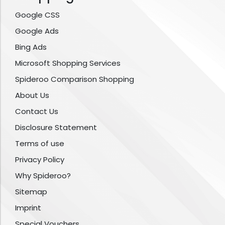
Google CSS
Google Ads
Bing Ads
Microsoft Shopping Services
Spideroo Comparison Shopping
About Us
Contact Us
Disclosure Statement
Terms of use
Privacy Policy
Why Spideroo?
Sitemap
Imprint
Special Vouchers