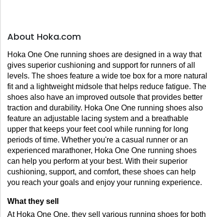
About Hoka.com
Hoka One One running shoes are designed in a way that 
gives superior cushioning and support for runners of all 
levels. The shoes feature a wide toe box for a more natural 
fit and a lightweight midsole that helps reduce fatigue. The 
shoes also have an improved outsole that provides better 
traction and durability. Hoka One One running shoes also 
feature an adjustable lacing system and a breathable 
upper that keeps your feet cool while running for long 
periods of time. Whether you're a casual runner or an 
experienced marathoner, Hoka One One running shoes 
can help you perform at your best. With their superior 
cushioning, support, and comfort, these shoes can help 
you reach your goals and enjoy your running experience.
What they sell
At Hoka One One, they sell various running shoes for both 