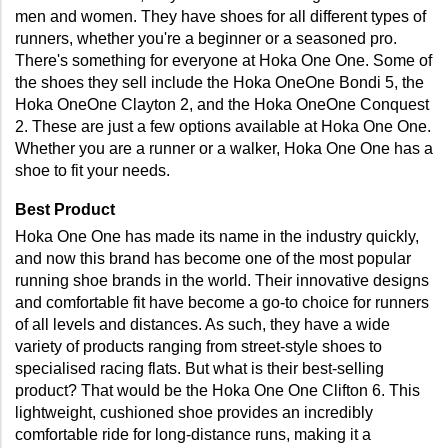
men and women. They have shoes for all different types of 
runners, whether you're a beginner or a seasoned pro. 
There's something for everyone at Hoka One One. Some of 
the shoes they sell include the Hoka OneOne Bondi 5, the 
Hoka OneOne Clayton 2, and the Hoka OneOne Conquest 
2. These are just a few options available at Hoka One One. 
Whether you are a runner or a walker, Hoka One One has a 
shoe to fit your needs.
Best Product
Hoka One One has made its name in the industry quickly, 
and now this brand has become one of the most popular 
running shoe brands in the world. Their innovative designs 
and comfortable fit have become a go-to choice for runners 
of all levels and distances. As such, they have a wide 
variety of products ranging from street-style shoes to 
specialised racing flats. But what is their best-selling 
product? That would be the Hoka One One Clifton 6. This 
lightweight, cushioned shoe provides an incredibly 
comfortable ride for long-distance runs, making it a 