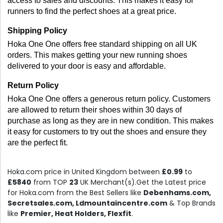
access to sales and discounts. This makes it easy for 
runners to find the perfect shoes at a great price.
Shipping Policy 
Hoka One One offers free standard shipping on all UK 
orders. This makes getting your new running shoes 
delivered to your door is easy and affordable.
Return Policy 
Hoka One One offers a generous return policy. Customers 
are allowed to return their shoes within 30 days of 
purchase as long as they are in new condition. This makes 
it easy for customers to try out the shoes and ensure they 
are the perfect fit.
Hoka.com price in United Kingdom between
£0.99
to
£5840
from TOP
23
UK Merchant(s).Get the Latest price
for Hoka.com from the Best Sellers like
Debenhams.com,
Secretsales.com, Ldmountaincentre.com
& Top Brands
like
Premier, Heat Holders, Flexfit
.