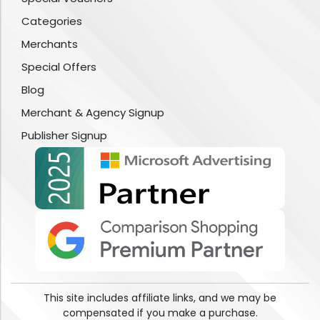
Categories
Merchants
Special Offers
Blog
Merchant & Agency Signup
Publisher Signup
This site includes affiliate links, and we may be
compensated if you make a purchase.