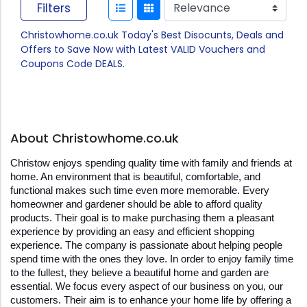
Filters
Christowhome.co.uk Today's Best Disocunts, Deals and
Offers to Save Now with Latest VALID Vouchers and
Coupons Code DEALS.
About Christowhome.co.uk
Christow enjoys spending quality time with family and friends at 
home. An environment that is beautiful, comfortable, and 
functional makes such time even more memorable. Every 
homeowner and gardener should be able to afford quality 
products. Their goal is to make purchasing them a pleasant 
experience by providing an easy and efficient shopping 
experience. The company is passionate about helping people 
spend time with the ones they love. In order to enjoy family time 
to the fullest, they believe a beautiful home and garden are 
essential. We focus every aspect of our business on you, our 
customers. Their aim is to enhance your home life by offering a 