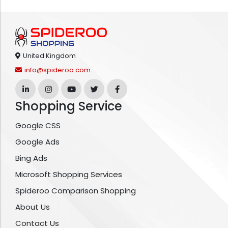
United Kingdom
info@spideroo.com
Shopping Service
Google CSS
Google Ads
Bing Ads
Microsoft Shopping Services
Spideroo Comparison Shopping
About Us
Contact Us