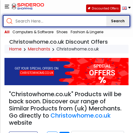
Discounted Offers
Search
All
Computers & Software
Shoes
Fashion & Lingerie
Christowhome.co.uk Discount Offers
Home
Merchants
Christowhome.co.uk
GET YOUR SPECIAL OFFERS ON
CHRISTOWHOME.CO.UK
"Christowhome.co.uk" Products will be
back soon. Discover our range of
Similar Products from (uk) Merchants.
Go directly to
Christowhome.co.uk
website