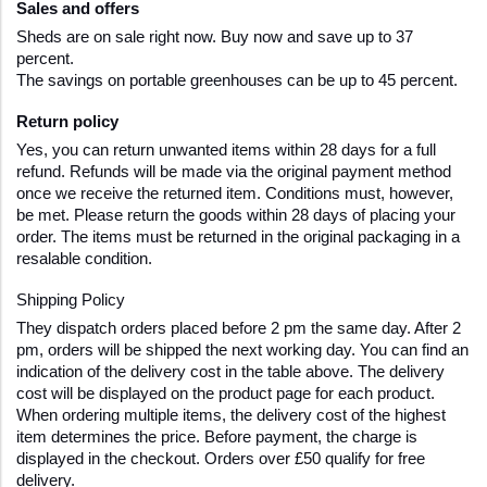
Sales and offers
Sheds are on sale right now. Buy now and save up to 37 
percent.
The savings on portable greenhouses can be up to 45 percent. 
Return policy
Yes, you can return unwanted items within 28 days for a full 
refund. Refunds will be made via the original payment method 
once we receive the returned item. Conditions must, however, 
be met. Please return the goods within 28 days of placing your 
order. The items must be returned in the original packaging in a 
resalable condition.
Shipping Policy  
They dispatch orders placed before 2 pm the same day. After 2 
pm, orders will be shipped the next working day. You can find an 
indication of the delivery cost in the table above. The delivery 
cost will be displayed on the product page for each product. 
When ordering multiple items, the delivery cost of the highest 
item determines the price. Before payment, the charge is 
displayed in the checkout. Orders over £50 qualify for free 
delivery.