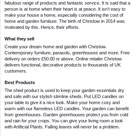
fabulous range of products and fantastic service. It is said that a 
person is at home when their heart is at peace. It isn't easy to 
make your house a home, especially considering the cost of 
home and garden furniture. The birth of Christow in 2014 was 
motivated by this. Hence, their efforts.
What they sell 
Create your dream home and garden with Christow. 
Contemporary furniture, parasols, greenhouses and more. Free 
delivery on orders £50.00 or above. Online retailer Christow 
delivers functional, decorative products to thousands of UK 
customers. 
Best Products
The shed product is used to keep your garden essentials dry 
and safe with our stylish slimline sheds. Put LED candles on 
your table to give it a nice look. Make your home cosy and 
warm with our flameless LED candles. Your garden can benefit 
from greenhouses. Garden greenhouses protect you from cold 
and rain for your crops. You can give your living room a look 
with Artificial Plants. Falling leaves will never be a problem.