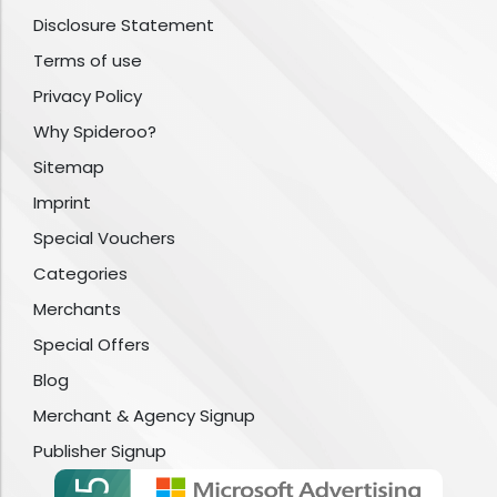
Disclosure Statement
Terms of use
Privacy Policy
Why Spideroo?
Sitemap
Imprint
Special Vouchers
Categories
Merchants
Special Offers
Blog
Merchant & Agency Signup
Publisher Signup