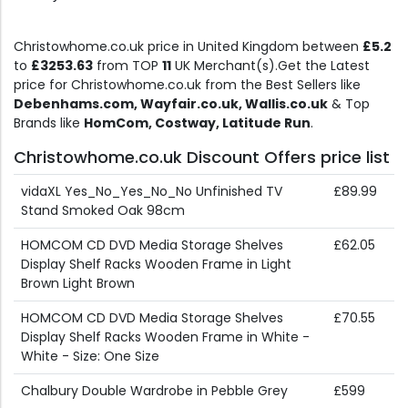
Christowhome.co.uk price in United Kingdom between
£5.2
to
£3253.63
from TOP
11
UK Merchant(s).Get the Latest
price for Christowhome.co.uk from the Best Sellers like
Debenhams.com, Wayfair.co.uk, Wallis.co.uk
& Top
Brands like
HomCom, Costway, Latitude Run
.
Christowhome.co.uk Discount Offers price list
vidaXL Yes_No_Yes_No_No Unfinished TV
£89.99
Stand Smoked Oak 98cm
HOMCOM CD DVD Media Storage Shelves
£62.05
Display Shelf Racks Wooden Frame in Light
Brown Light Brown
HOMCOM CD DVD Media Storage Shelves
£70.55
Display Shelf Racks Wooden Frame in White -
White - Size: One Size
Chalbury Double Wardrobe in Pebble Grey
£599