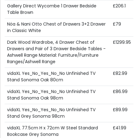
Gallery Direct Wycombe 1 Drawer Bedside
£206.1
Table Brown
Nöa & Nani Otto Chest of Drawers 3+2 Drawer
£79
in Classic White
Dark Wood Wardrobe, 4 Drawer Chest of
£1299.95
Drawers and Pair of 3 Drawer Bedside Tables -
Ashwell Range Material: Furniture/Furniture
Ranges/Ashwell Range
vidaXL Yes_No_Yes_No_No Unfinished TV
£82.99
Stand Sonoma Oak 80cm
vidaXL Yes_No_Yes_No_No Unfinished TV
£86.99
Stand Sonoma Oak 98cm
vidaXL Yes_No_Yes_No_No Unfinished TV
£89.99
Stand Grey Sonoma 98cm
vidaXL 77.5cm H x 72cm W Steel Standard
£41.99
Bookcase Grey Sonoma