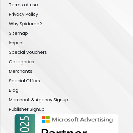
Terms of use
Privacy Policy
Why Spideroo?
Sitemap
Imprint
Special Vouchers
Categories
Merchants
Special Offers
Blog
Merchant & Agency Signup
Publisher Signup