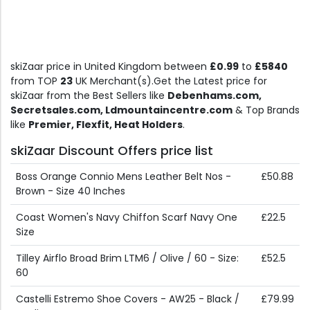
skiZaar price in United Kingdom between
£0.99
to
£5840
from TOP
23
UK Merchant(s).Get the Latest price for
skiZaar from the Best Sellers like
Debenhams.com,
Secretsales.com, Ldmountaincentre.com
& Top Brands
like
Premier, Flexfit, Heat Holders
.
skiZaar Discount Offers price list
Boss Orange Connio Mens Leather Belt Nos -
£50.88
Brown - Size 40 Inches
Coast Women's Navy Chiffon Scarf Navy One
£22.5
Size
Tilley Airflo Broad Brim LTM6 / Olive / 60 - Size:
£52.5
60
Castelli Estremo Shoe Covers - AW25 - Black /
£79.99