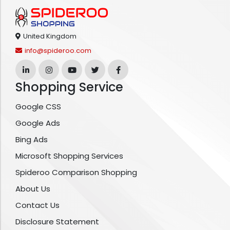
United Kingdom
info@spideroo.com
Shopping Service
Google CSS
Google Ads
Bing Ads
Microsoft Shopping Services
Spideroo Comparison Shopping
About Us
Contact Us
Disclosure Statement