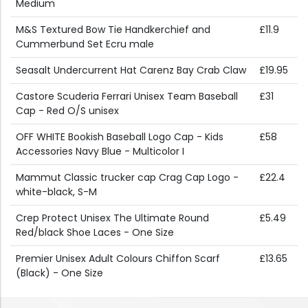
Medium
M&S Textured Bow Tie Handkerchief and
£11.9
Cummerbund Set Ecru male
Seasalt Undercurrent Hat Carenz Bay Crab Claw
£19.95
Castore Scuderia Ferrari Unisex Team Baseball
£31
Cap - Red O/S unisex
OFF WHITE Bookish Baseball Logo Cap - Kids
£58
Accessories Navy Blue - Multicolor I
Mammut Classic trucker cap Crag Cap Logo -
£22.4
white-black, S-M
Crep Protect Unisex The Ultimate Round
£5.49
Red/black Shoe Laces - One Size
Premier Unisex Adult Colours Chiffon Scarf
£13.65
(Black) - One Size