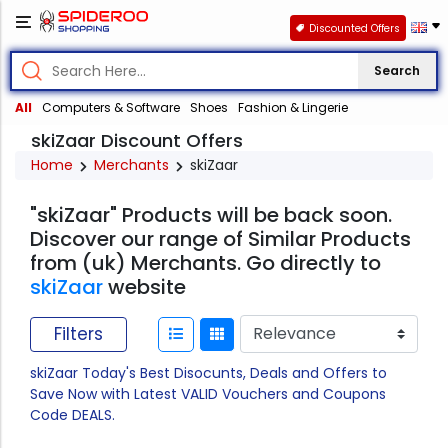
Discounted Offers
Search
All
Computers & Software
Shoes
Fashion & Lingerie
skiZaar Discount Offers
Home
Merchants
skiZaar
"skiZaar" Products will be back soon.
Discover our range of Similar Products
from (uk) Merchants. Go directly to
skiZaar
website
Filters
skiZaar Today's Best Disocunts, Deals and Offers to
Save Now with Latest VALID Vouchers and Coupons
Code DEALS.