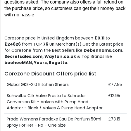
questions asked. The company also offers a full refund on 
the purchase price, so customers can get their money back 
with no hassle
Corezone price in United Kingdom between
£0.11
to
£24626
from TOP
76
UK Merchant(s).Get the Latest price
for Corezone from the Best Sellers like
Debenhams.com,
Secretsales.com, Wayfair.co.uk
& Top Brands like
boohooMAN, Yours, Regatta
.
Corezone Discount Offers price list
Global GKS-210 Kitchen Shears
£77.95
Schwalbe Clik Valve Presta to Schrader
£12.95
Conversion Kit - Valves with Pump Head
Adaptor - Black / Valves & Pump Head Adaptor
Prada Womens Paradoxe Eau De Parfum 50ml
£73.15
Spray For Her - Na - One Size