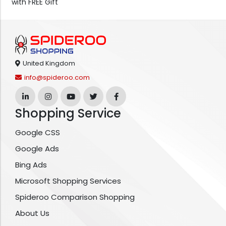
with FREE Gift
United Kingdom
info@spideroo.com
Shopping Service
Google CSS
Google Ads
Bing Ads
Microsoft Shopping Services
Spideroo Comparison Shopping
About Us