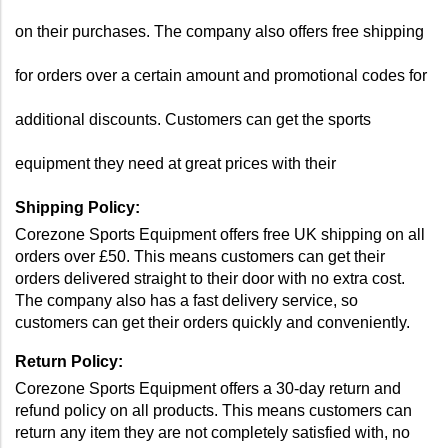
on their purchases. The company also offers free shipping 
for orders over a certain amount and promotional codes for 
additional discounts. Customers can get the sports 
equipment they need at great prices with their 
Shipping Policy:
Corezone Sports Equipment offers free UK shipping on all 
orders over £50. This means customers can get their 
orders delivered straight to their door with no extra cost. 
The company also has a fast delivery service, so 
customers can get their orders quickly and conveniently.
Return Policy: 
Corezone Sports Equipment offers a 30-day return and 
refund policy on all products. This means customers can 
return any item they are not completely satisfied with, no 