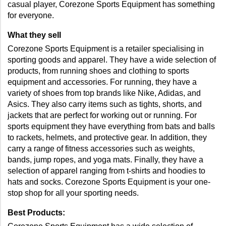
casual player, Corezone Sports Equipment has something 
for everyone.
What they sell
Corezone Sports Equipment is a retailer specialising in 
sporting goods and apparel. They have a wide selection of 
products, from running shoes and clothing to sports 
equipment and accessories. For running, they have a 
variety of shoes from top brands like Nike, Adidas, and 
Asics. They also carry items such as tights, shorts, and 
jackets that are perfect for working out or running. For 
sports equipment they have everything from bats and balls 
to rackets, helmets, and protective gear. In addition, they 
carry a range of fitness accessories such as weights, 
bands, jump ropes, and yoga mats. Finally, they have a 
selection of apparel ranging from t-shirts and hoodies to 
hats and socks. Corezone Sports Equipment is your one-
stop shop for all your sporting needs.
Best Products: 