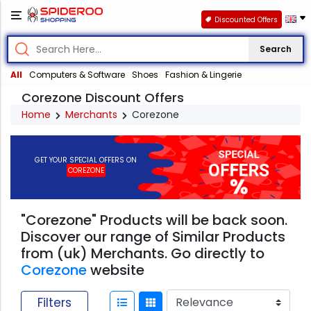
Discounted Offers
Search
All
Computers & Software
Shoes
Fashion & Lingerie
Corezone Discount Offers
Home
Merchants
Corezone
GET YOUR SPECIAL OFFERS ON
COREZONE
"Corezone" Products will be back soon.
Discover our range of Similar Products
from (uk) Merchants. Go directly to
Corezone
website
Filters