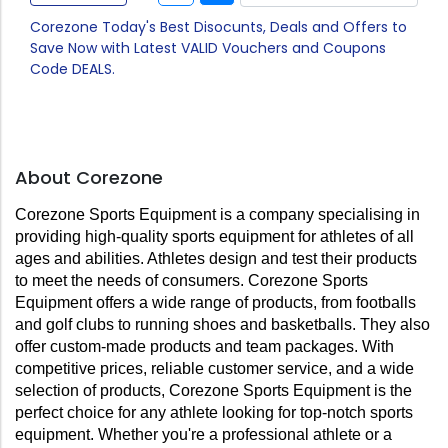
Corezone Today's Best Disocunts, Deals and Offers to
Save Now with Latest VALID Vouchers and Coupons
Code DEALS.
About Corezone
Corezone Sports Equipment is a company specialising in 
providing high-quality sports equipment for athletes of all 
ages and abilities. Athletes design and test their products 
to meet the needs of consumers. Corezone Sports 
Equipment offers a wide range of products, from footballs 
and golf clubs to running shoes and basketballs. They also 
offer custom-made products and team packages. With 
competitive prices, reliable customer service, and a wide 
selection of products, Corezone Sports Equipment is the 
perfect choice for any athlete looking for top-notch sports 
equipment. Whether you're a professional athlete or a 