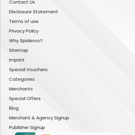
Contact Us
Disclosure Statement
Terms of use
Privacy Policy
Why Spideroo?
Sitemap
Imprint
Special Vouchers
Categories
Merchants
Special Offers
Blog
Merchant & Agency Signup
Publisher Signup