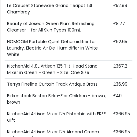
Le Creuset Stoneware Grand Teapot 1.3L
£52.99
Chambray
Beauty of Joseon Green Plum Refreshing
£8.77
Cleanser - for All Skin Types 100mL
HOMCOM Portable Quiet Dehumidifier for
£92.65
Laundry, Electric Air De-Humidifier in White
White
KitchenAid 4.8L Artisan 125 Tilt-Head Stand
£367.2
Mixer in Green - Green - Size: One Size
Terrys Fineline Curtain Track Antique Brass
£36.99
Birkenstock Boston Birko-Flor Children - brown,
£40
brown
KitchenAid Artisan Mixer 125 Pistachio with FREE
£366.95
Gift
KitchenAid Artisan Mixer 125 Almond Cream
£366.95