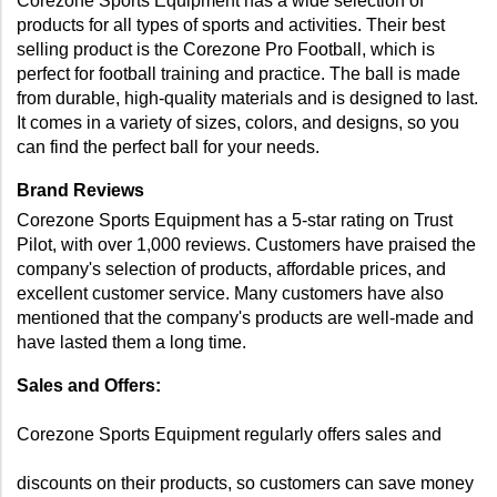
Corezone Sports Equipment has a wide selection of 
products for all types of sports and activities. Their best 
selling product is the Corezone Pro Football, which is 
perfect for football training and practice. The ball is made 
from durable, high-quality materials and is designed to last. 
It comes in a variety of sizes, colors, and designs, so you 
can find the perfect ball for your needs. 
Brand Reviews 
Corezone Sports Equipment has a 5-star rating on Trust 
Pilot, with over 1,000 reviews. Customers have praised the 
company's selection of products, affordable prices, and 
excellent customer service. Many customers have also 
mentioned that the company's products are well-made and 
have lasted them a long time. 
Sales and Offers: 
Corezone Sports Equipment regularly offers sales and 
discounts on their products, so customers can save money 