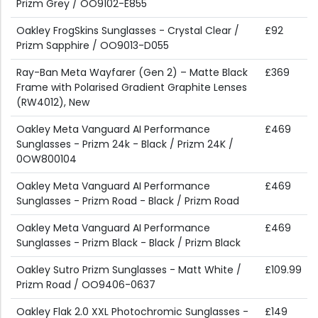
Prizm Grey / OO9102-E855
Oakley FrogSkins Sunglasses - Crystal Clear /
£92
Prizm Sapphire / OO9013-D055
Ray-Ban Meta Wayfarer (Gen 2) – Matte Black
£369
Frame with Polarised Gradient Graphite Lenses
(RW4012), New
Oakley Meta Vanguard AI Performance
£469
Sunglasses - Prizm 24k - Black / Prizm 24K /
0OW800104
Oakley Meta Vanguard AI Performance
£469
Sunglasses - Prizm Road - Black / Prizm Road
Oakley Meta Vanguard AI Performance
£469
Sunglasses - Prizm Black - Black / Prizm Black
Oakley Sutro Prizm Sunglasses - Matt White /
£109.99
Prizm Road / OO9406-0637
Oakley Flak 2.0 XXL Photochromic Sunglasses -
£149