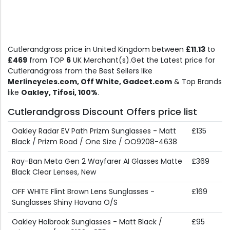
Cutlerandgross price in United Kingdom between
£11.13
to
£469
from TOP
6
UK Merchant(s).Get the Latest price for
Cutlerandgross from the Best Sellers like
Merlincycles.com, Off White, Gadcet.com
& Top Brands
like
Oakley, Tifosi, 100%
.
Cutlerandgross Discount Offers price list
Oakley Radar EV Path Prizm Sunglasses - Matt
£135
Black / Prizm Road / One Size / OO9208-4638
Ray-Ban Meta Gen 2 Wayfarer AI Glasses Matte
£369
Black Clear Lenses, New
OFF WHITE Flint Brown Lens Sunglasses -
£169
Sunglasses Shiny Havana O/S
Oakley Holbrook Sunglasses - Matt Black /
£95