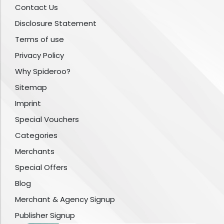
Contact Us
Disclosure Statement
Terms of use
Privacy Policy
Why Spideroo?
Sitemap
Imprint
Special Vouchers
Categories
Merchants
Special Offers
Blog
Merchant & Agency Signup
Publisher Signup