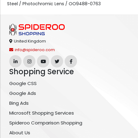
Steel / Photochromic Lens / OO9488-0763
United Kingdom
info@spideroo.com
Shopping Service
Google CSS
Google Ads
Bing Ads
Microsoft Shopping Services
Spideroo Comparison Shopping
About Us