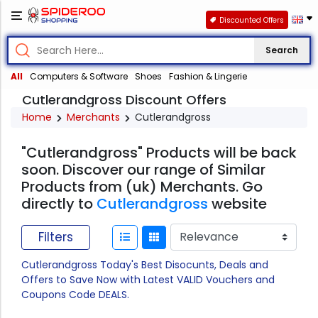
Discounted Offers
Search
All
Computers & Software
Shoes
Fashion & Lingerie
Cutlerandgross Discount Offers
Home
Merchants
Cutlerandgross
"Cutlerandgross" Products will be back
soon. Discover our range of Similar
Products from (uk) Merchants. Go
directly to
Cutlerandgross
website
Filters
Cutlerandgross Today's Best Disocunts, Deals and
Offers to Save Now with Latest VALID Vouchers and
Coupons Code DEALS.