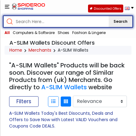
Discounted Offers
Search
All
Computers & Software
Shoes
Fashion & Lingerie
A-SLIM Wallets Discount Offers
Home
Merchants
A-SLIM Wallets
"A-SLIM Wallets" Products will be back
soon. Discover our range of Similar
Products from (uk) Merchants. Go
directly to
A-SLIM Wallets
website
Filters
A-SLIM Wallets Today's Best Disocunts, Deals and
Offers to Save Now with Latest VALID Vouchers and
Coupons Code DEALS.