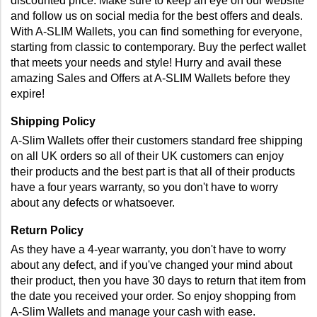
discounted price. Make sure to keep an eye on our website 
and follow us on social media for the best offers and deals. 
With A-SLIM Wallets, you can find something for everyone, 
starting from classic to contemporary. Buy the perfect wallet 
that meets your needs and style! Hurry and avail these 
amazing Sales and Offers at A-SLIM Wallets before they 
expire!
Shipping Policy
A-Slim Wallets offer their customers standard free shipping 
on all UK orders so all of their UK customers can enjoy 
their products and the best part is that all of their products 
have a four years warranty, so you don't have to worry 
about any defects or whatsoever.
Return Policy
As they have a 4-year warranty, you don't have to worry 
about any defect, and if you've changed your mind about 
their product, then you have 30 days to return that item from 
the date you received your order. So enjoy shopping from 
A-Slim Wallets and manage your cash with ease.