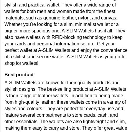
stylish and practical wallet. They offer a wide range of 
wallets for both men and women made from the finest 
materials, such as genuine leather, nylon, and canvas. 
Whether you're looking for a slim, minimalist wallet or a 
bigger, more spacious one, A-SLIM Wallets has it all. They 
also have wallets with RFID-blocking technology to keep 
your cards and personal information secure. Get your 
perfect wallet at A-SLIM Wallets and enjoy the convenience 
of a stylish and secure wallet. A-SLIM Wallets is your go-to 
shop for wallets!
Best product
A-SLIM Wallets are known for their quality products and 
stylish designs. The best-selling product at A-SLIM Wallets 
is their range of leather wallets. In addition to being made 
from high-quality leather, these wallets come in a variety of 
styles and colours. They are perfect for everyday use and 
feature several compartments to store cards, cash, and 
other essentials. The wallets are also lightweight and slim, 
making them easy to carry and store. They offer great value 