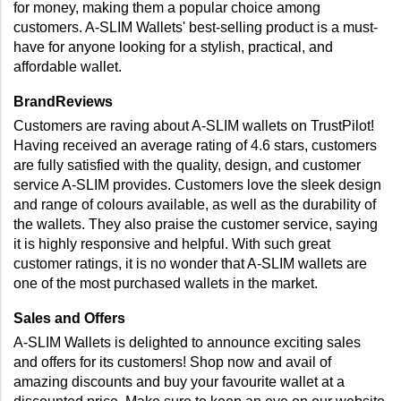
for money, making them a popular choice among 
customers. A-SLIM Wallets' best-selling product is a must-
have for anyone looking for a stylish, practical, and 
affordable wallet.
BrandReviews
Customers are raving about A-SLIM wallets on TrustPilot! 
Having received an average rating of 4.6 stars, customers 
are fully satisfied with the quality, design, and customer 
service A-SLIM provides. Customers love the sleek design 
and range of colours available, as well as the durability of 
the wallets. They also praise the customer service, saying 
it is highly responsive and helpful. With such great 
customer ratings, it is no wonder that A-SLIM wallets are 
one of the most purchased wallets in the market.
Sales and Offers
A-SLIM Wallets is delighted to announce exciting sales 
and offers for its customers! Shop now and avail of 
amazing discounts and buy your favourite wallet at a 