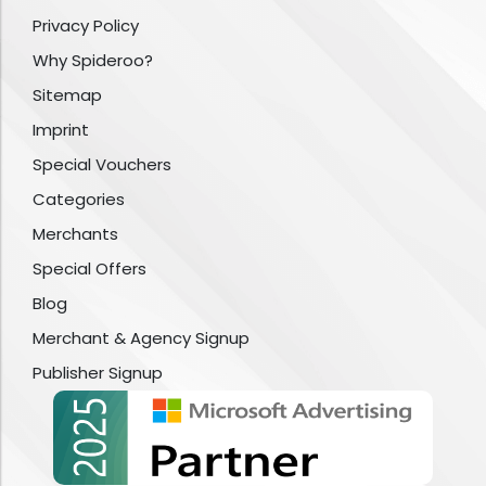
Privacy Policy
Why Spideroo?
Sitemap
Imprint
Special Vouchers
Categories
Merchants
Special Offers
Blog
Merchant & Agency Signup
Publisher Signup