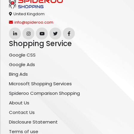
United Kingdom
info@spideroo.com
Shopping Service
Google CSS
Google Ads
Bing Ads
Microsoft Shopping Services
Spideroo Comparison Shopping
About Us
Contact Us
Disclosure Statement
Terms of use