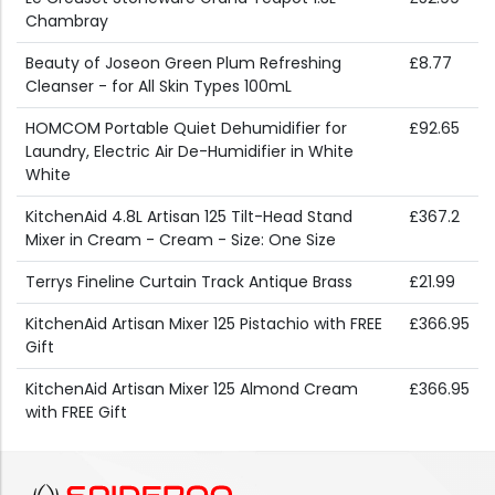
Chambray
Beauty of Joseon Green Plum Refreshing
£8.77
Cleanser - for All Skin Types 100mL
HOMCOM Portable Quiet Dehumidifier for
£92.65
Laundry, Electric Air De-Humidifier in White
White
KitchenAid 4.8L Artisan 125 Tilt-Head Stand
£367.2
Mixer in Cream - Cream - Size: One Size
Terrys Fineline Curtain Track Antique Brass
£21.99
KitchenAid Artisan Mixer 125 Pistachio with FREE
£366.95
Gift
KitchenAid Artisan Mixer 125 Almond Cream
£366.95
with FREE Gift