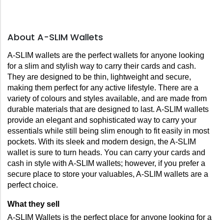
About A-SLIM Wallets
A-SLIM wallets are the perfect wallets for anyone looking 
for a slim and stylish way to carry their cards and cash. 
They are designed to be thin, lightweight and secure, 
making them perfect for any active lifestyle. There are a 
variety of colours and styles available, and are made from 
durable materials that are designed to last. A-SLIM wallets 
provide an elegant and sophisticated way to carry your 
essentials while still being slim enough to fit easily in most 
pockets. With its sleek and modern design, the A-SLIM 
wallet is sure to turn heads. You can carry your cards and 
cash in style with A-SLIM wallets; however, if you prefer a 
secure place to store your valuables, A-SLIM wallets are a 
perfect choice.
What they sell
A-SLIM Wallets is the perfect place for anyone looking for a 