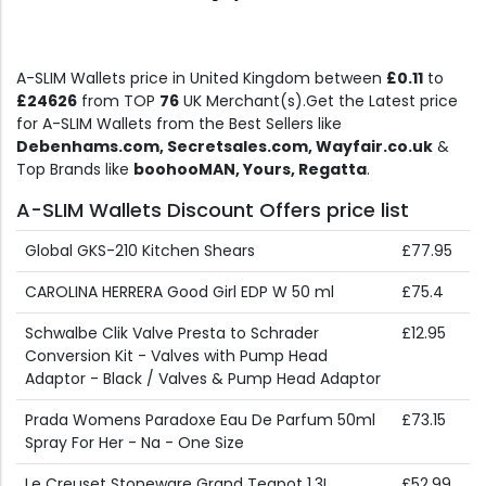
A-SLIM Wallets price in United Kingdom between
£0.11
to
£24626
from TOP
76
UK Merchant(s).Get the Latest price
for A-SLIM Wallets from the Best Sellers like
Debenhams.com, Secretsales.com, Wayfair.co.uk
&
Top Brands like
boohooMAN, Yours, Regatta
.
A-SLIM Wallets Discount Offers price list
Global GKS-210 Kitchen Shears
£77.95
CAROLINA HERRERA Good Girl EDP W 50 ml
£75.4
Schwalbe Clik Valve Presta to Schrader
£12.95
Conversion Kit - Valves with Pump Head
Adaptor - Black / Valves & Pump Head Adaptor
Prada Womens Paradoxe Eau De Parfum 50ml
£73.15
Spray For Her - Na - One Size
Le Creuset Stoneware Grand Teapot 1.3L
£52.99