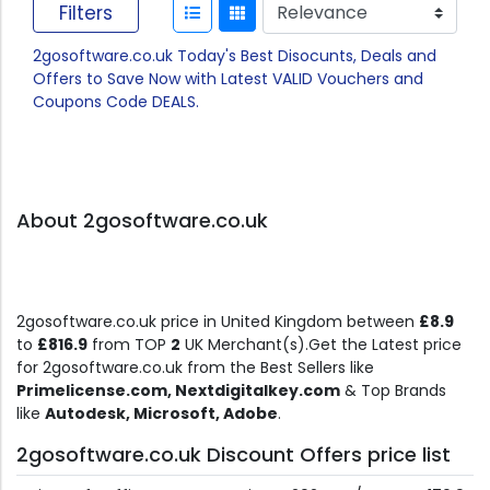
Filters
2gosoftware.co.uk Today's Best Disocunts, Deals and
Offers to Save Now with Latest VALID Vouchers and
Coupons Code DEALS.
About 2gosoftware.co.uk
2gosoftware.co.uk price in United Kingdom between
£8.9
to
£816.9
from TOP
2
UK Merchant(s).Get the Latest price
for 2gosoftware.co.uk from the Best Sellers like
Primelicense.com, Nextdigitalkey.com
& Top Brands
like
Autodesk, Microsoft, Adobe
.
2gosoftware.co.uk Discount Offers price list