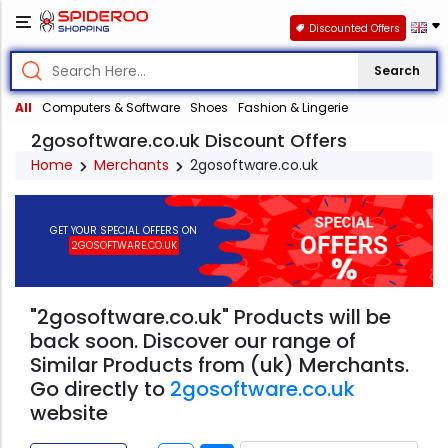
Discounted Offers
Search
All
Computers & Software
Shoes
Fashion & Lingerie
2gosoftware.co.uk Discount Offers
Home
Merchants
2gosoftware.co.uk
GET YOUR SPECIAL OFFERS ON
2GOSOFTWARE.CO.UK
"2gosoftware.co.uk" Products will be
back soon. Discover our range of
Similar Products from (uk) Merchants.
Go directly to
2gosoftware.co.uk
website