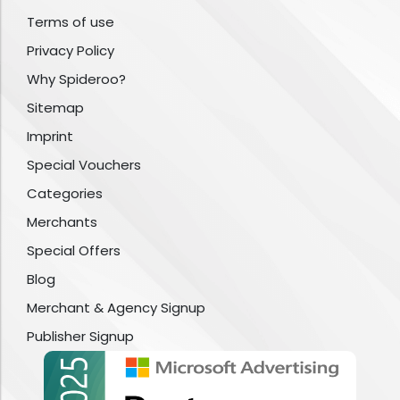
Terms of use
Privacy Policy
Why Spideroo?
Sitemap
Imprint
Special Vouchers
Categories
Merchants
Special Offers
Blog
Merchant & Agency Signup
Publisher Signup