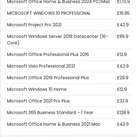
Microsoft Office Home & Business 2024 PC/Mac
£170.9
MICROSOFT WINDOWS 10 PROFESSIONAL
£16.95
Microsoft Project Pro 2021
£42.9
Microsoft Windows Server 2019 Datacenter (16-
£85.9
Core)
Microsoft Office Professional Plus 2016
£12.9
Microsoft Visio Professional 2021
£42.9
Microsoft Office 2019 Professional Plus
£29.9
Microsoft Windows 10 Home
£12.9
Microsoft Office 2021 Pro Plus
£33.9
Microsoft 365 Business Standard - 1 Year
£128.9
Microsoft Office Home & Business 2021 Mac
£42.9