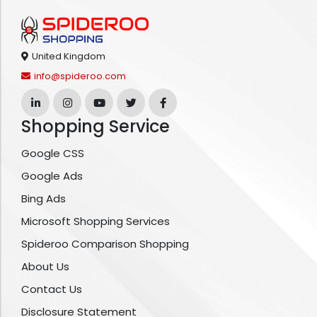
United Kingdom
info@spideroo.com
Shopping Service
Google CSS
Google Ads
Bing Ads
Microsoft Shopping Services
Spideroo Comparison Shopping
About Us
Contact Us
Disclosure Statement