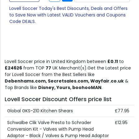
Lovell Soccer Today's Best Disocunts, Deals and Offers
to Save Now with Latest VALID Vouchers and Coupons
Code DEALS.
Lovell Soccer price in United Kingdom between
£0.11
to
£24626
from TOP
77
UK Merchant(s).Get the Latest price
for Lovell Soccer from the Best Sellers like
Debenhams.com, Secretsales.com, Wayfair.co.uk
&
Top Brands like
Disney, Yours, boohooMAN
.
Lovell Soccer Discount Offers price list
Global GKS-210 Kitchen Shears
£77.95
Schwalbe Clik Valve Presta to Schrader
£12.95
Conversion Kit - Valves with Pump Head
Adaptor - Black / Valves & Pump Head Adaptor