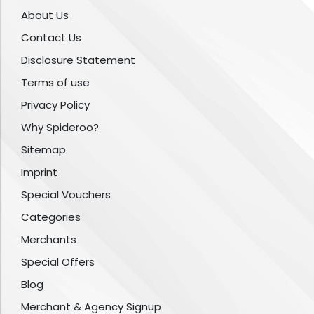
About Us
Contact Us
Disclosure Statement
Terms of use
Privacy Policy
Why Spideroo?
Sitemap
Imprint
Special Vouchers
Categories
Merchants
Special Offers
Blog
Merchant & Agency Signup