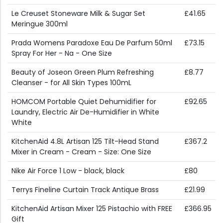
Le Creuset Stoneware Milk & Sugar Set
£41.65
Meringue 300ml
Prada Womens Paradoxe Eau De Parfum 50ml
£73.15
Spray For Her - Na - One Size
Beauty of Joseon Green Plum Refreshing
£8.77
Cleanser - for All Skin Types 100mL
HOMCOM Portable Quiet Dehumidifier for
£92.65
Laundry, Electric Air De-Humidifier in White
White
KitchenAid 4.8L Artisan 125 Tilt-Head Stand
£367.2
Mixer in Cream - Cream - Size: One Size
Nike Air Force 1 Low - black, black
£80
Terrys Fineline Curtain Track Antique Brass
£21.99
KitchenAid Artisan Mixer 125 Pistachio with FREE
£366.95
Gift