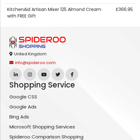
KitchenAid Artisan Mixer 125 Almond Cream
£366.95
with FREE Gift
United Kingdom
info@spideroo.com
Shopping Service
Google CSS
Google Ads
Bing Ads
Microsoft Shopping Services
Spideroo Comparison Shopping