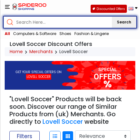
Discounted Offers
Search
All
Computers & Software
Shoes
Fashion & Lingerie
Lovell Soccer Discount Offers
Home
Merchants
Lovell Soccer
GET YOUR SPECIAL OFFERS ON
LOVELL SOCCER
"Lovell Soccer" Products will be back
soon. Discover our range of Similar
Products from (uk) Merchants. Go
directly to
Lovell Soccer
website
Filters