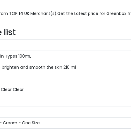
rom TOP
14
UK Merchant(s).Get the Latest price for Greenbox fro
list
kin Types 100mL
o brighten and smooth the skin 210 ml
n Clear Clear
 - Cream - One Size