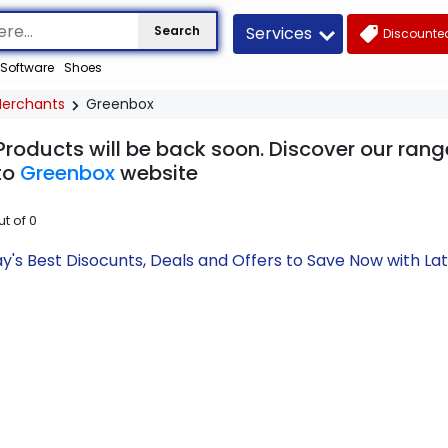
Services
Search
Discounted
Software
Shoes
erchants
Greenbox
Products will be back soon. Discover our rang
to
Greenbox
website
ut of
0
's Best Disocunts, Deals and Offers to Save Now with L