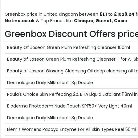
Greenbox price in United Kingdom between
£1.1
to
£1029.24
f
Notino.co.uk
& Top Brands like
Clinique, Guinot, Cosrx
.
Greenbox Discount Offers price 
Beauty Of Joseon Green Plum Refreshing Cleanser 100ml
Beauty of Joseon Green Plum Refreshing Cleanser - for All S
Beauty of Joseon Ginseng Cleansing Oil deep cleansing oil t
Dermalogica Daily Milkfoliant 13g Double
Paula's Choice Skin Perfecting 2% BHA Liquid Exfoliant 118ml i
Bioderma Photoderm Nude Touch SPF50+ Very Light 40ml
Dermalogica Daily Milkfoliant 13g Double
Elemis Womens Papaya Enzyme For All Skin Types Peel 50ml