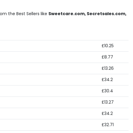
m the Best Sellers like
Sweetcare.com, Secretsales.com,
£10.25
£8.77
£13.26
£34.2
£30.4
£13.27
£34.2
£32.71