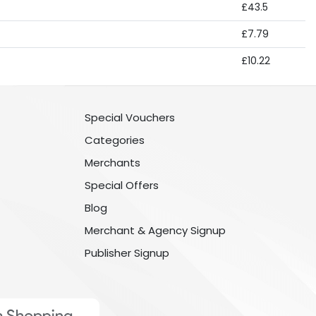
£43.5
£7.79
£10.22
Special Vouchers
Categories
Merchants
Special Offers
Blog
Merchant & Agency Signup
Publisher Signup