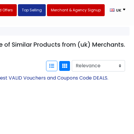
 Offers
Top Selling
Merchant & Agency Signup
UK
e of Similar Products from (uk) Merchants.
atest VALID Vouchers and Coupons Code DEALS.