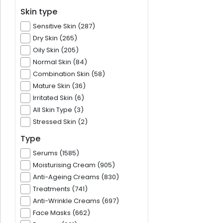
Skin type
Sensitive Skin (287)
Dry Skin (265)
Oily Skin (205)
Normal Skin (84)
Combination Skin (58)
Mature Skin (36)
Irritated Skin (6)
All Skin Type (3)
Stressed Skin (2)
Type
Serums (1585)
Moisturising Cream (905)
Anti-Ageing Creams (830)
Treatments (741)
Anti-Wrinkle Creams (697)
Face Masks (662)