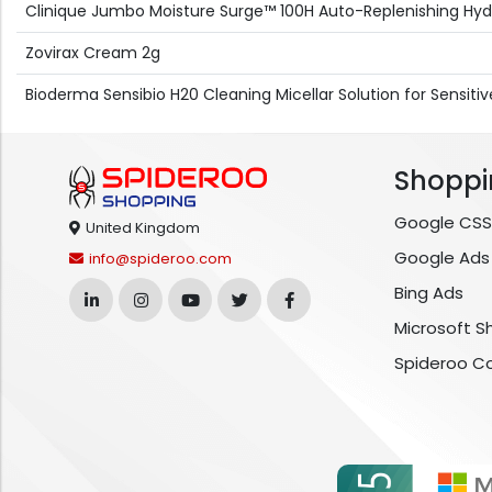
Clinique Jumbo Moisture Surge™ 100H Auto-Replenishing Hy
Zovirax Cream 2g
Bioderma Sensibio H20 Cleaning Micellar Solution for Sensit
Shoppi
Google CSS
United Kingdom
Google Ads
info@spideroo.com
Bing Ads
Microsoft S
Spideroo C