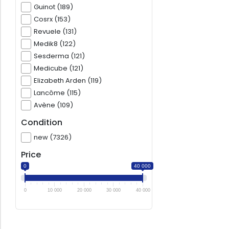
Guinot (189)
Cosrx (153)
Revuele (131)
Medik8 (122)
Sesderma (121)
Medicube (121)
Elizabeth Arden (119)
Lancôme (115)
Avène (109)
Condition
new (7326)
Price
0
40 000
0
10 000
20 000
30 000
40 000