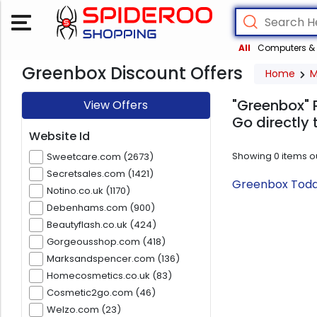
All
Computers & 
Greenbox Discount Offers
Home
M
"Greenbox" 
View Offers
Go directly 
Website Id
Showing
0
items o
Sweetcare.com (2673)
Secretsales.com (1421)
Greenbox Today
Notino.co.uk (1170)
Debenhams.com (900)
Beautyflash.co.uk (424)
Gorgeousshop.com (418)
Marksandspencer.com (136)
Homecosmetics.co.uk (83)
Cosmetic2go.com (46)
Welzo.com (23)