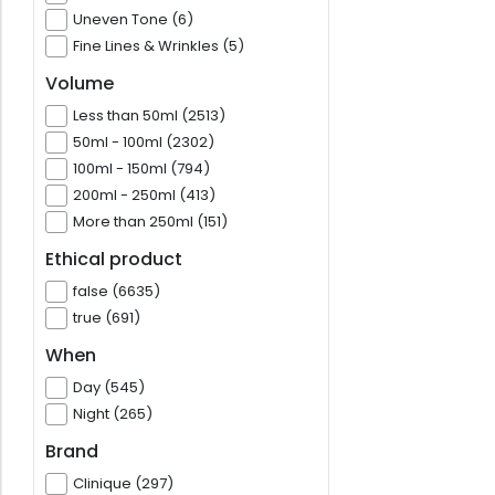
Uneven Tone (6)
Fine Lines & Wrinkles (5)
Volume
Less than 50ml (2513)
50ml - 100ml (2302)
100ml - 150ml (794)
200ml - 250ml (413)
More than 250ml (151)
Ethical product
false (6635)
true (691)
When
Day (545)
Night (265)
Brand
Clinique (297)