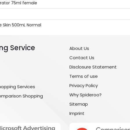
drator 75ml female
ive Skin 500mL Normal
ng Service
About Us
Contact Us
Disclosure Statement
Terms of use
Privacy Policy
hopping Services
Why Spideroo?
omparison Shopping
Sitemap
Imprint