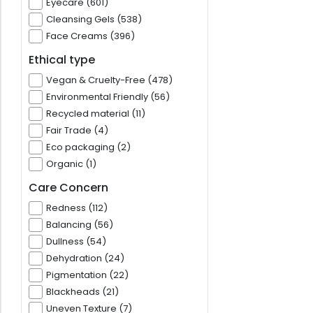
Eyecare (601)
Cleansing Gels (538)
Face Creams (396)
Ethical type
Vegan & Cruelty-Free (478)
Environmental Friendly (56)
Recycled material (11)
Fair Trade (4)
Eco packaging (2)
Organic (1)
Care Concern
Redness (112)
Balancing (56)
Dullness (54)
Dehydration (24)
Pigmentation (22)
Blackheads (21)
Uneven Texture (7)