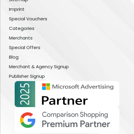
Imprint
Special Vouchers
Categories
Merchants
Special Offers
Blog
Merchant & Agency Signup
Publisher Signup