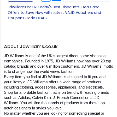
Jdwilliams.co.uk Today's Best Disocunts, Deals and
Offers to Save Now with Latest VALID Vouchers and
Coupons Code DEALS.
About Jdwilliams.co.uk
JD Williams is one of the UK's largest direct home shopping 
companies. Founded in 1875, JD Williams now has over 20 top 
catalog brands and over 6 million customers. JD Williams' motto 
is to change how the world views fashion.
Every item you find at JD Williams is designed to fit you and 
your lifestyle. JD Williams offers a wide range of products, 
including clothing, accessories, appliances, and electricals.
Shop for affordable fashion that is on trend with leading brands 
such as Adidas, Calvin Klein & French Connection at JD 
Williams. You will find thousands of products from these top-
notch designers in styles you love.
No matter whether you are looking for something special or 