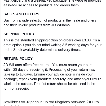
Fast delivery and a well-packed package. The website provides 
easy-to-use access to products and orders them. 
SALES AND OFFERS
Buy from a wide selection of products in their sale and offers 
and their unique products from JD Williams. 
SHIPPING POLICY
This is the standard shipping option on orders over £3.99. It's a 
great option if you do not mind waiting 3-5 working days for your 
order. Stock availability determines delivery times. 
RETURN POLICY
JD Williams offers free returns. You must return your parcel 
within 28 days of receiving it. Processing of your return may 
take up to 10 days. Ensure your advice note is inside your 
package, repack your products securely, and attach your return 
label to the outside. Proof of return should be obtained in the 
form of a receipt.
Jdwilliams.co.uk price in United Kingdom between
£0.11
to