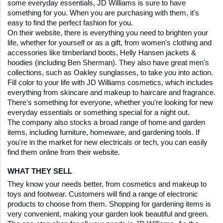
some everyday essentials, JD Williams is sure to have 
something for you. When you are purchasing with them, it's 
easy to find the perfect fashion for you.
On their website, there is everything you need to brighten your 
life, whether for yourself or as a gift, from women's clothing and 
accessories like timberland boots, Helly Hansen jackets & 
hoodies (including Ben Sherman). They also have great men's 
collections, such as Oakley sunglasses, to take you into action.
Fill color to your life with JD Williams cosmetics, which includes 
everything from skincare and makeup to haircare and fragrance. 
There's something for everyone, whether you're looking for new 
everyday essentials or something special for a night out. 
The company also stocks a broad range of home and garden 
items, including furniture, homeware, and gardening tools. If 
you're in the market for new electricals or tech, you can easily 
find them online from their website. 
WHAT THEY SELL
They know your needs better, from cosmetics and makeup to 
toys and footwear. Customers will find a range of electronic 
products to choose from them. Shopping for gardening items is 
very convenient, making your garden look beautiful and green.