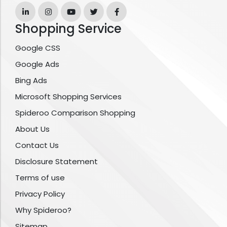
Shopping Service
Google CSS
Google Ads
Bing Ads
Microsoft Shopping Services
Spideroo Comparison Shopping
About Us
Contact Us
Disclosure Statement
Terms of use
Privacy Policy
Why Spideroo?
Sitemap