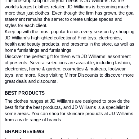
The one-stop shop for all your needs is JD Williams. As the 
world's largest clothes retailer, JD Williams is becoming much 
more than just clothes. Even though the firm has grown, the goal 
statement remains the same: to create unique spaces and 
styles for each client. 
Keep up with the most popular trends every season by shopping 
JD William's highlighted collections! Find toys, electronics, 
health and beauty products, and presents in the store, as well as 
home furnishings and furnishings. 
Discover the perfect gift for them with JD Williams' assortment 
of presents. Several selections are available, including fashion, 
electronics, home & garden, cosmetics & makeup, footwear, 
toys, and more. Keep visiting Mirror Discounts to discover more 
great deals and discounts. 
BEST PRODUCTS
The clothes ranges at JD Williams are designed to provide the 
best fit for the best products, and JD Williams is a specialist in 
some areas. You can shop for skincare products at JD Williams 
from a wide range of brands.
BRAND REVIEWS