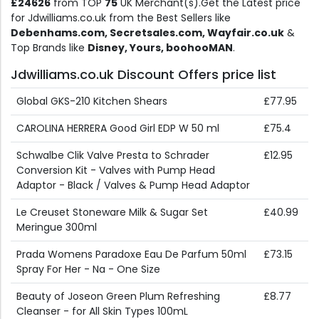
£24626
from TOP
75
UK Merchant(s).Get the Latest price
for Jdwilliams.co.uk from the Best Sellers like
Debenhams.com, Secretsales.com, Wayfair.co.uk
&
Top Brands like
Disney, Yours, boohooMAN
.
Jdwilliams.co.uk Discount Offers price list
Global GKS-210 Kitchen Shears
£77.95
CAROLINA HERRERA Good Girl EDP W 50 ml
£75.4
Schwalbe Clik Valve Presta to Schrader
£12.95
Conversion Kit - Valves with Pump Head
Adaptor - Black / Valves & Pump Head Adaptor
Le Creuset Stoneware Milk & Sugar Set
£40.99
Meringue 300ml
Prada Womens Paradoxe Eau De Parfum 50ml
£73.15
Spray For Her - Na - One Size
Beauty of Joseon Green Plum Refreshing
£8.77
Cleanser - for All Skin Types 100mL