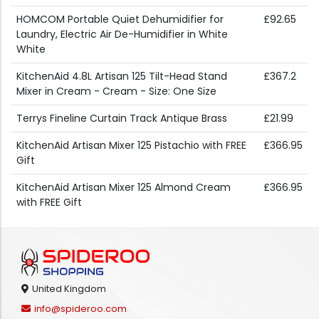
HOMCOM Portable Quiet Dehumidifier for
£92.65
Laundry, Electric Air De-Humidifier in White
White
KitchenAid 4.8L Artisan 125 Tilt-Head Stand
£367.2
Mixer in Cream - Cream - Size: One Size
Terrys Fineline Curtain Track Antique Brass
£21.99
KitchenAid Artisan Mixer 125 Pistachio with FREE
£366.95
Gift
KitchenAid Artisan Mixer 125 Almond Cream
£366.95
with FREE Gift
United Kingdom
info@spideroo.com