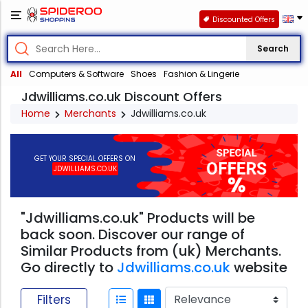
Discounted Offers
Search
All
Computers & Software
Shoes
Fashion & Lingerie
Jdwilliams.co.uk Discount Offers
Home
Merchants
Jdwilliams.co.uk
GET YOUR SPECIAL OFFERS ON
JDWILLIAMS.CO.UK
"Jdwilliams.co.uk" Products will be
back soon. Discover our range of
Similar Products from (uk) Merchants.
Go directly to
Jdwilliams.co.uk
website
Filters