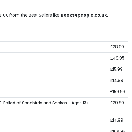
UK from the Best Sellers like
Books4people.co.uk,
£28.99
£49.95
£15.99
£14.99
£159.99
 Ballad of Songbirds and Snakes - Ages 13+ -
£29.89
£14.99
£109.95