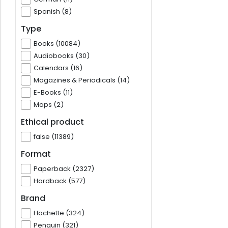
Spanish (8)
Type
Books (10084)
Audiobooks (30)
Calendars (16)
Magazines & Periodicals (14)
E-Books (11)
Maps (2)
Ethical product
false (11389)
Format
Paperback (2327)
Hardback (577)
Brand
Hachette (324)
Penguin (321)