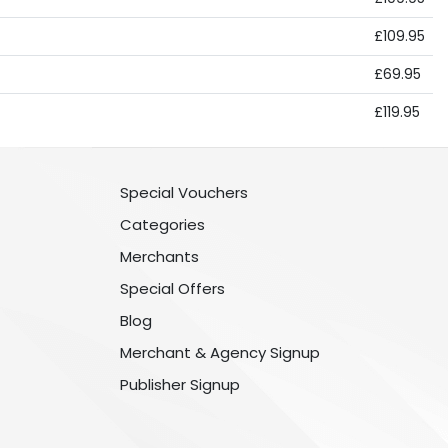
£109.95
£69.95
£119.95
Special Vouchers
Categories
Merchants
Special Offers
Blog
Merchant & Agency Signup
Publisher Signup