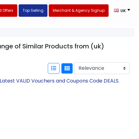
 Offers
Top Selling
Merchant & Agency Signup
UK
ange of Similar Products from (uk)
h Latest VALID Vouchers and Coupons Code DEALS.