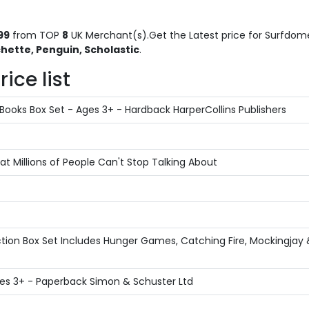
99
from TOP
8
UK Merchant(s).Get the Latest price for Surfdome 
hette, Penguin, Scholastic
.
ice list
Books Box Set - Ages 3+ - Hardback HarperCollins Publishers
 Millions of People Can't Stop Talking About
ion Box Set Includes Hunger Games, Catching Fire, Mockingjay &
 Ages 3+ - Paperback Simon & Schuster Ltd