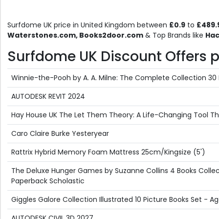
Surfdome UK price in United Kingdom between
£0.9
to
£489.
Waterstones.com, Books2door.com
& Top Brands like
Hac
Surfdome UK Discount Offers pr
Winnie-the-Pooh by A. A. Milne: The Complete Collection 30 
AUTODESK REVIT 2024
Hay House UK The Let Them Theory: A Life-Changing Tool That
Caro Claire Burke Yesteryear
Rattrix Hybrid Memory Foam Mattress 25cm/Kingsize (5')
The Deluxe Hunger Games by Suzanne Collins 4 Books Collect
Paperback Scholastic
Giggles Galore Collection Illustrated 10 Picture Books Set -
AUTODESK CIVIL 3D 2027