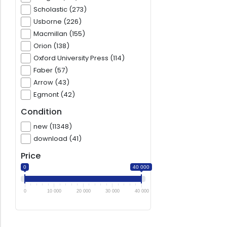
Scholastic (273)
Usborne (226)
Macmillan (155)
Orion (138)
Oxford University Press (114)
Faber (57)
Arrow (43)
Egmont (42)
Condition
new (11348)
download (41)
Price
0
40 000
0
10 000
20 000
30 000
40 000