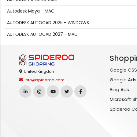
Autodesk Maya - MAC
AUTODESK AUTOCAD 2025 - WINDOWS
AUTODESK AUTOCAD 2027 - MAC
Shoppi
Google CSS
United Kingdom
Google Ads
info@spideroo.com
Bing Ads
Microsoft S
Spideroo C