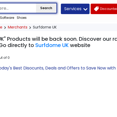
Services
Search
Discounted
Software
Shoes
e
Merchants
Surfdome UK
K" Products will be back soon. Discover our r
Go directly to
Surfdome UK
website
ut of
0
day's Best Disocunts, Deals and Offers to Save Now wit