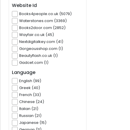
Website Id
Books4people.co.uk (5079)
Waterstones.com (3369)
Books2door.com (2852)
Wayfair.co.uk (45)
Nextdigitalkey.com (41)
Gorgeousshop.com (1)
Beautyflash.co.uk (1)
Gadcet.com (1)
Language
English (99)
Greek (40)
French (33)
Chinese (24)
Italian (21)
Russian (21)
Japanese (15)
German (11)