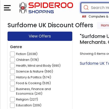
All
Computers & 
Surfdome UK Discount Offers
Hom
"Surfdome U
View Offers
Merchants. 
Genre
Showing
0
items o
Fiction (2038)
Children (1178)
Surfdome UK To
Health, Mind and Body (690)
Science & Nature (590)
History & Politics (574)
Food & Cooking (535)
Business, Finance and
Economics (241)
Religion (227)
Education (209)