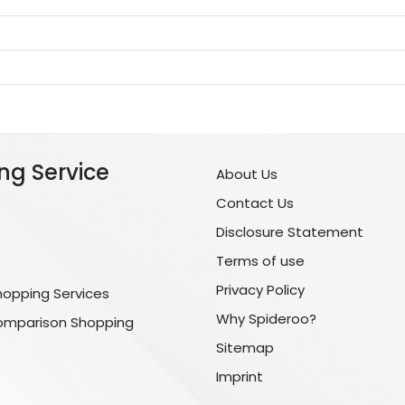
ng Service
About Us
Contact Us
Disclosure Statement
Terms of use
Privacy Policy
hopping Services
Why Spideroo?
omparison Shopping
Sitemap
Imprint