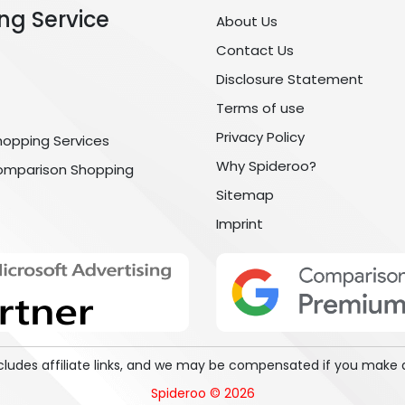
ng Service
About Us
Contact Us
Disclosure Statement
Terms of use
Privacy Policy
hopping Services
Why Spideroo?
omparison Shopping
Sitemap
Imprint
includes affiliate links, and we may be compensated if you make 
Spideroo © 2026