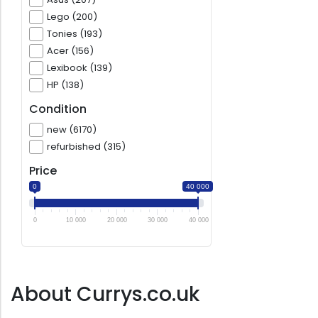
Lego (200)
Tonies (193)
Acer (156)
Lexibook (139)
HP (138)
Condition
new (6170)
refurbished (315)
Price
0
40 000
0
10 000
20 000
30 000
40 000
About Currys.co.uk