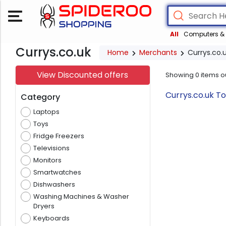
All
Computers & 
Currys.co.uk
Home
Merchants
Currys.co.
View Discounted offers
Showing
0
items o
Currys.co.uk T
Category
Laptops
Toys
Fridge Freezers
Televisions
Monitors
Smartwatches
Dishwashers
Washing Machines & Washer
Dryers
Keyboards