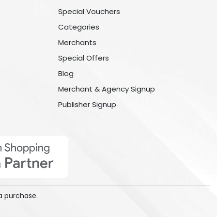
Special Vouchers
Categories
Merchants
Special Offers
Blog
Merchant & Agency Signup
Publisher Signup
a purchase.