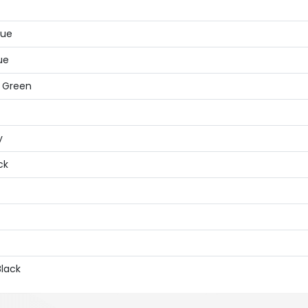
lue
ue
, Green
y
ck
Black