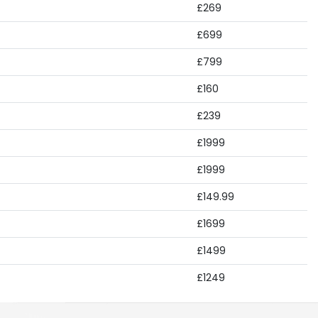
£269
£699
£799
£160
£239
£1999
£1999
£149.99
£1699
£1499
£1249