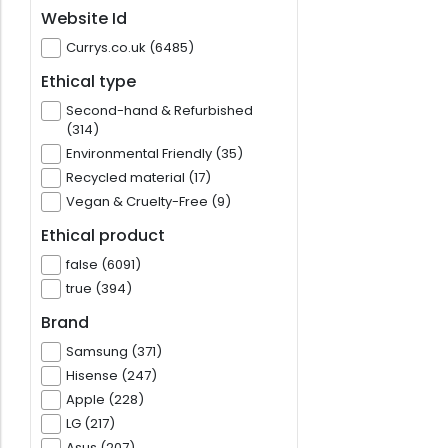
Website Id
Currys.co.uk (6485)
Ethical type
Second-hand & Refurbished
(314)
Environmental Friendly (35)
Recycled material (17)
Vegan & Cruelty-Free (9)
Ethical product
false (6091)
true (394)
Brand
Samsung (371)
Hisense (247)
Apple (228)
LG (217)
Asus (207)