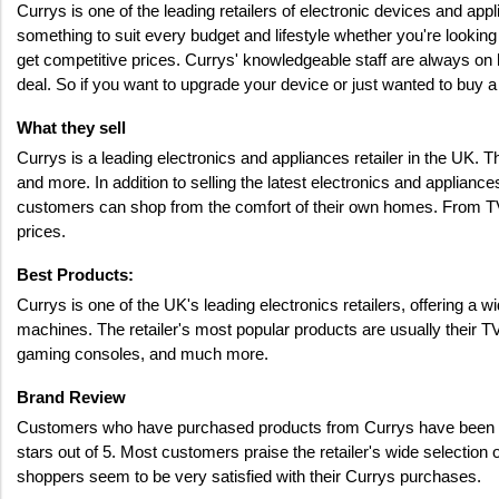
Currys is one of the leading retailers of electronic devices and a
something to suit every budget and lifestyle whether you're looking
get competitive prices. Currys' knowledgeable staff are always on h
deal. So if you want to upgrade your device or just wanted to buy a 
What they sell
Currys is a leading electronics and appliances retailer in the UK.
and more. In addition to selling the latest electronics and applianc
customers can shop from the comfort of their own homes. From TVs
prices.
Best Products: 
Currys is one of the UK's leading electronics retailers, offering a
machines. The retailer's most popular products are usually their T
gaming consoles, and much more.
Brand Review 
Customers who have purchased products from Currys have been over
stars out of 5. Most customers praise the retailer's wide selectio
shoppers seem to be very satisfied with their Currys purchases.