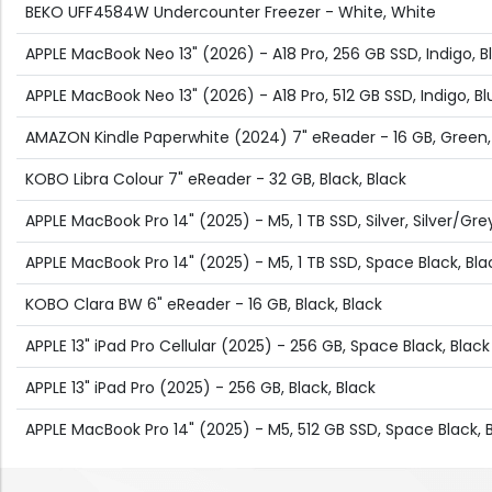
BEKO UFF4584W Undercounter Freezer - White, White
APPLE MacBook Neo 13" (2026) - A18 Pro, 256 GB SSD, Indigo, B
APPLE MacBook Neo 13" (2026) - A18 Pro, 512 GB SSD, Indigo, Bl
AMAZON Kindle Paperwhite (2024) 7" eReader - 16 GB, Green
KOBO Libra Colour 7" eReader - 32 GB, Black, Black
APPLE MacBook Pro 14" (2025) - M5, 1 TB SSD, Silver, Silver/Gre
APPLE MacBook Pro 14" (2025) - M5, 1 TB SSD, Space Black, Bla
KOBO Clara BW 6" eReader - 16 GB, Black, Black
APPLE 13" iPad Pro Cellular (2025) - 256 GB, Space Black, Black
APPLE 13" iPad Pro (2025) - 256 GB, Black, Black
APPLE MacBook Pro 14" (2025) - M5, 512 GB SSD, Space Black, 