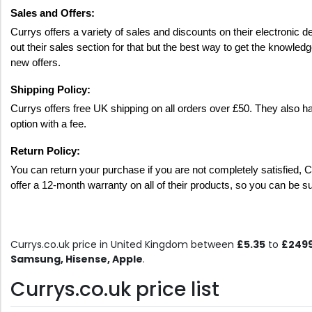
Sales and Offers:
Currys offers a variety of sales and discounts on their electroni
out their sales section for that but the best way to get the knowledge
new offers. 
Shipping Policy: 
Currys offers free UK shipping on all orders over £50. They also hav
option with a fee. 
Return Policy: 
You can return your purchase if you are not completely satisfied, Cur
offer a 12-month warranty on all of their products, so you can be s
Currys.co.uk price in United Kingdom between
£5.35
to
£249
Samsung, Hisense, Apple
.
Currys.co.uk price list