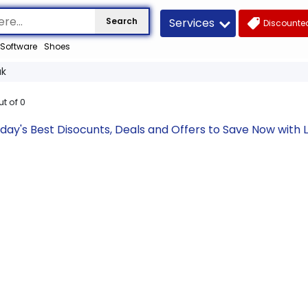
Services
Search
Discounted
Software
Shoes
uk
ut of
0
oday's Best Disocunts, Deals and Offers to Save Now wit