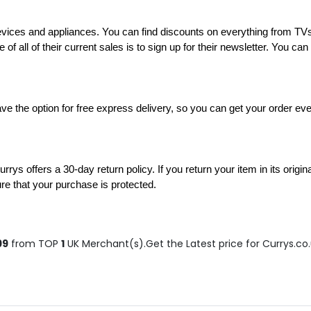
c devices and appliances. You can find discounts on everything from 
 of all of their current sales is to sign up for their newsletter. You ca
e the option for free express delivery, so you can get your order even
rys offers a 30-day return policy. If you return your item in its origina
ure that your purchase is protected.
99
from TOP
1
UK Merchant(s).Get the Latest price for Currys.co.u