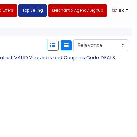
 Offers
Top Selling
Merchant & Agency Signup
UK
h Latest VALID Vouchers and Coupons Code DEALS.