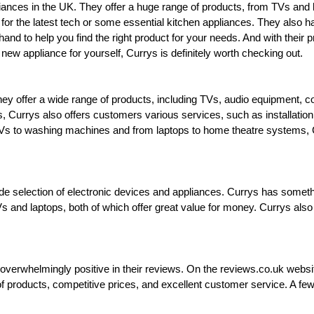
ppliances in the UK. They offer a huge range of products, from TVs a
 for the latest tech or some essential kitchen appliances. They also 
and to help you find the right product for your needs. And with their p
new appliance for yourself, Currys is definitely worth checking out.
 They offer a wide range of products, including TVs, audio equipment,
es, Currys also offers customers various services, such as installation
 to washing machines and from laptops to home theatre systems, Cur
 wide selection of electronic devices and appliances. Currys has somet
Vs and laptops, both of which offer great value for money. Currys also
whelmingly positive in their reviews. On the reviews.co.uk website,
n of products, competitive prices, and excellent customer service. A 