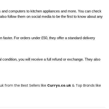
TVs and computers to kitchen appliances and more. You can check 
n also follow them on social media to be the first to know about any 
 faster. For orders under £50, they offer a standard delivery 
l condition, you will receive a full refund or exchange. They also 
k from the Best Sellers like
Currys.co.uk
& Top Brands like