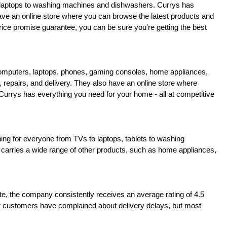
nd laptops to washing machines and dishwashers. Currys has 
have an online store where you can browse the latest products and 
rice promise guarantee, you can be sure you're getting the best 
 computers, laptops, phones, gaming consoles, home appliances, 
, repairs, and delivery. They also have an online store where 
rys has everything you need for your home - all at competitive 
hing for everyone from TVs to laptops, tablets to washing 
 carries a wide range of other products, such as home appliances, 
 the company consistently receives an average rating of 4.5 
few customers have complained about delivery delays, but most 