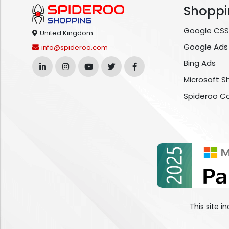
Shoppi
Google CSS
United Kingdom
Google Ads
info@spideroo.com
Bing Ads
Microsoft S
Spideroo C
This site 