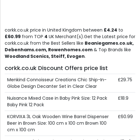
corkk.co.uk price in United Kingdom between
£4.24
to
£60.99
from TOP
4
UK Merchant(s).Get the Latest price for
corkk.co.uk from the Best Sellers like
Beaniegames.co.uk,
Debenhams.com, Rowenhomes.com
& Top Brands like
Woodland Scenics, Steiff, Evogen
.
corkk.co.uk Discount Offers price list
Menkind Connoisseur Creations Chic Ship-In-
£29.75
Globe Design Decanter Set in Clear Clear
Nuisance Mixed Case in Baby Pink Size: 12 Pack
£18.9
Baby Pink 12 Pack
KORVIXA 3L Oak Wooden Wine Barrel Dispenser
£60.99
Beer in Brown Size: 100 cm x 100 cm Brown 100
cm x 100 cm