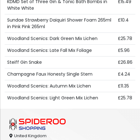
KDMD Set of Three Gin & Tonic Bath Bombs in
£15.49
White White
Sundae Strawberry Daiquiri Shower Foam 265ml
£10.4
in Pink Pink 265ml
Woodland Scenics: Dark Green Mix Lichen
£25.78
Woodland Scenics: Late Fall Mix Foliage
£5.96
Steiff Gin Snake
£26.86
Champagne Faux Honesty Single Stem
£4.24
Woodland Scenics: Autumn Mix Lichen
£11.35
Woodland Scenics: Light Green Mix Lichen
£25.78
United Kingdom