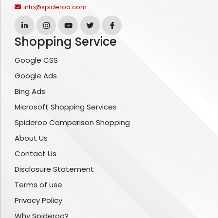
info@spideroo.com
Shopping Service
Google CSS
Google Ads
Bing Ads
Microsoft Shopping Services
Spideroo Comparison Shopping
About Us
Contact Us
Disclosure Statement
Terms of use
Privacy Policy
Why Spideroo?