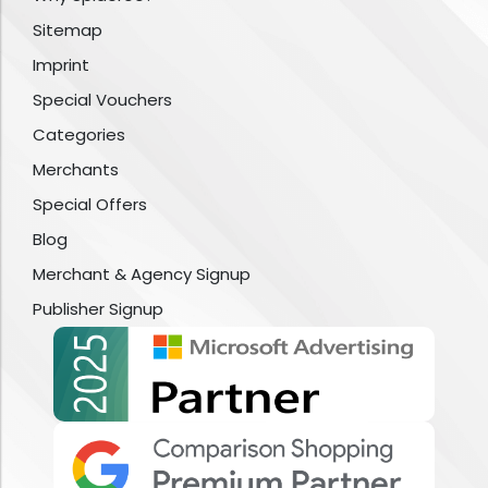
Sitemap
Imprint
Special Vouchers
Categories
Merchants
Special Offers
Blog
Merchant & Agency Signup
Publisher Signup