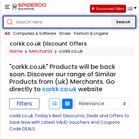
Discounted Offers
Search
All
Computers & Software
Shoes
Fashion & Lingerie
corkk.co.uk Discount Offers
Home
Merchants
corkk.co.uk
"corkk.co.uk" Products will be back
soon. Discover our range of Similar
Products from (uk) Merchants. Go
directly to
corkk.co.uk
website
Filters
corkk.co.uk Today's Best Disocunts, Deals and Offers to
Save Now with Latest VALID Vouchers and Coupons
Code DEALS.