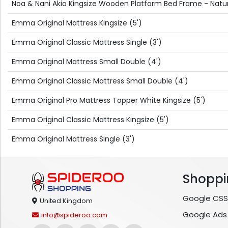
Noa & Nani Akio Kingsize Wooden Platform Bed Frame - Natura
Emma Original Mattress Kingsize (5')
Emma Original Classic Mattress Single (3')
Emma Original Mattress Small Double (4')
Emma Original Classic Mattress Small Double (4')
Emma Original Pro Mattress Topper White Kingsize (5')
Emma Original Classic Mattress Kingsize (5')
Emma Original Mattress Single (3')
Shoppi
Google CSS
United Kingdom
Google Ads
info@spideroo.com