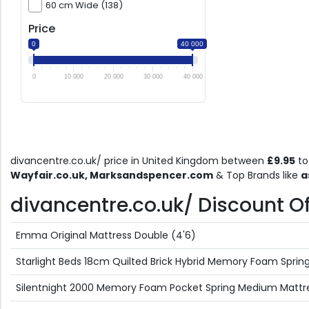
60 cm Wide (138)
Price
0
40 000
0
10 000
20 000
30 000
40 000
divancentre.co.uk/ price in United Kingdom between
£9.95
t
Wayfair.co.uk, Marksandspencer.com
& Top Brands like
a
divancentre.co.uk/ Discount Off
Emma Original Mattress Double (4'6)
Starlight Beds 18cm Quilted Brick Hybrid Memory Foam Spring M
Silentnight 2000 Memory Foam Pocket Spring Medium Mattr