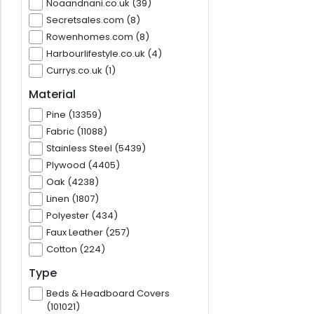
Noaandnani.co.uk (39)
Secretsales.com (8)
Rowenhomes.com (8)
Harbourlifestyle.co.uk (4)
Currys.co.uk (1)
Material
Pine (13359)
Fabric (11088)
Stainless Steel (5439)
Plywood (4405)
Oak (4238)
Linen (1807)
Polyester (434)
Faux Leather (257)
Cotton (224)
Type
Beds & Headboard Covers
(101021)