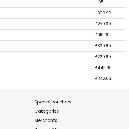
£135
£399.99
£259.99
£319.99
£339.99
£229.99
£445.99
£242.99
Special Vouchers
Categories
Merchants