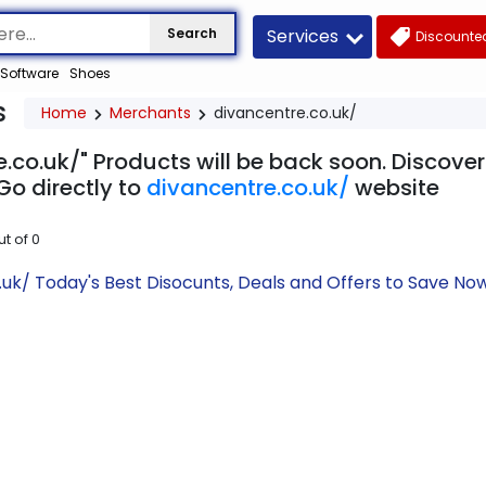
Services
Search
Discounted
Software
Shoes
s
Home
Merchants
divancentre.co.uk/
.co.uk/" Products will be back soon. Discover
Go directly to
divancentre.co.uk/
website
ut of
0
.uk/ Today's Best Disocunts, Deals and Offers to Save N