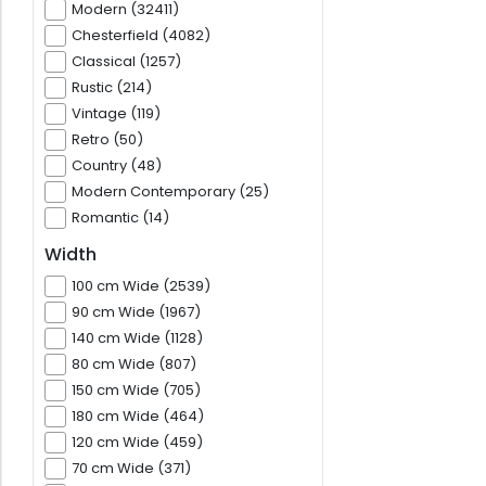
Modern (32411)
Chesterfield (4082)
Classical (1257)
Rustic (214)
Vintage (119)
Retro (50)
Country (48)
Modern Contemporary (25)
Romantic (14)
Width
100 cm Wide (2539)
90 cm Wide (1967)
140 cm Wide (1128)
80 cm Wide (807)
150 cm Wide (705)
180 cm Wide (464)
120 cm Wide (459)
70 cm Wide (371)