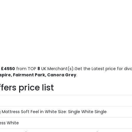
o
£4550
from TOP
8
UK Merchant(s).Get the Latest price for diva
spire, Fairmont Park, Canora Grey
.
ers price list
attress Soft Feel in White Size: Single White Single
ess White