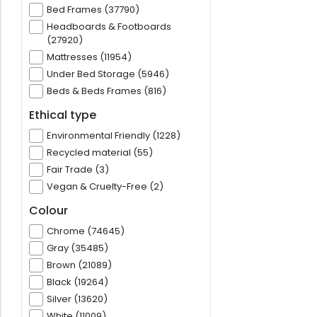
Bed Frames (37790)
Headboards & Footboards
(27920)
Mattresses (11954)
Under Bed Storage (5946)
Beds & Beds Frames (816)
Ethical type
Environmental Friendly (1228)
Recycled material (55)
Fair Trade (3)
Vegan & Cruelty-Free (2)
Colour
Chrome (74645)
Gray (35485)
Brown (21089)
Black (19264)
Silver (13620)
White (11009)