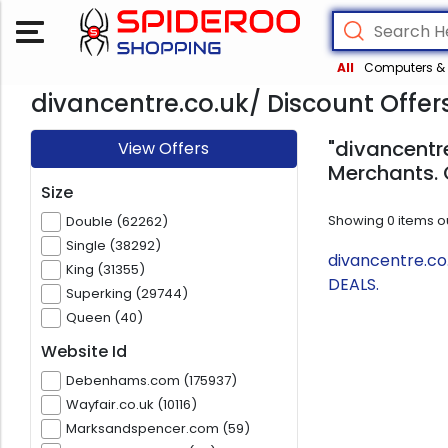
All
Computers & 
divancentre.co.uk/ Discount Offer
"divancentre
View Offers
Merchants. 
Size
Showing
0
items o
Double (62262)
Single (38292)
divancentre.co
King (31355)
DEALS.
Superking (29744)
Queen (40)
Website Id
Debenhams.com (175937)
Wayfair.co.uk (10116)
Marksandspencer.com (59)