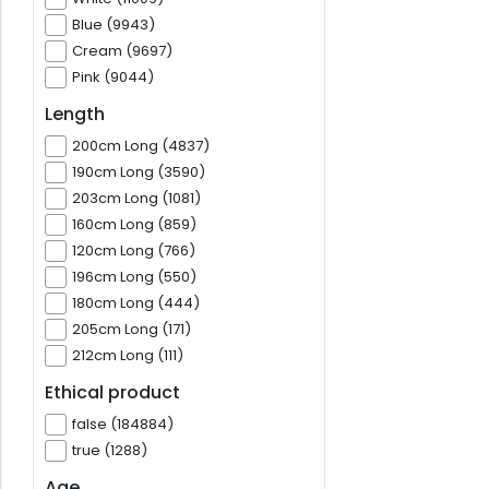
Blue (9943)
Cream (9697)
Pink (9044)
Length
200cm Long (4837)
190cm Long (3590)
203cm Long (1081)
160cm Long (859)
120cm Long (766)
196cm Long (550)
180cm Long (444)
205cm Long (171)
212cm Long (111)
Ethical product
false (184884)
true (1288)
Age