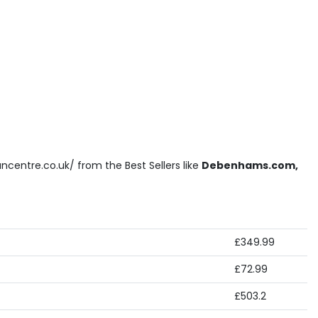
ncentre.co.uk/ from the Best Sellers like
Debenhams.com,
£349.99
£72.99
£503.2