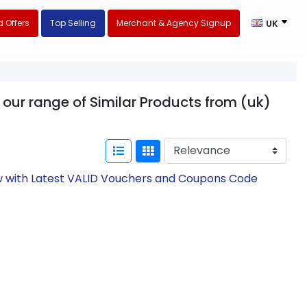
 Offers
Top Selling
Merchant & Agency Signup
UK
 our range of Similar Products from (uk)
ow with Latest VALID Vouchers and Coupons Code