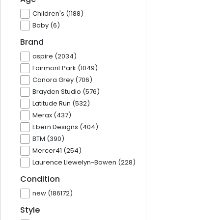
Children's (1188)
Baby (6)
Brand
aspire (2034)
Fairmont Park (1049)
Canora Grey (706)
Brayden Studio (576)
Latitude Run (532)
Merax (437)
Ebern Designs (404)
BTM (390)
Mercer41 (254)
Laurence Llewelyn-Bowen (228)
Condition
new (186172)
Style