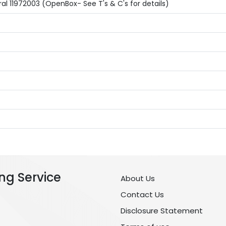
l 11972003 (OpenBox- See T's & C's for details)
ng Service
About Us
Contact Us
Disclosure Statement