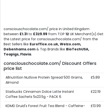
consciouschocolate.com/ price in United Kingdom
between
£1.31
to
£329.99
from TOP
12
UK Merchant(s).Get
the Latest price for consciouschocolate.com/ from the
Best Sellers like
Euroffice.co.uk, Welzo.com,
Debenhams.com
& Top Brands like
BioTechUSA,
Teapigs, Flavia
.
consciouschocolate.com/ Discount Offers
price list
Allnutrition Nutlove Protein Spread 500 Grams,
£5.89
Almond
Starbucks Cinnamon Dolce Latte Instant
£22.19
Coffee Sachets 5x23.5g - PACK 6
KDMD Druid's Forest Fruit Tea Blend - Caffeine-
£13.99