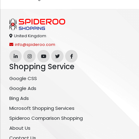
United Kingdom
info@spideroo.com
Shopping Service
Google CSS
Google Ads
Bing Ads
Microsoft Shopping Services
Spideroo Comparison Shopping
About Us
Contact Us