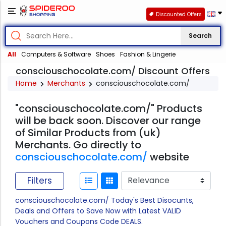
Discounted Offers
Search
All
Computers & Software
Shoes
Fashion & Lingerie
consciouschocolate.com/ Discount Offers
Home
Merchants
consciouschocolate.com/
"consciouschocolate.com/" Products
will be back soon. Discover our range
of Similar Products from (uk)
Merchants. Go directly to
consciouschocolate.com/
website
Filters
consciouschocolate.com/ Today's Best Disocunts,
Deals and Offers to Save Now with Latest VALID
Vouchers and Coupons Code DEALS.