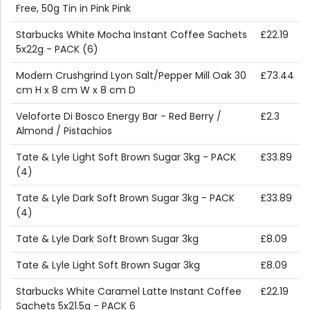
Free, 50g Tin in Pink Pink
Starbucks White Mocha Instant Coffee Sachets
£22.19
5x22g - PACK (6)
Modern Crushgrind Lyon Salt/Pepper Mill Oak 30
£73.44
cm H x 8 cm W x 8 cm D
Veloforte Di Bosco Energy Bar - Red Berry /
£2.3
Almond / Pistachios
Tate & Lyle Light Soft Brown Sugar 3kg - PACK
£33.89
(4)
Tate & Lyle Dark Soft Brown Sugar 3kg - PACK
£33.89
(4)
Tate & Lyle Dark Soft Brown Sugar 3kg
£8.09
Tate & Lyle Light Soft Brown Sugar 3kg
£8.09
Starbucks White Caramel Latte Instant Coffee
£22.19
Sachets 5x21.5g - PACK 6