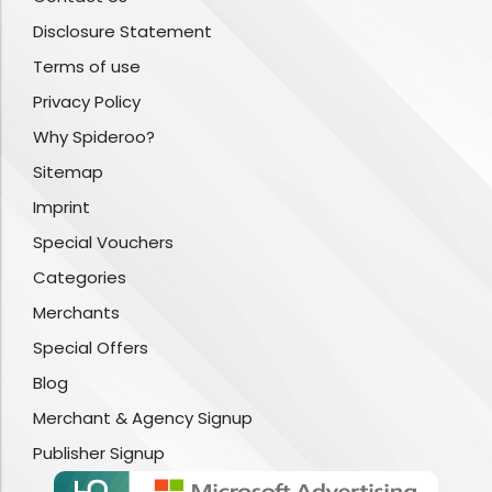
Disclosure Statement
Terms of use
Privacy Policy
Why Spideroo?
Sitemap
Imprint
Special Vouchers
Categories
Merchants
Special Offers
Blog
Merchant & Agency Signup
Publisher Signup