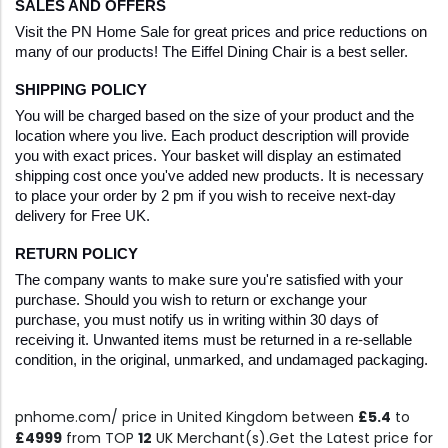
SALES AND OFFERS
Visit the PN Home Sale for great prices and price reductions on 
many of our products! The Eiffel Dining Chair is a best seller.
SHIPPING POLICY
You will be charged based on the size of your product and the 
location where you live. Each product description will provide 
you with exact prices. Your basket will display an estimated 
shipping cost once you've added new products. It is necessary 
to place your order by 2 pm if you wish to receive next-day 
delivery for Free UK.
RETURN POLICY
The company wants to make sure you're satisfied with your 
purchase. Should you wish to return or exchange your 
purchase, you must notify us in writing within 30 days of 
receiving it. Unwanted items must be returned in a re-sellable 
condition, in the original, unmarked, and undamaged packaging.
pnhome.com/ price in United Kingdom between
£5.4
to
£4999
from TOP
12
UK Merchant(s).Get the Latest price for