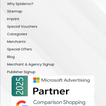
Why Spideroo?
Sitemap
Imprint
Special Vouchers
Categories
Merchants
Special Offers
Blog
Merchant & Agency Signup
Publisher Signup