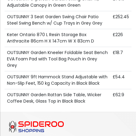
Adjustable Canopy in Green Green
OUTSUNNY 3 Seat Garden Swing Chair Patio
£252.45
Steel Swing Bench w/ Cup Trays in Grey Grey
Keter Ontario 870 L Resin Storage Box
£226
Anthracite 86cm H X 147cm W X 83cm D
OUTSUNNY Garden Kneeler Foldable Seat Bench
£18.7
EVA Foam Pad with Tool Bag Pouch in Grey
Grey
OUTSUNNY 9ft Hammock Stand Adjustable with
£54.4
Non-Slip Feet, 150 kg Capacity in Black Black
OUTSUNNY Garden Rattan Side Table, Wicker
£62.9
Coffee Desk, Glass Top in Black Black