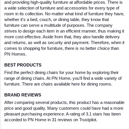
and providing high-quality furniture at affordable prices. There is 
a wide selection of furniture and accessories for every type of 
room in its collection. No matter what kind of furniture they have, 
whether it's a bed, couch, or dining table, they know that 
furniture can serve a multitude of purposes. The company 
strives to design each item in an efficient manner, thus making it 
more cost-effective. Aside from that, they also handle delivery 
and returns, as well as security and payment. Therefore, when it 
comes to shopping for furniture, there is no better choice than 
PN Homes.
BEST PRODUCTS
Find the perfect dining chairs for your home by exploring their 
range of dining chairs. At PN Home, you'll find a wide variety of 
furniture. There are chairs available here for dining rooms.
BRAND REVIEWS
After comparing several products, this product has a reasonable 
price and good quality. Many customers could have had a more 
pleasant purchasing experience. A rating of 3.1 stars has been 
accorded to PN Home in 31 reviews on Trustpilot. 