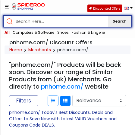
Discounted Offers
Search
All
Computers & Software
Shoes
Fashion & Lingerie
pnhome.com/ Discount Offers
Home
Merchants
pnhome.com/
"pnhome.com/" Products will be back
soon. Discover our range of Similar
Products from (uk) Merchants. Go
directly to
pnhome.com/
website
Filters
pnhome.com/ Today's Best Disocunts, Deals and
Offers to Save Now with Latest VALID Vouchers and
Coupons Code DEALS.