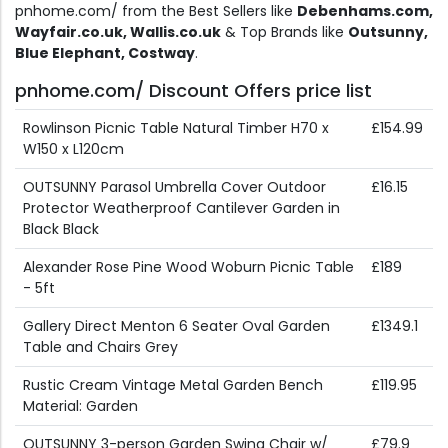
pnhome.com/ from the Best Sellers like
Debenhams.com,
Wayfair.co.uk, Wallis.co.uk
& Top Brands like
Outsunny,
Blue Elephant, Costway
.
pnhome.com/ Discount Offers price list
Rowlinson Picnic Table Natural Timber H70 x
£154.99
W150 x L120cm
OUTSUNNY Parasol Umbrella Cover Outdoor
£16.15
Protector Weatherproof Cantilever Garden in
Black Black
Alexander Rose Pine Wood Woburn Picnic Table
£189
- 5ft
Gallery Direct Menton 6 Seater Oval Garden
£1349.1
Table and Chairs Grey
Rustic Cream Vintage Metal Garden Bench
£119.95
Material: Garden
OUTSUNNY 3-person Garden Swing Chair w/
£79.9