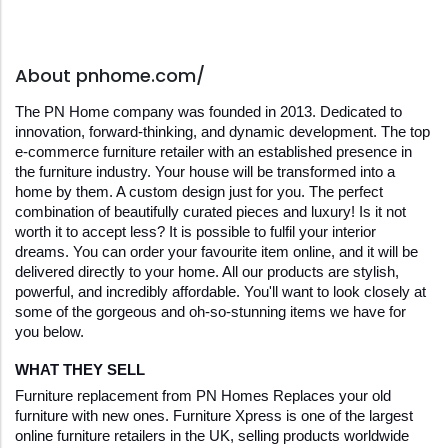
About pnhome.com/
The PN Home company was founded in 2013. Dedicated to 
innovation, forward-thinking, and dynamic development. The top 
e-commerce furniture retailer with an established presence in 
the furniture industry. Your house will be transformed into a 
home by them. A custom design just for you. The perfect 
combination of beautifully curated pieces and luxury! Is it not 
worth it to accept less? It is possible to fulfil your interior 
dreams. You can order your favourite item online, and it will be 
delivered directly to your home. All our products are stylish, 
powerful, and incredibly affordable. You'll want to look closely at 
some of the gorgeous and oh-so-stunning items we have for 
you below.
WHAT THEY SELL
Furniture replacement from PN Homes Replaces your old 
furniture with new ones. Furniture Xpress is one of the largest 
online furniture retailers in the UK, selling products worldwide 