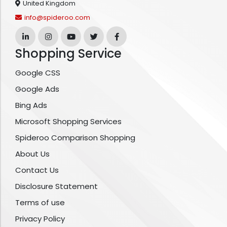
United Kingdom
info@spideroo.com
Shopping Service
Google CSS
Google Ads
Bing Ads
Microsoft Shopping Services
Spideroo Comparison Shopping
About Us
Contact Us
Disclosure Statement
Terms of use
Privacy Policy