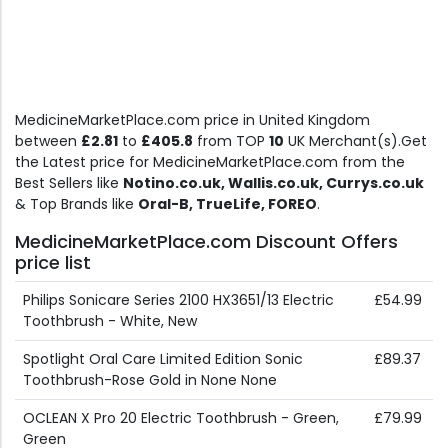
MedicineMarketPlace.com price in United Kingdom
between
£2.81
to
£405.8
from TOP
10
UK Merchant(s).Get
the Latest price for MedicineMarketPlace.com from the
Best Sellers like
Notino.co.uk, Wallis.co.uk, Currys.co.uk
& Top Brands like
Oral-B, TrueLife, FOREO
.
MedicineMarketPlace.com Discount Offers
price list
Philips Sonicare Series 2100 HX3651/13 Electric
£54.99
Toothbrush - White, New
Spotlight Oral Care Limited Edition Sonic
£89.37
Toothbrush-Rose Gold in None None
OCLEAN X Pro 20 Electric Toothbrush - Green,
£79.99
Green