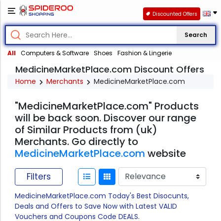
Discounted Offers
Search
All
Computers & Software
Shoes
Fashion & Lingerie
MedicineMarketPlace.com Discount Offers
Home
Merchants
MedicineMarketPlace.com
"MedicineMarketPlace.com" Products
will be back soon. Discover our range
of Similar Products from (uk)
Merchants. Go directly to
MedicineMarketPlace.com
website
Filters
MedicineMarketPlace.com Today's Best Disocunts,
Deals and Offers to Save Now with Latest VALID
Vouchers and Coupons Code DEALS.