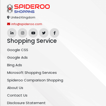
United Kingdom
info@spideroo.com
Shopping Service
Google CSS
Google Ads
Bing Ads
Microsoft Shopping Services
Spideroo Comparison Shopping
About Us
Contact Us
Disclosure Statement