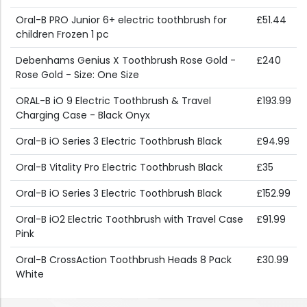
Oral-B PRO Junior 6+ electric toothbrush for
£51.44
children Frozen 1 pc
Debenhams Genius X Toothbrush Rose Gold -
£240
Rose Gold - Size: One Size
ORAL-B iO 9 Electric Toothbrush & Travel
£193.99
Charging Case - Black Onyx
Oral-B iO Series 3 Electric Toothbrush Black
£94.99
Oral-B Vitality Pro Electric Toothbrush Black
£35
Oral-B iO Series 3 Electric Toothbrush Black
£152.99
Oral-B iO2 Electric Toothbrush with Travel Case
£91.99
Pink
Oral-B CrossAction Toothbrush Heads 8 Pack
£30.99
White