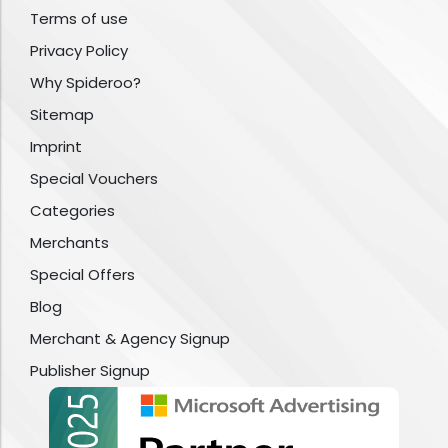
Terms of use
Privacy Policy
Why Spideroo?
Sitemap
Imprint
Special Vouchers
Categories
Merchants
Special Offers
Blog
Merchant & Agency Signup
Publisher Signup