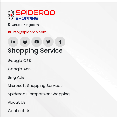
United Kingdom
info@spideroo.com
Shopping Service
Google CSS
Google Ads
Bing Ads
Microsoft Shopping Services
Spideroo Comparison Shopping
About Us
Contact Us