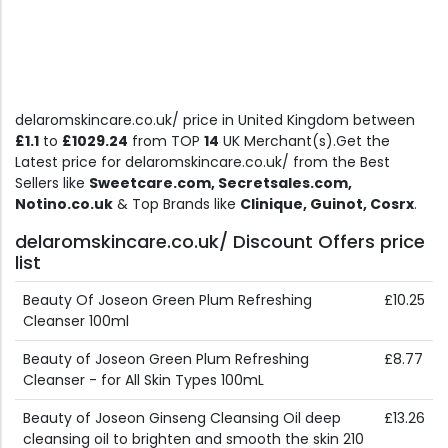
delaromskincare.co.uk/ price in United Kingdom between
£1.1
to
£1029.24
from TOP
14
UK Merchant(s).Get the
Latest price for delaromskincare.co.uk/ from the Best
Sellers like
Sweetcare.com, Secretsales.com,
Notino.co.uk
& Top Brands like
Clinique, Guinot, Cosrx
.
delaromskincare.co.uk/ Discount Offers price
list
Beauty Of Joseon Green Plum Refreshing
£10.25
Cleanser 100ml
Beauty of Joseon Green Plum Refreshing
£8.77
Cleanser - for All Skin Types 100mL
Beauty of Joseon Ginseng Cleansing Oil deep
£13.26
cleansing oil to brighten and smooth the skin 210