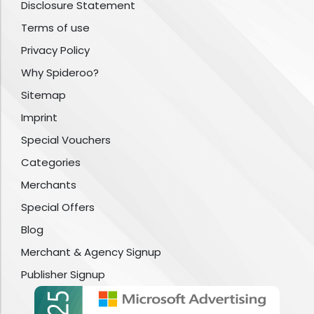
Disclosure Statement
Terms of use
Privacy Policy
Why Spideroo?
Sitemap
Imprint
Special Vouchers
Categories
Merchants
Special Offers
Blog
Merchant & Agency Signup
Publisher Signup