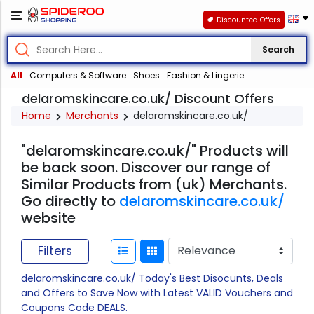
Discounted Offers
Search
All
Computers & Software
Shoes
Fashion & Lingerie
delaromskincare.co.uk/ Discount Offers
Home
Merchants
delaromskincare.co.uk/
"delaromskincare.co.uk/" Products will
be back soon. Discover our range of
Similar Products from (uk) Merchants.
Go directly to
delaromskincare.co.uk/
website
Filters
delaromskincare.co.uk/ Today's Best Disocunts, Deals
and Offers to Save Now with Latest VALID Vouchers and
Coupons Code DEALS.