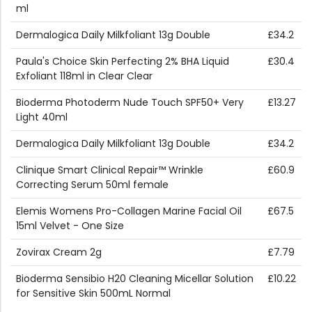
ml
Dermalogica Daily Milkfoliant 13g Double
£34.2
Paula's Choice Skin Perfecting 2% BHA Liquid
£30.4
Exfoliant 118ml in Clear Clear
Bioderma Photoderm Nude Touch SPF50+ Very
£13.27
Light 40ml
Dermalogica Daily Milkfoliant 13g Double
£34.2
Clinique Smart Clinical Repair™ Wrinkle
£60.9
Correcting Serum 50ml female
Elemis Womens Pro-Collagen Marine Facial Oil
£67.5
15ml Velvet - One Size
Zovirax Cream 2g
£7.79
Bioderma Sensibio H20 Cleaning Micellar Solution
£10.22
for Sensitive Skin 500mL Normal