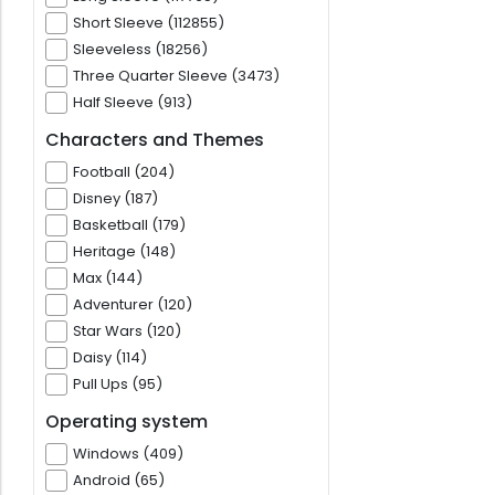
Short Sleeve (112855)
Sleeveless (18256)
Three Quarter Sleeve (3473)
Half Sleeve (913)
Characters and Themes
Football (204)
Disney (187)
Basketball (179)
Heritage (148)
Max (144)
Adventurer (120)
Star Wars (120)
Daisy (114)
Pull Ups (95)
Operating system
Windows (409)
Android (65)