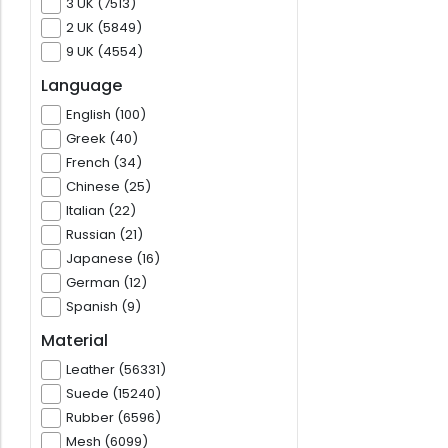
3 UK (7513)
2 UK (5849)
9 UK (4554)
Language
English (100)
Greek (40)
French (34)
Chinese (25)
Italian (22)
Russian (21)
Japanese (16)
German (12)
Spanish (9)
Material
Leather (56331)
Suede (15240)
Rubber (6596)
Mesh (6099)