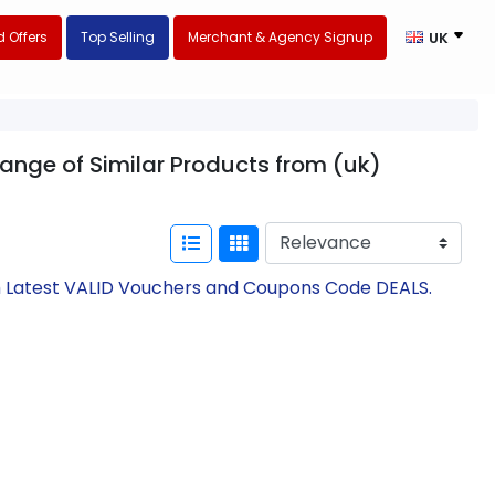
 Offers
Top Selling
Merchant & Agency Signup
UK
range of Similar Products from (uk)
th Latest VALID Vouchers and Coupons Code DEALS.