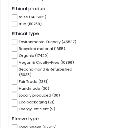
Ethical product
false (1435015)
true (110758)
Ethical type
Environmental Friendly (45537)
Recycled material (18115)
Organic (17420)
Vegan & Cruelty-Free (10399)
Second-hand & Refurbished
(5035)
Fair Trade (1331)
Handmade (30)
Locally produced (30)
Eco packaging (21)
Energy-efficient (9)
Sleeve type
Long Sleeve (117765)