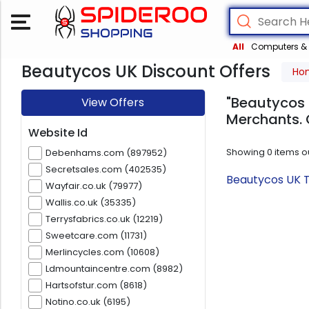
All
Computers & 
Beautycos UK Discount Offers
Ho
"Beautycos 
View Offers
Merchants. 
Website Id
Showing
0
items o
Debenhams.com (897952)
Secretsales.com (402535)
Beautycos UK T
Wayfair.co.uk (79977)
Wallis.co.uk (35335)
Terrysfabrics.co.uk (12219)
Sweetcare.com (11731)
Merlincycles.com (10608)
Ldmountaincentre.com (8982)
Hartsofstur.com (8618)
Notino.co.uk (6195)