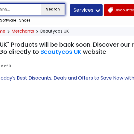
Services
Search
Discounted
Software
Shoes
me
Merchants
Beautycos UK
UK" Products will be back soon. Discover our 
Go directly to
Beautycos UK
website
ut of
0
oday's Best Disocunts, Deals and Offers to Save Now wi