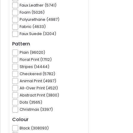
Faux Leather (5741)
Foam (5026)
Polyurethane (4987)
Fabric (4633)
Faux Suede (3204)
Pattern
Plain (96020)
Floral Print (17112)
Stripes (14444)
Checkered (5782)
Animal Print (4997)
All-Over Print (4521)
Abstract Print (3800)
Dots (3565)
Christmas (3397)
Colour
Black (308093)