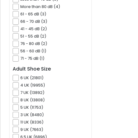
More than 80 dB (4)
61 - 65 dB (3)
66 - 70 dB (3)
41 - 45 dB (2)
51 - 55 dB (2)
76 - 80 dB (2)
56 - 60 dB (1)
71 - 75 dB (1)
Adult Shoe Size
6 UK (21801)
4 UK (19955)
7 UK (13892)
8 UK (13808)
5 UK (11753)
3 UK (8480)
11 UK (8336)
9 UK (7663)
6.5 UK (6896)