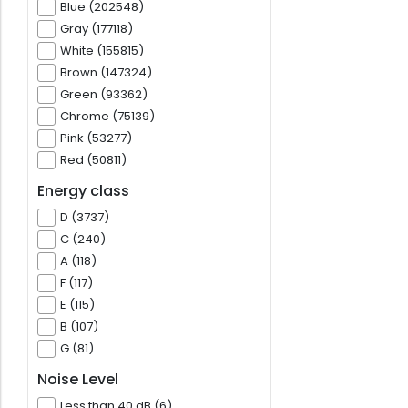
Blue (202548)
Gray (177118)
White (155815)
Brown (147324)
Green (93362)
Chrome (75139)
Pink (53277)
Red (50811)
Energy class
D (3737)
C (240)
A (118)
F (117)
E (115)
B (107)
G (81)
Noise Level
Less than 40 dB (6)