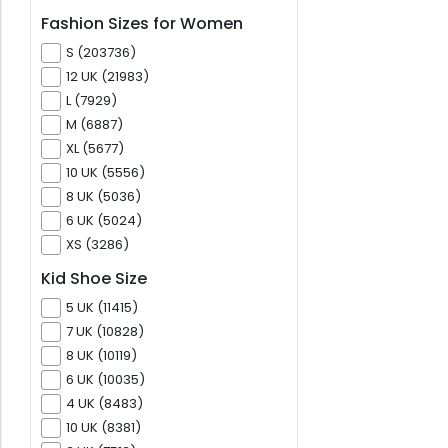
Fashion Sizes for Women
S (203736)
12 UK (21983)
L (7929)
M (6887)
XL (5677)
10 UK (5556)
8 UK (5036)
6 UK (5024)
XS (3286)
Kid Shoe Size
5 UK (11415)
7 UK (10828)
8 UK (10119)
6 UK (10035)
4 UK (8483)
10 UK (8381)