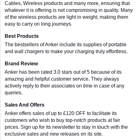
Cables, Wireless products and many more, ensuring that 
whatever it is offering is not compromising in quality. Many 
of the wireless products are light in weight, making them 
easy to carry on long journeys. 
Best Products
The bestsellers of Anker include its supplies of portable 
and wall chargers to make your charging truly effortless. 
Brand Review
Anker has been rated 3.0 stars out of 5 because of its 
amazing and helpful customer service. They always 
actively reply to their associates on time in case of any 
queries.
Sales And Offers
Anker offers sales of up to £120 OFF to facilitate its 
customers who wish to buy top-notch products at fair 
prices. Sign up for its newsletter to stay in touch with the 
exclusive sales and new releases on its site.