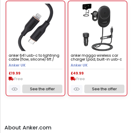
anker 641 usb-c to lightning
anker maggo wireless car
cable (flow, silicone) 6ft /
charger (pad, built-in usb-c
midnight black
cable)
Anker UK
Anker UK
£19.99
£49.99
Free
Free
See the offer
See the offer
About Anker.com