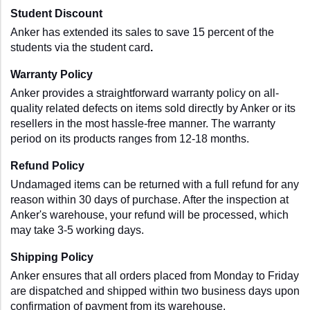
Student Discount
Anker has extended its sales to save 15 percent of the 
students via the student card
.
Warranty Policy
Anker provides a straightforward warranty policy on all-
quality related defects on items sold directly by Anker or its 
resellers in the most hassle-free manner. The warranty 
period on its products ranges from 12-18 months.
Refund Policy
Undamaged items can be returned with a full refund for any 
reason within 30 days of purchase. After the inspection at 
Anker's warehouse, your refund will be processed, which 
may take 3-5 working days.
Shipping Policy
Anker ensures that all orders placed from Monday to Friday 
are dispatched and shipped within two business days upon 
confirmation of payment from its warehouse.