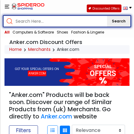
Discounted Offers
Search
All
Computers & Software
Shoes
Fashion & Lingerie
Anker.com Discount Offers
Home
Merchants
Anker.com
GET YOUR SPECIAL OFFERS ON
ANKER.COM
"Anker.com" Products will be back
soon. Discover our range of Similar
Products from (uk) Merchants. Go
directly to
Anker.com
website
Filters