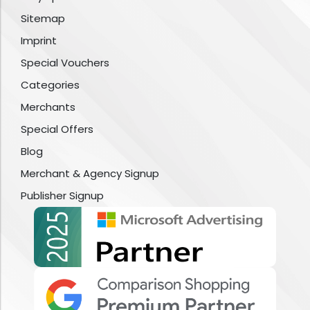
Sitemap
Imprint
Special Vouchers
Categories
Merchants
Special Offers
Blog
Merchant & Agency Signup
Publisher Signup