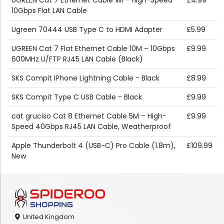
UGREEN Cat 7 Ethernet Cable 1M – High-Speed
£4.99
10Gbps Flat LAN Cable
Ugreen 70444 USB Type C to HDMI Adapter
£5.99
UGREEN Cat 7 Flat Ethernet Cable 10M – 10Gbps
£9.99
600MHz U/FTP RJ45 LAN Cable (Black)
SKS Compit IPhone Lightning Cable - Black
£8.99
SKS Compit Type C USB Cable - Black
£9.99
cat gruciso Cat 8 Ethernet Cable 5M – High-
£9.99
Speed 40Gbps RJ45 LAN Cable, Weatherproof
Apple Thunderbolt 4 (USB-C) Pro Cable (1.8m),
£109.99
New
United Kingdom