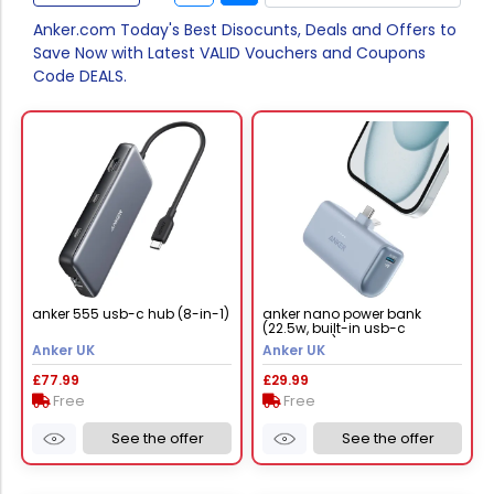
Anker.com Today's Best Disocunts, Deals and Offers to
Save Now with Latest VALID Vouchers and Coupons
Code DEALS.
anker 555 usb-c hub (8-in-1)
anker nano power bank
(22.5w, built-in usb-c
connector) lotus pink
Anker UK
Anker UK
£77.99
£29.99
Free
Free
See the offer
See the offer