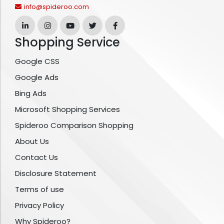
info@spideroo.com
Shopping Service
Google CSS
Google Ads
Bing Ads
Microsoft Shopping Services
Spideroo Comparison Shopping
About Us
Contact Us
Disclosure Statement
Terms of use
Privacy Policy
Why Spideroo?