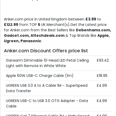
Anker.com price in United Kingdom between
£3.99
to
£122.99
from TOP
5
UK Merchant(s).Get the Latest price
for Anker.com from the Best Sellers like
Debenhams.com,
Gadcet.com, A1techdeals.com
& Top Brands like
Apple,
Ugreen, Panasonic
.
Anker.com Discount Offers price list
Garwarm Dimmable 10-Head LED Petal Ceiling
£93.42
Light with Remote in White White
Apple 60W USB-C Charge Cable (1m)
£18.95
UGREEN USB 3.0 A to A Cable 1M – SuperSpeed
£4.99
Data Transfer
UGREEN USB-C to USB 3.0 OTG Adapter - Data
£4.99
Cable