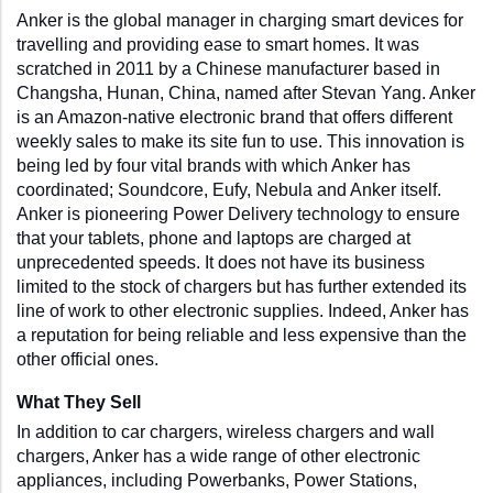
Anker is the global manager in charging smart devices for 
travelling and providing ease to smart homes. It was 
scratched in 2011 by a Chinese manufacturer based in 
Changsha, Hunan, China, named after Stevan Yang. Anker 
is an Amazon-native electronic brand that offers different 
weekly sales to make its site fun to use. This innovation is 
being led by four vital brands with which Anker has 
coordinated; Soundcore, Eufy, Nebula and Anker itself. 
Anker is pioneering Power Delivery technology to ensure 
that your tablets, phone and laptops are charged at 
unprecedented speeds. It does not have its business 
limited to the stock of chargers but has further extended its 
line of work to other electronic supplies. Indeed, Anker has 
a reputation for being reliable and less expensive than the 
other official ones.
What They Sell
In addition to car chargers, wireless chargers and wall 
chargers, Anker has a wide range of other electronic 
appliances, including Powerbanks, Power Stations, 