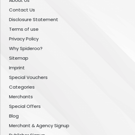
About Us
Contact Us
Disclosure Statement
Terms of use
Privacy Policy
Why Spideroo?
Sitemap
Imprint
Special Vouchers
Categories
Merchants
Special Offers
Blog
Merchant & Agency Signup