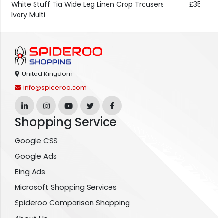
White Stuff Tia Wide Leg Linen Crop Trousers
£35
Ivory Multi
United Kingdom
info@spideroo.com
Shopping Service
Google CSS
Google Ads
Bing Ads
Microsoft Shopping Services
Spideroo Comparison Shopping