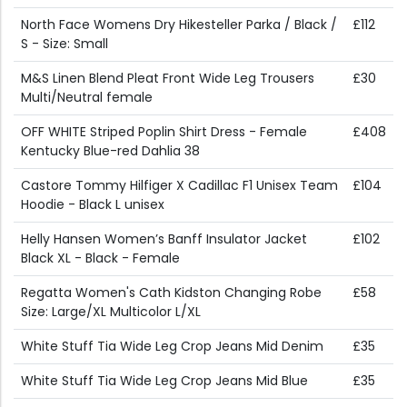
North Face Womens Dry Hikesteller Parka / Black /
£112
S - Size: Small
M&S Linen Blend Pleat Front Wide Leg Trousers
£30
Multi/Neutral female
OFF WHITE Striped Poplin Shirt Dress - Female
£408
Kentucky Blue-red Dahlia 38
Castore Tommy Hilfiger X Cadillac F1 Unisex Team
£104
Hoodie - Black L unisex
Helly Hansen Women’s Banff Insulator Jacket
£102
Black XL - Black - Female
Regatta Women's Cath Kidston Changing Robe
£58
Size: Large/XL Multicolor L/XL
White Stuff Tia Wide Leg Crop Jeans Mid Denim
£35
White Stuff Tia Wide Leg Crop Jeans Mid Blue
£35