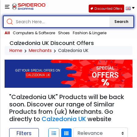
Discounted Offers
Search
All
Computers & Software
Shoes
Fashion & Lingerie
Calzedonia UK Discount Offers
Home
Merchants
Calzedonia UK
GET YOUR SPECIAL OFFERS ON
CALZEDONIA UK
"Calzedonia UK" Products will be back
soon. Discover our range of Similar
Products from (uk) Merchants. Go
directly to
Calzedonia UK
website
Filters