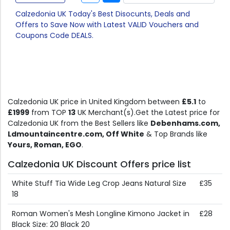
Calzedonia UK Today's Best Disocunts, Deals and
Offers to Save Now with Latest VALID Vouchers and
Coupons Code DEALS.
Calzedonia UK price in United Kingdom between
£5.1
to
£1999
from TOP
13
UK Merchant(s).Get the Latest price for
Calzedonia UK from the Best Sellers like
Debenhams.com,
Ldmountaincentre.com, Off White
& Top Brands like
Yours, Roman, EGO
.
Calzedonia UK Discount Offers price list
White Stuff Tia Wide Leg Crop Jeans Natural Size
£35
18
Roman Women's Mesh Longline Kimono Jacket in
£28
Black Size: 20 Black 20