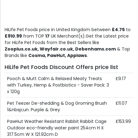
HiLife Pet Foods price in United Kingdom between
£4.75
to
£910.99
from TOP
17
UK Merchant(s).Get the Latest price
for HiLife Pet Foods from the Best Sellers like
Zooplus.co.uk, Wayfair.co.uk, Debenhams.com
& Top
Brands like
Cosma, PawHut, Applaws
.
HiLife Pet Foods Discount Offers price list
Pooch & Mutt Calm & Relaxed Meaty Treats
£9.17
with Turkey, Hemp & Postbiotics - Saver Pack: 3
x 120g
Pet Teezer De-shedding & Dog Groming Brush
£11.07
1&nbsp;un. Purple & Grey
PawHut Weather Resistant Rabbit Rabbit Cage
£153.99
Outdoor eco-friendly water paint 254cm H X
317.5cm W X 121.92cm D