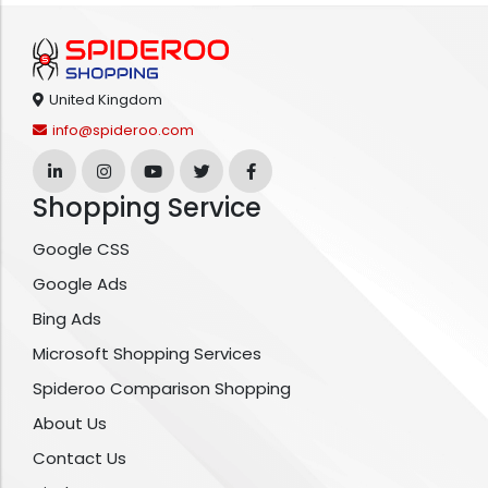
United Kingdom
info@spideroo.com
Shopping Service
Google CSS
Google Ads
Bing Ads
Microsoft Shopping Services
Spideroo Comparison Shopping
About Us
Contact Us