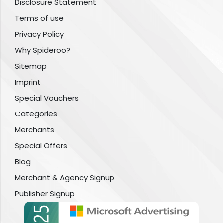
Disclosure Statement
Terms of use
Privacy Policy
Why Spideroo?
Sitemap
Imprint
Special Vouchers
Categories
Merchants
Special Offers
Blog
Merchant & Agency Signup
Publisher Signup