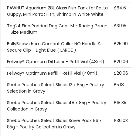
PAWHUT Aquarium 28L Glass Fish Tank for Betta,
£64.6
Guppy, Mini Parrot Fish, Shrimp in White White
Tog24 Fido Padded Dog Coat M - Racing Green
£31.95
- Size Medium
BullyBillows 5cm Combat Collar NO Handle &
£25.99
Secure Clip - Light Blue ( LARGE )
Feliway® Optimum Diffuser - Refill Vial (48ml)
£20.06
Feliway® Optimum Refill - Refill Vial (48ml)
£20.06
Sheba Pouches Select Slices 12 x 85g - Poultry
£5.18
Selection in Gravy
Sheba Pouches Select Slices 48 x 85g - Poultry
£18.35
Collection in Gravy
Sheba Pouches Select Slices Saver Pack 96 x
£36.03
85g - Poultry Collection in Gravy