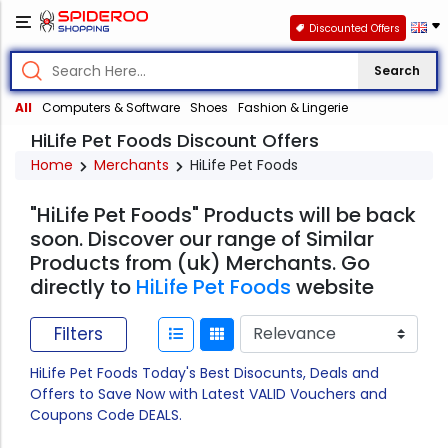
Discounted Offers
Search
All
Computers & Software
Shoes
Fashion & Lingerie
HiLife Pet Foods Discount Offers
Home
Merchants
HiLife Pet Foods
"HiLife Pet Foods" Products will be back
soon. Discover our range of Similar
Products from (uk) Merchants. Go
directly to
HiLife Pet Foods
website
Filters
HiLife Pet Foods Today's Best Disocunts, Deals and
Offers to Save Now with Latest VALID Vouchers and
Coupons Code DEALS.