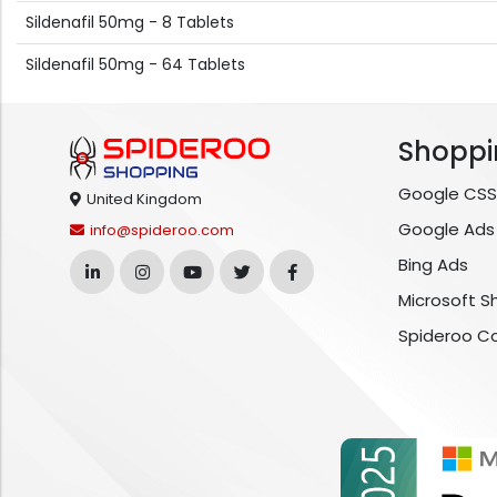
Sildenafil 50mg - 8 Tablets
Sildenafil 50mg - 64 Tablets
Shoppi
Google CSS
United Kingdom
Google Ads
info@spideroo.com
Bing Ads
Microsoft S
Spideroo C