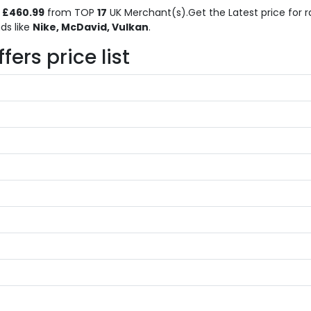
o
£460.99
from TOP
17
UK Merchant(s).Get the Latest price for r
ds like
Nike, McDavid, Vulkan
.
ers price list