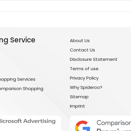
ng Service
About Us
Contact Us
Disclosure Statement
Terms of use
Privacy Policy
hopping Services
Why Spideroo?
omparison Shopping
Sitemap
Imprint