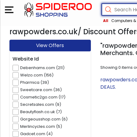
All
Computers & 
rawpowders.co.uk/ Discount Offer
"rawpowders
View Offers
Merchants. 
Website Id
Showing
0
items o
Debenhams.com (211)
Welzo.com (156)
rawpowders.co.
Pharmica (39)
DEALS.
Sweetcare.com (36)
Cosmetic2go.com (17)
Secretsales.com (9)
Beautyflash.co.uk (7)
Gorgeousshop.com (6)
Merlincycles.com (5)
Gadcet.com (4)