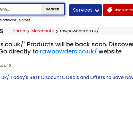
Services
Search
Discounted
Software
Shoes
s
Home
Merchants
rawpowders.co.uk/
.co.uk/" Products will be back soon. Discover
Go directly to
rawpowders.co.uk/
website
ut of
0
uk/ Today's Best Disocunts, Deals and Offers to Save N