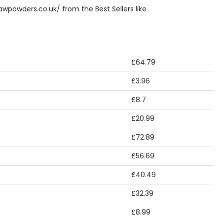
awpowders.co.uk/ from the Best Sellers like
£64.79
£3.96
£8.7
£20.99
£72.89
£56.69
£40.49
£32.39
£8.99