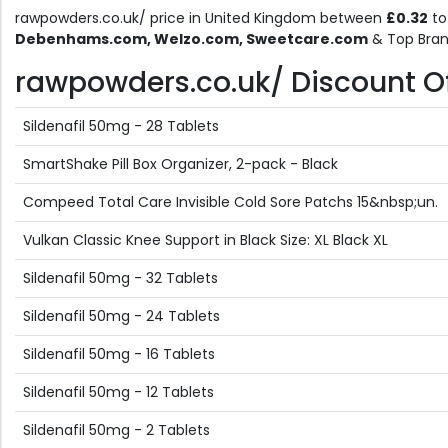
rawpowders.co.uk/ price in United Kingdom between
£0.32
t
Debenhams.com, Welzo.com, Sweetcare.com
& Top Bran
rawpowders.co.uk/ Discount Off
Sildenafil 50mg - 28 Tablets
SmartShake Pill Box Organizer, 2-pack - Black
Compeed Total Care Invisible Cold Sore Patchs 15&nbsp;un.
Vulkan Classic Knee Support in Black Size: XL Black XL
Sildenafil 50mg - 32 Tablets
Sildenafil 50mg - 24 Tablets
Sildenafil 50mg - 16 Tablets
Sildenafil 50mg - 12 Tablets
Sildenafil 50mg - 2 Tablets