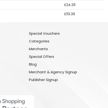
£24.29
£113.39
Special Vouchers
Categories
Merchants
Special Offers
Blog
Merchant & Agency Signup
Publisher Signup