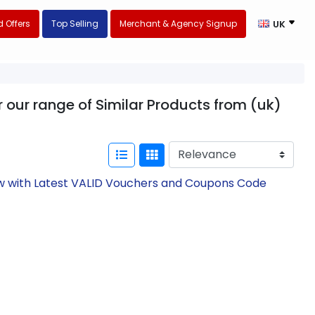
 Offers
Top Selling
Merchant & Agency Signup
UK
 our range of Similar Products from (uk)
ow with Latest VALID Vouchers and Coupons Code