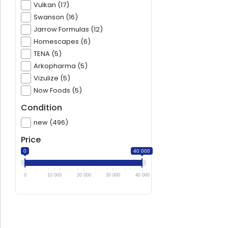
Vulkan (17)
Swanson (16)
Jarrow Formulas (12)
Homescapes (6)
TENA (5)
Arkopharma (5)
Vizulize (5)
Now Foods (5)
Condition
new (496)
Price
0
40 000
0
10 000
20 000
30 000
40 000