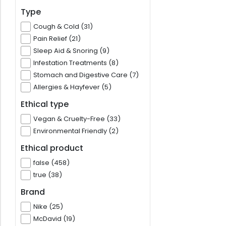
Type
Cough & Cold (31)
Pain Relief (21)
Sleep Aid & Snoring (9)
Infestation Treatments (8)
Stomach and Digestive Care (7)
Allergies & Hayfever (5)
Ethical type
Vegan & Cruelty-Free (33)
Environmental Friendly (2)
Ethical product
false (458)
true (38)
Brand
Nike (25)
McDavid (19)