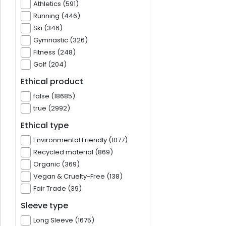
Athletics (591)
Running (446)
Ski (346)
Gymnastic (326)
Fitness (248)
Golf (204)
Ethical product
false (18685)
true (2992)
Ethical type
Environmental Friendly (1077)
Recycled material (869)
Organic (369)
Vegan & Cruelty-Free (138)
Fair Trade (39)
Sleeve type
Long Sleeve (1675)