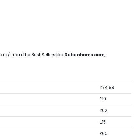
.uk/ from the Best Sellers like
Debenhams.com,
£74.99
£10
£62
£15
£60