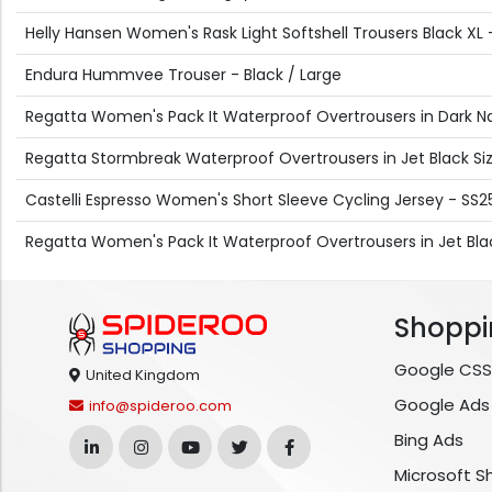
Helly Hansen Women's Rask Light Softshell Trousers Black XL 
Endura Hummvee Trouser - Black / Large
Regatta Women's Pack It Waterproof Overtrousers in Dark Nav
Regatta Stormbreak Waterproof Overtrousers in Jet Black Size
Castelli Espresso Women's Short Sleeve Cycling Jersey - SS25
Regatta Women's Pack It Waterproof Overtrousers in Jet Bla
Shoppi
Google CSS
United Kingdom
Google Ads
info@spideroo.com
Bing Ads
Microsoft S