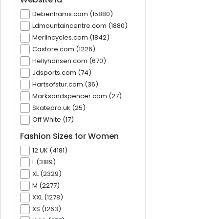
Debenhams.com (15880)
Ldmountaincentre.com (1880)
Merlincycles.com (1842)
Castore.com (1226)
Hellyhansen.com (670)
Jdsports.com (74)
Hartsofstur.com (36)
Marksandspencer.com (27)
Skatepro.uk (25)
Off White (17)
Fashion Sizes for Women
12 UK (4181)
L (3189)
XL (2329)
M (2277)
XXL (1278)
XS (1263)