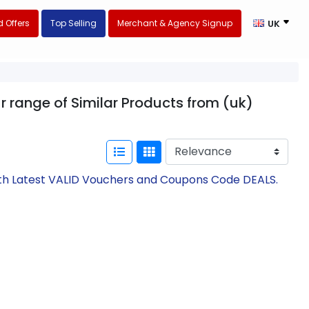
 Offers
Top Selling
Merchant & Agency Signup
UK
ur range of Similar Products from (uk)
with Latest VALID Vouchers and Coupons Code DEALS.