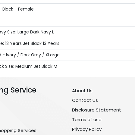
- Black - Female
y Size: Large Dark Navy L
: 13 Years Jet Black 13 Years
 - Ivory / Dark Grey / XLarge
ck Size: Medium Jet Black M
ng Service
About Us
Contact Us
Disclosure Statement
Terms of use
Privacy Policy
hopping Services