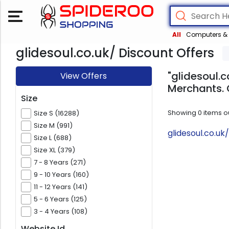
All
Computers & 
glidesoul.co.uk/ Discount Offers
"glidesoul.c
View Offers
Merchants. 
Size
Showing
0
items o
Size S (16288)
Size M (991)
glidesoul.co.u
Size L (688)
Size XL (379)
7 - 8 Years (271)
9 - 10 Years (160)
11 - 12 Years (141)
5 - 6 Years (125)
3 - 4 Years (108)
Website Id