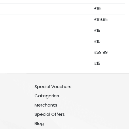
£65
£69.95
£15
£10
£59.99
£15
Special Vouchers
Categories
Merchants
Special Offers
Blog