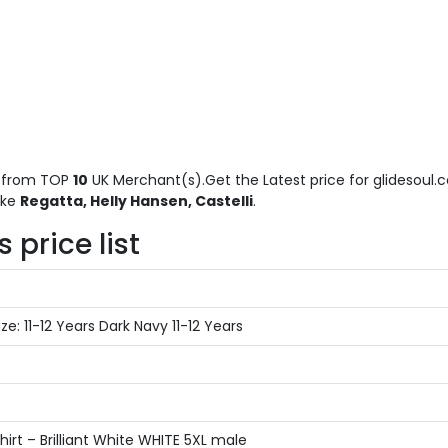
from TOP
10
UK Merchant(s).Get the Latest price for glidesoul.co
ike
Regatta, Helly Hansen, Castelli
.
 price list
: 11-12 Years Dark Navy 11-12 Years
rt – Brilliant White WHITE 5XL male