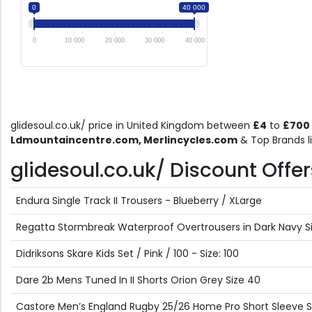
0
40 000
0
10 000
20 000
30 000
40 000
glidesoul.co.uk/ price in United Kingdom between
£4
to
£700
Ldmountaincentre.com, Merlincycles.com
& Top Brands l
glidesoul.co.uk/ Discount Offers
Endura Single Track II Trousers - Blueberry / XLarge
Regatta Stormbreak Waterproof Overtrousers in Dark Navy Size
Didriksons Skare Kids Set / Pink / 100 - Size: 100
Dare 2b Mens Tuned In II Shorts Orion Grey Size 40
Castore Men’s England Rugby 25/26 Home Pro Short Sleeve Shi