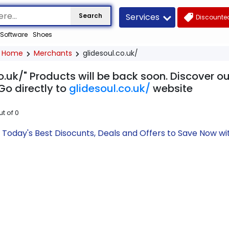
Services
Search
Discounted
Software
Shoes
Home
Merchants
glidesoul.co.uk/
o.uk/" Products will be back soon. Discover o
Go directly to
glidesoul.co.uk/
website
ut of
0
k/ Today's Best Disocunts, Deals and Offers to Save Now 