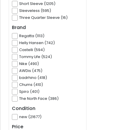
Short Sleeve (1205)
Sleeveless (595)
Three Quarter Sleeve (16)
Brand
Regatta (1113)
Helly Hansen (742)
Castelli (594)
Tommy Life (524)
Nike (490)
AWDis (475)
badrhino (418)
Chums (410)
Spiro (401)
The North Face (386)
Condition
new (21677)
Price