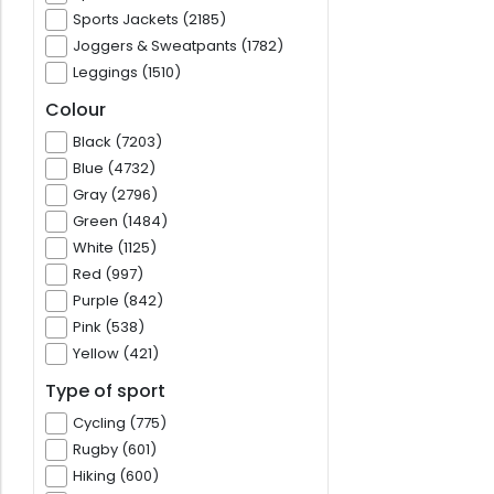
Sports Jackets (2185)
Joggers & Sweatpants (1782)
Leggings (1510)
Colour
Black (7203)
Blue (4732)
Gray (2796)
Green (1484)
White (1125)
Red (997)
Purple (842)
Pink (538)
Yellow (421)
Type of sport
Cycling (775)
Rugby (601)
Hiking (600)