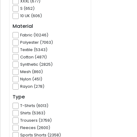
XXXL (677)
S (652)
10 UK (606)
Material
Fabric (10246)
Polyester (7063)
Textile (5343)
Cotton (4871)
Synthetic (2825)
Mesh (860)
Nylon (451)
Rayon (278)
Type
T-Shirts (6013)
Shirts (5363)
Trousers (3759)
Fleeces (2600)
Sports Shorts (2358)