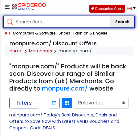
Discounted Offers
Search
All
Computers & Software
Shoes
Fashion & Lingerie
monpure.com/ Discount Offers
Home
Merchants
monpure.com/
"monpure.com/" Products will be back
soon. Discover our range of Similar
Products from (uk) Merchants. Go
directly to
monpure.com/
website
Filters
monpure.com/ Today's Best Disocunts, Deals and
Offers to Save Now with Latest VALID Vouchers and
Coupons Code DEALS.