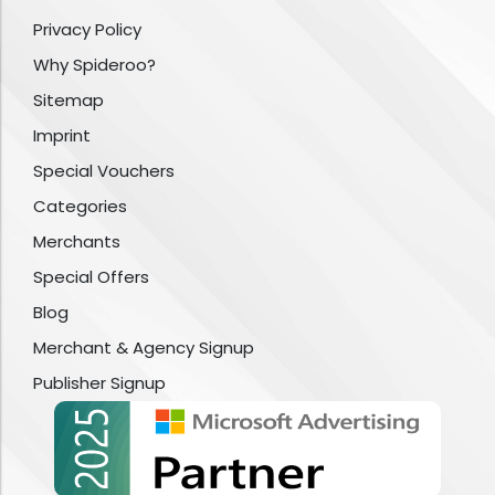
Privacy Policy
Why Spideroo?
Sitemap
Imprint
Special Vouchers
Categories
Merchants
Special Offers
Blog
Merchant & Agency Signup
Publisher Signup