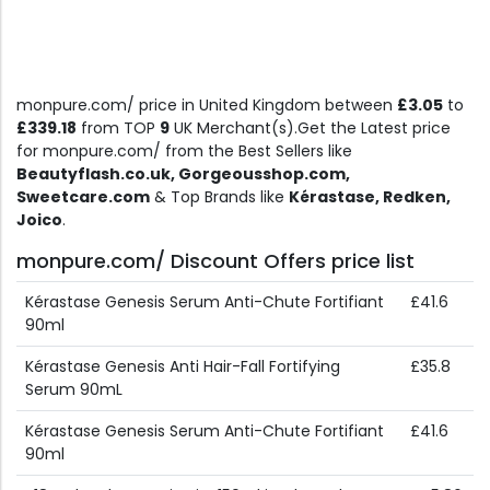
monpure.com/ price in United Kingdom between
£3.05
to
£339.18
from TOP
9
UK Merchant(s).Get the Latest price
for monpure.com/ from the Best Sellers like
Beautyflash.co.uk, Gorgeousshop.com,
Sweetcare.com
& Top Brands like
Kérastase, Redken,
Joico
.
monpure.com/ Discount Offers price list
Kérastase Genesis Serum Anti-Chute Fortifiant
£41.6
90ml
Kérastase Genesis Anti Hair-Fall Fortifying
£35.8
Serum 90mL
Kérastase Genesis Serum Anti-Chute Fortifiant
£41.6
90ml