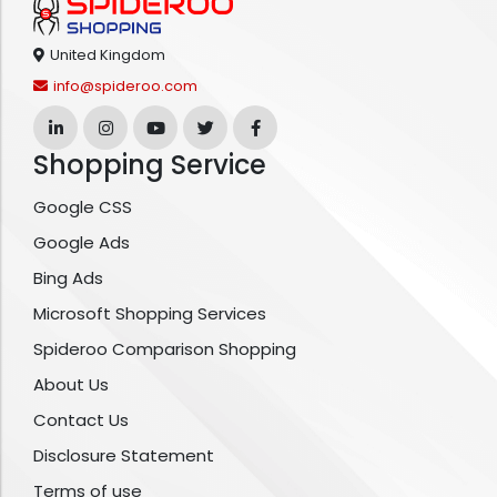
United Kingdom
info@spideroo.com
Shopping Service
Google CSS
Google Ads
Bing Ads
Microsoft Shopping Services
Spideroo Comparison Shopping
About Us
Contact Us
Disclosure Statement
Terms of use