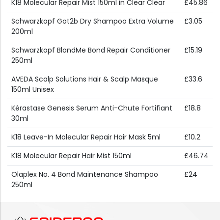
K18 Molecular Repair Mist 150ml in Clear Clear
£45.86
Schwarzkopf Got2b Dry Shampoo Extra Volume
£3.05
200ml
Schwarzkopf BlondMe Bond Repair Conditioner
£15.19
250ml
AVEDA Scalp Solutions Hair & Scalp Masque
£33.6
150ml Unisex
Kérastase Genesis Serum Anti-Chute Fortifiant
£18.8
30ml
K18 Leave-In Molecular Repair Hair Mask 5ml
£10.2
K18 Molecular Repair Hair Mist 150ml
£46.74
Olaplex No. 4 Bond Maintenance Shampoo
£24
250ml