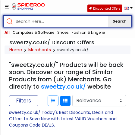
Discounted Offers
Search
All
Computers & Software
Shoes
Fashion & Lingerie
sweetzy.co.uk/ Discount Offers
Home
Merchants
sweetzy.co.uk/
"sweetzy.co.uk/" Products will be back
soon. Discover our range of Similar
Products from (uk) Merchants. Go
directly to
sweetzy.co.uk/
website
Filters
sweetzy.co.uk/ Today's Best Disocunts, Deals and
Offers to Save Now with Latest VALID Vouchers and
Coupons Code DEALS.