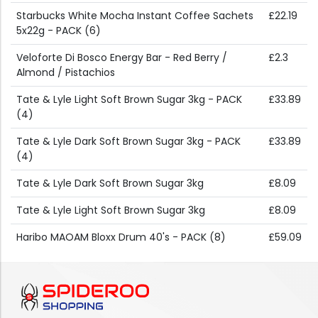
Starbucks White Mocha Instant Coffee Sachets
£22.19
5x22g - PACK (6)
Veloforte Di Bosco Energy Bar - Red Berry /
£2.3
Almond / Pistachios
Tate & Lyle Light Soft Brown Sugar 3kg - PACK
£33.89
(4)
Tate & Lyle Dark Soft Brown Sugar 3kg - PACK
£33.89
(4)
Tate & Lyle Dark Soft Brown Sugar 3kg
£8.09
Tate & Lyle Light Soft Brown Sugar 3kg
£8.09
Haribo MAOAM Bloxx Drum 40's - PACK (8)
£59.09