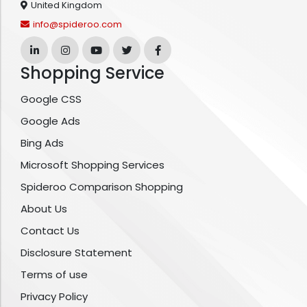
United Kingdom
info@spideroo.com
Shopping Service
Google CSS
Google Ads
Bing Ads
Microsoft Shopping Services
Spideroo Comparison Shopping
About Us
Contact Us
Disclosure Statement
Terms of use
Privacy Policy