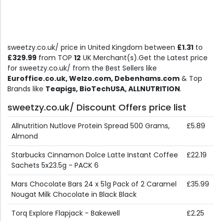
sweetzy.co.uk/ price in United Kingdom between
£1.31
to
£329.99
from TOP
12
UK Merchant(s).Get the Latest price
for sweetzy.co.uk/ from the Best Sellers like
Euroffice.co.uk, Welzo.com, Debenhams.com
& Top
Brands like
Teapigs, BioTechUSA, ALLNUTRITION
.
sweetzy.co.uk/ Discount Offers price list
Allnutrition Nutlove Protein Spread 500 Grams,
£5.89
Almond
Starbucks Cinnamon Dolce Latte Instant Coffee
£22.19
Sachets 5x23.5g - PACK 6
Mars Chocolate Bars 24 x 51g Pack of 2 Caramel
£35.99
Nougat Milk Chocolate in Black Black
Torq Explore Flapjack - Bakewell
£2.25