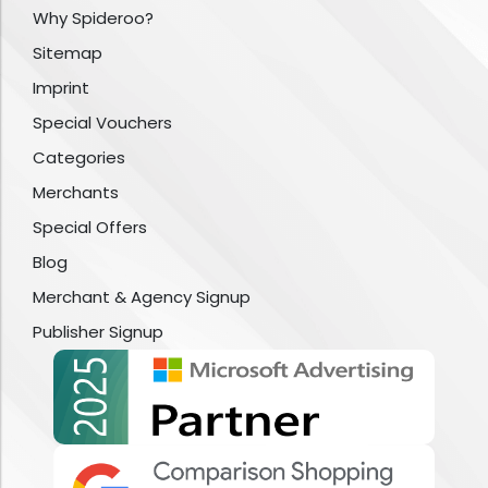
Why Spideroo?
Sitemap
Imprint
Special Vouchers
Categories
Merchants
Special Offers
Blog
Merchant & Agency Signup
Publisher Signup