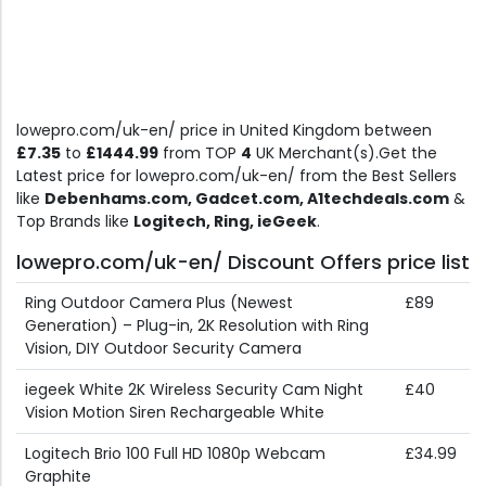
lowepro.com/uk-en/ price in United Kingdom between
£7.35
to
£1444.99
from TOP
4
UK Merchant(s).Get the
Latest price for lowepro.com/uk-en/ from the Best Sellers
like
Debenhams.com, Gadcet.com, A1techdeals.com
&
Top Brands like
Logitech, Ring, ieGeek
.
lowepro.com/uk-en/ Discount Offers price list
Ring Outdoor Camera Plus (Newest
£89
Generation) – Plug-in, 2K Resolution with Ring
Vision, DIY Outdoor Security Camera
iegeek White 2K Wireless Security Cam Night
£40
Vision Motion Siren Rechargeable White
Logitech Brio 100 Full HD 1080p Webcam
£34.99
Graphite