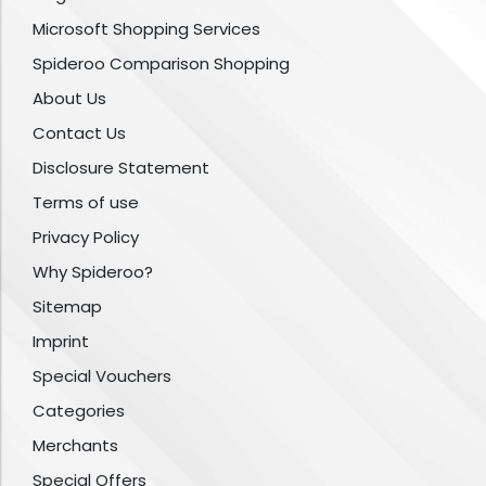
Microsoft Shopping Services
Spideroo Comparison Shopping
About Us
Contact Us
Disclosure Statement
Terms of use
Privacy Policy
Why Spideroo?
Sitemap
Imprint
Special Vouchers
Categories
Merchants
Special Offers