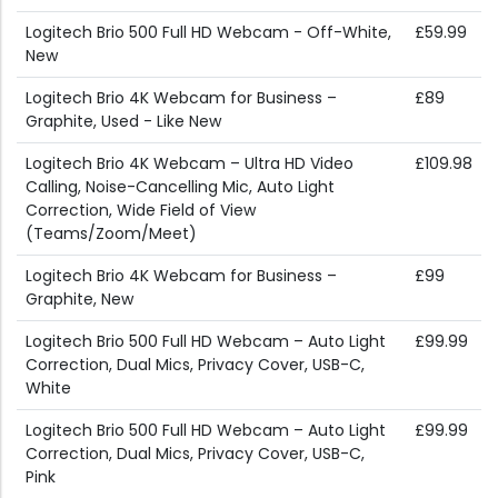
Logitech Brio 500 Full HD Webcam - Off-White,
£59.99
New
Logitech Brio 4K Webcam for Business –
£89
Graphite, Used - Like New
Logitech Brio 4K Webcam – Ultra HD Video
£109.98
Calling, Noise-Cancelling Mic, Auto Light
Correction, Wide Field of View
(Teams/Zoom/Meet)
Logitech Brio 4K Webcam for Business –
£99
Graphite, New
Logitech Brio 500 Full HD Webcam – Auto Light
£99.99
Correction, Dual Mics, Privacy Cover, USB-C,
White
Logitech Brio 500 Full HD Webcam – Auto Light
£99.99
Correction, Dual Mics, Privacy Cover, USB-C,
Pink