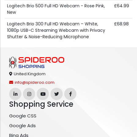
Logitech Brio 500 Full HD Webcam - Rose Pink,
£64.99
New
Logitech Brio 300 Full HD Webcam – White,
£68.98
1080p USB-C Streaming Webcam with Privacy
Shutter & Noise-Reducing Microphone
United Kingdom
info@spideroo.com
Shopping Service
Google CSS
Google Ads
Bing Ads