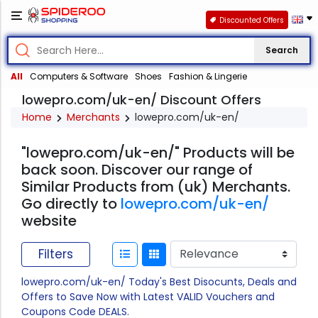
Discounted Offers
Search
All
Computers & Software
Shoes
Fashion & Lingerie
lowepro.com/uk-en/ Discount Offers
Home
Merchants
lowepro.com/uk-en/
"lowepro.com/uk-en/" Products will be
back soon. Discover our range of
Similar Products from (uk) Merchants.
Go directly to
lowepro.com/uk-en/
website
Filters
lowepro.com/uk-en/ Today's Best Disocunts, Deals and
Offers to Save Now with Latest VALID Vouchers and
Coupons Code DEALS.