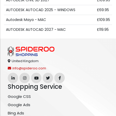
AUTODESK CIVIL 3D 2027
£109.95
AUTODESK AUTOCAD 2025 - WINDOWS
£69.95
Autodesk Maya - MAC
£109.95
AUTODESK AUTOCAD 2027 - MAC
£119.95
United Kingdom
info@spideroo.com
Shopping Service
Google CSS
Google Ads
Bing Ads