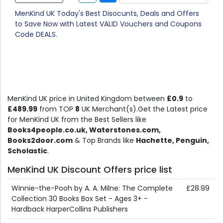
MenKind UK Today's Best Disocunts, Deals and Offers
to Save Now with Latest VALID Vouchers and Coupons
Code DEALS.
MenKind UK price in United Kingdom between
£0.9
to
£489.99
from TOP
8
UK Merchant(s).Get the Latest price
for MenKind UK from the Best Sellers like
Books4people.co.uk, Waterstones.com,
Books2door.com
& Top Brands like
Hachette, Penguin,
Scholastic
.
MenKind UK Discount Offers price list
Winnie-the-Pooh by A. A. Milne: The Complete
£28.99
Collection 30 Books Box Set - Ages 3+ -
Hardback HarperCollins Publishers