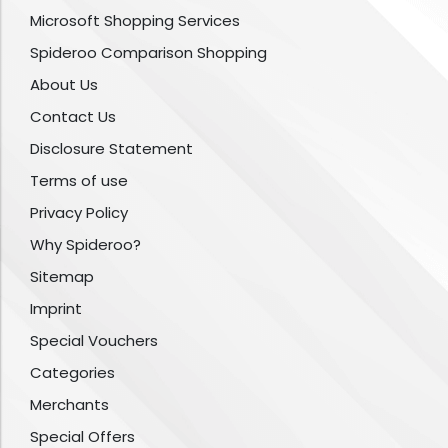
Microsoft Shopping Services
Spideroo Comparison Shopping
About Us
Contact Us
Disclosure Statement
Terms of use
Privacy Policy
Why Spideroo?
Sitemap
Imprint
Special Vouchers
Categories
Merchants
Special Offers