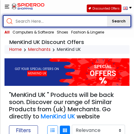
Discounted Offers
Search
All
Computers & Software
Shoes
Fashion & Lingerie
MenKind UK Discount Offers
Home
Merchants
MenKind UK
GET YOUR SPECIAL OFFERS ON
MENKIND UK
"MenKind UK " Products will be back
soon. Discover our range of Similar
Products from (uk) Merchants. Go
directly to
MenKind UK
website
Filters