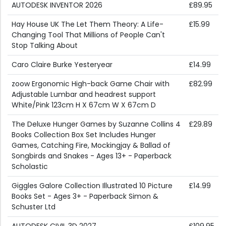
AUTODESK INVENTOR 2026
£89.95
Hay House UK The Let Them Theory: A Life-
£15.99
Changing Tool That Millions of People Can't
Stop Talking About
Caro Claire Burke Yesteryear
£14.99
zoow Ergonomic High-back Game Chair with
£82.99
Adjustable Lumbar and headrest support
White/Pink 123cm H X 67cm W X 67cm D
The Deluxe Hunger Games by Suzanne Collins 4
£29.89
Books Collection Box Set Includes Hunger
Games, Catching Fire, Mockingjay & Ballad of
Songbirds and Snakes - Ages 13+ - Paperback
Scholastic
Giggles Galore Collection Illustrated 10 Picture
£14.99
Books Set - Ages 3+ - Paperback Simon &
Schuster Ltd