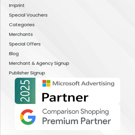
Imprint
Special Vouchers
Categories
Merchants
Special Offers
Blog
Merchant & Agency Signup
Publisher Signup