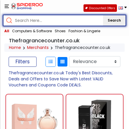
Discounted Offers
Search
All
Computers & Software
Shoes
Fashion & Lingerie
Thefragrancecounter.co.uk
Home
Merchants
Thefragrancecounter.co.uk
Filters
Thefragrancecounter.co.uk Today's Best Disocunts,
Deals and Offers to Save Now with Latest VALID
Vouchers and Coupons Code DEALS.