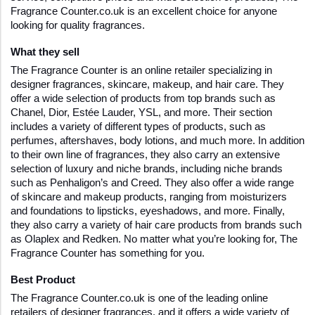
Fragrance Counter.co.uk is an excellent choice for anyone 
looking for quality fragrances.
What they sell
The Fragrance Counter is an online retailer specializing in 
designer fragrances, skincare, makeup, and hair care. They 
offer a wide selection of products from top brands such as 
Chanel, Dior, Estée Lauder, YSL, and more. Their section 
includes a variety of different types of products, such as 
perfumes, aftershaves, body lotions, and much more. In addition 
to their own line of fragrances, they also carry an extensive 
selection of luxury and niche brands, including niche brands 
such as Penhaligon’s and Creed. They also offer a wide range 
of skincare and makeup products, ranging from moisturizers 
and foundations to lipsticks, eyeshadows, and more. Finally, 
they also carry a variety of hair care products from brands such 
as Olaplex and Redken. No matter what you’re looking for, The 
Fragrance Counter has something for you.
Best Product
The Fragrance Counter.co.uk is one of the leading online 
retailers of designer fragrances, and it offers a wide variety of 