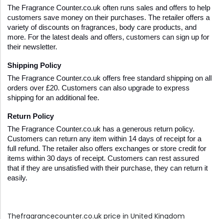
The Fragrance Counter.co.uk often runs sales and offers to help 
customers save money on their purchases. The retailer offers a 
variety of discounts on fragrances, body care products, and 
more. For the latest deals and offers, customers can sign up for 
their newsletter.
Shipping Policy
The Fragrance Counter.co.uk offers free standard shipping on all 
orders over £20. Customers can also upgrade to express 
shipping for an additional fee.
Return Policy
The Fragrance Counter.co.uk has a generous return policy. 
Customers can return any item within 14 days of receipt for a 
full refund. The retailer also offers exchanges or store credit for 
items within 30 days of receipt. Customers can rest assured 
that if they are unsatisfied with their purchase, they can return it 
easily.
Thefragrancecounter.co.uk price in United Kingdom