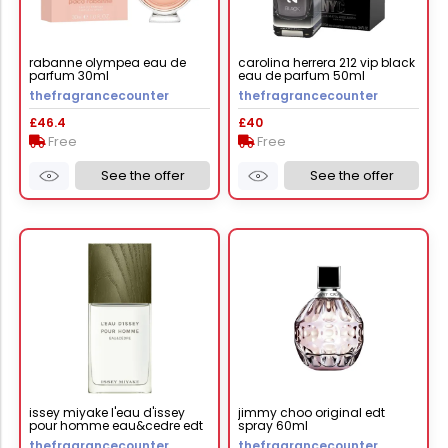
rabanne olympea eau de
carolina herrera 212 vip black
parfum 30ml
eau de parfum 50ml
thefragrancecounter
thefragrancecounter
£46.4
£40
Free
Free
See the offer
See the offer
issey miyake l'eau d'issey
jimmy choo original edt
pour homme eau&cedre edt
spray 60ml
intense 50ml
thefragrancecounter
thefragrancecounter