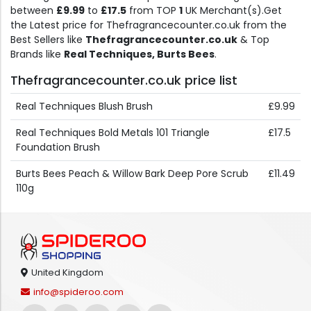
between
£9.99
to
£17.5
from TOP
1
UK Merchant(s).Get
the Latest price for Thefragrancecounter.co.uk from the
Best Sellers like
Thefragrancecounter.co.uk
& Top
Brands like
Real Techniques, Burts Bees
.
Thefragrancecounter.co.uk price list
Real Techniques Blush Brush
£9.99
Real Techniques Bold Metals 101 Triangle
£17.5
Foundation Brush
Burts Bees Peach & Willow Bark Deep Pore Scrub
£11.49
110g
United Kingdom
info@spideroo.com