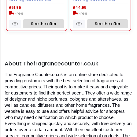
£51.95
£44.95
Free
Free
See the offer
See the offer
About Thefragrancecounter.co.uk
The Fragrance Counter.co.uk is an online store dedicated to 
providing customers with the best selection of fragrances at 
competitive prices. Their goal is to make it easy and enjoyable 
for customers to find their perfect scent. They offer a wide range 
of designer and niche perfumes, colognes and aftershaves, as 
well as candles, diffusers and other home fragrances. The 
website is easy to use and offers helpful advice for shoppers 
who may need clarification on which product to choose. 
Everything is shipped quickly and securely, with free delivery on 
orders over a certain amount. With their excellent customer 
service, competitive prices and wide selection of products, The 