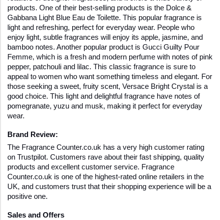
products. One of their best-selling products is the Dolce & 
Gabbana Light Blue Eau de Toilette. This popular fragrance is 
light and refreshing, perfect for everyday wear. People who 
enjoy light, subtle fragrances will enjoy its apple, jasmine, and 
bamboo notes. Another popular product is Gucci Guilty Pour 
Femme, which is a fresh and modern perfume with notes of pink 
pepper, patchouli and lilac. This classic fragrance is sure to 
appeal to women who want something timeless and elegant. For 
those seeking a sweet, fruity scent, Versace Bright Crystal is a 
good choice. This light and delightful fragrance have notes of 
pomegranate, yuzu and musk, making it perfect for everyday 
wear.
Brand Review:
The Fragrance Counter.co.uk has a very high customer rating 
on Trustpilot. Customers rave about their fast shipping, quality 
products and excellent customer service. Fragrance 
Counter.co.uk is one of the highest-rated online retailers in the 
UK, and customers trust that their shopping experience will be a 
positive one.
Sales and Offers