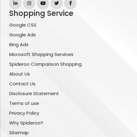
Shopping Service
Google CSS
Google Ads
Bing Ads
Microsoft Shopping Services
Spideroo Comparison Shopping
About Us
Contact Us
Disclosure Statement
Terms of use
Privacy Policy
Why Spideroo?
Sitemap