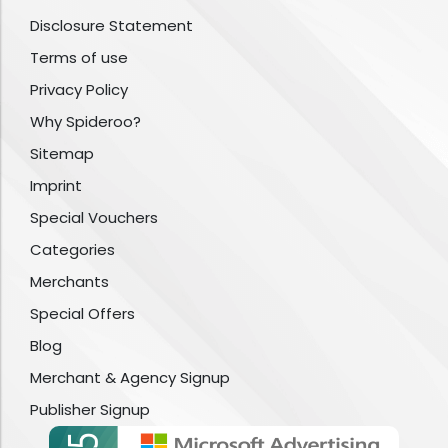
Disclosure Statement
Terms of use
Privacy Policy
Why Spideroo?
Sitemap
Imprint
Special Vouchers
Categories
Merchants
Special Offers
Blog
Merchant & Agency Signup
Publisher Signup