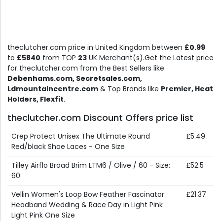
theclutcher.com price in United Kingdom between
£0.99
to
£5840
from TOP
23
UK Merchant(s).Get the Latest price
for theclutcher.com from the Best Sellers like
Debenhams.com, Secretsales.com,
Ldmountaincentre.com
& Top Brands like
Premier, Heat
Holders, Flexfit
.
theclutcher.com Discount Offers price list
Crep Protect Unisex The Ultimate Round
£5.49
Red/black Shoe Laces - One Size
Tilley Airflo Broad Brim LTM6 / Olive / 60 - Size:
£52.5
60
Vellin Women's Loop Bow Feather Fascinator
£21.37
Headband Wedding & Race Day in Light Pink
Light Pink One Size