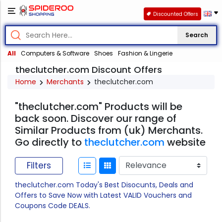
Discounted Offers
Search
All
Computers & Software
Shoes
Fashion & Lingerie
theclutcher.com Discount Offers
Home
Merchants
theclutcher.com
"theclutcher.com" Products will be
back soon. Discover our range of
Similar Products from (uk) Merchants.
Go directly to
theclutcher.com
website
Filters
theclutcher.com Today's Best Disocunts, Deals and
Offers to Save Now with Latest VALID Vouchers and
Coupons Code DEALS.