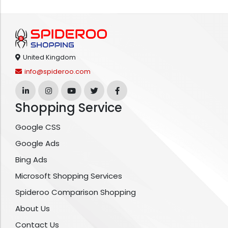
United Kingdom
info@spideroo.com
Shopping Service
Google CSS
Google Ads
Bing Ads
Microsoft Shopping Services
Spideroo Comparison Shopping
About Us
Contact Us