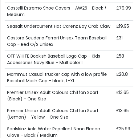
Castelli Estremo Shoe Covers - AW25 - Black /
£79.99
Medium
Seasalt Undercurrent Hat Carenz Bay Crab Claw
£19.95
Castore Scuderia Ferrari Unisex Team Baseball
£31
Cap - Red O/S unisex
OFF WHITE Bookish Baseball Logo Cap - Kids
£58
Accessories Navy Blue - Multicolor I
Mammut Casual trucker cap with a low profile
£20.8
Baseball Mesh Cap - black, L-XL
Premier Unisex Adult Colours Chiffon Scarf
£13.65
(Black) - One Size
Premier Unisex Adult Colours Chiffon Scarf
£13.65
(Lemon) - Yellow - One Size
Sealskinz Acle Water Repellent Nano Fleece
£25.99
Glove - Black / Medium