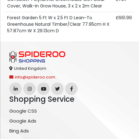
Cover, Walk-in Grow House, 3 x 2 x 2m Clear
Forest Garden 5 Ft W x 2.5 Ft D Lean-To
£661.99
Greenhouse Natural Timber/Clear 77.95cm H X
57.87cm W X 29.13cm D
United Kingdom
info@spideroo.com
Shopping Service
Google CSS
Google Ads
Bing Ads