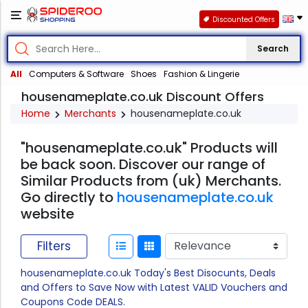
Discounted Offers
Search
All
Computers & Software
Shoes
Fashion & Lingerie
housenameplate.co.uk Discount Offers
Home
Merchants
housenameplate.co.uk
"housenameplate.co.uk" Products will
be back soon. Discover our range of
Similar Products from (uk) Merchants.
Go directly to
housenameplate.co.uk
website
Filters
housenameplate.co.uk Today's Best Disocunts, Deals
and Offers to Save Now with Latest VALID Vouchers and
Coupons Code DEALS.