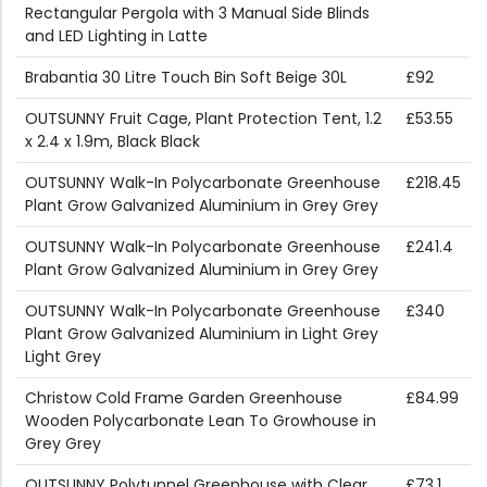
Rectangular Pergola with 3 Manual Side Blinds
and LED Lighting in Latte
Brabantia 30 Litre Touch Bin Soft Beige 30L
£92
OUTSUNNY Fruit Cage, Plant Protection Tent, 1.2
£53.55
x 2.4 x 1.9m, Black Black
OUTSUNNY Walk-In Polycarbonate Greenhouse
£218.45
Plant Grow Galvanized Aluminium in Grey Grey
OUTSUNNY Walk-In Polycarbonate Greenhouse
£241.4
Plant Grow Galvanized Aluminium in Grey Grey
OUTSUNNY Walk-In Polycarbonate Greenhouse
£340
Plant Grow Galvanized Aluminium in Light Grey
Light Grey
Christow Cold Frame Garden Greenhouse
£84.99
Wooden Polycarbonate Lean To Growhouse in
Grey Grey
OUTSUNNY Polytunnel Greenhouse with Clear
£73.1