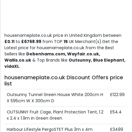
housenameplate.co.uk price in United Kingdom between
£0.11
to
£6768.99
from TOP
15
UK Merchant(s).Get the
Latest price for housenameplate.co.uk from the Best
Sellers like
Debenhams.com, Wayfair.co.uk,
Wallis.co.uk
& Top Brands like
Outsunny, Blue Elephant,
vidaXL
.
housenameplate.co.uk Discount Offers price
list
Outsunny Tunnel Green House White 200cm H
£122.99
X 595cm W X 300cm D
OUTSUNNY Fruit Cage, Plant Protection Tent, 1.2
£54.4
x 2.4 x 1.9m in Green Green
Harbour Lifestyle PergoSTET Plus 3m x 4m
£3499