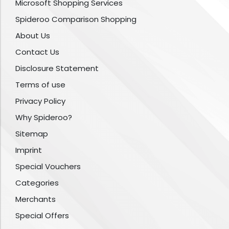
Microsoft Shopping Services
Spideroo Comparison Shopping
About Us
Contact Us
Disclosure Statement
Terms of use
Privacy Policy
Why Spideroo?
Sitemap
Imprint
Special Vouchers
Categories
Merchants
Special Offers