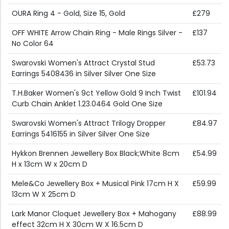
OURA Ring 4 - Gold, Size 15, Gold
£279
OFF WHITE Arrow Chain Ring - Male Rings Silver -
£137
No Color 64
Swarovski Women's Attract Crystal Stud
£53.73
Earrings 5408436 in Silver Silver One Size
T.H.Baker Women's 9ct Yellow Gold 9 Inch Twist
£101.94
Curb Chain Anklet 1.23.0464 Gold One Size
Swarovski Women's Attract Trilogy Dropper
£84.97
Earrings 5416155 in Silver Silver One Size
Hykkon Brennen Jewellery Box Black;White 8cm
£54.99
H x 13cm W x 20cm D
Mele&Co Jewellery Box + Musical Pink 17cm H X
£59.99
13cm W X 25cm D
Lark Manor Cloquet Jewellery Box + Mahogany
£88.99
effect 32cm H X 30cm W X 16.5cm D