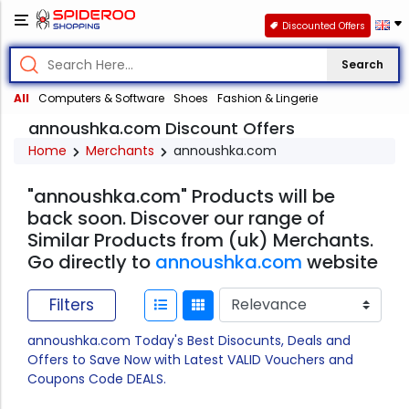
Discounted Offers
Search
All
Computers & Software
Shoes
Fashion & Lingerie
annoushka.com Discount Offers
Home
Merchants
annoushka.com
"annoushka.com" Products will be
back soon. Discover our range of
Similar Products from (uk) Merchants.
Go directly to
annoushka.com
website
Filters
annoushka.com Today's Best Disocunts, Deals and
Offers to Save Now with Latest VALID Vouchers and
Coupons Code DEALS.