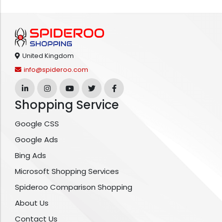
United Kingdom
info@spideroo.com
Shopping Service
Google CSS
Google Ads
Bing Ads
Microsoft Shopping Services
Spideroo Comparison Shopping
About Us
Contact Us