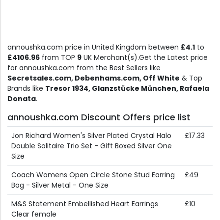
annoushka.com price in United Kingdom between
£4.1
to
£4106.96
from TOP
9
UK Merchant(s).Get the Latest price
for annoushka.com from the Best Sellers like
Secretsales.com, Debenhams.com, Off White
& Top
Brands like
Tresor 1934, Glanzstücke München, Rafaela
Donata
.
annoushka.com Discount Offers price list
Jon Richard Women's Silver Plated Crystal Halo
£17.33
Double Solitaire Trio Set - Gift Boxed Silver One
Size
Coach Womens Open Circle Stone Stud Earring
£49
Bag - Silver Metal - One Size
M&S Statement Embellished Heart Earrings
£10
Clear female