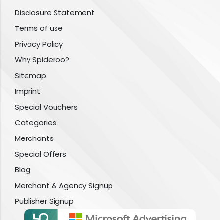
Disclosure Statement
Terms of use
Privacy Policy
Why Spideroo?
Sitemap
Imprint
Special Vouchers
Categories
Merchants
Special Offers
Blog
Merchant & Agency Signup
Publisher Signup